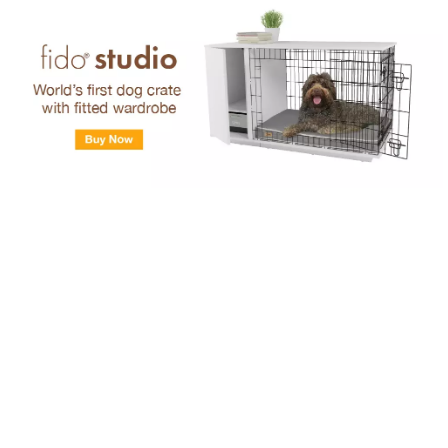
Skip to main content