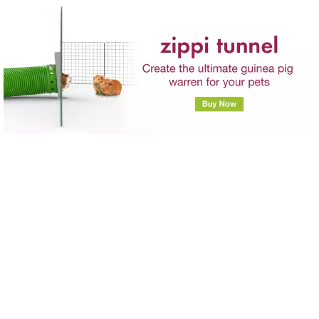
Skip to main content