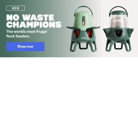
Skip to main content