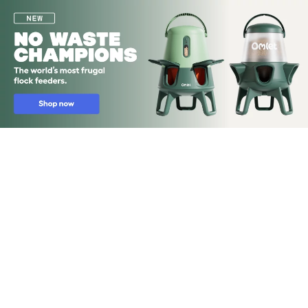
Skip to main content