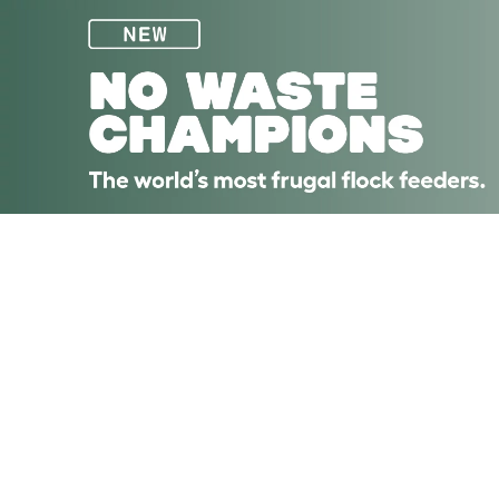
Skip to main content