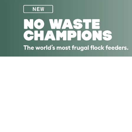
Skip to main content