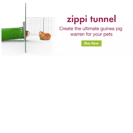
Skip to main content