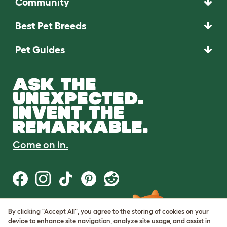
Community
Best Pet Breeds
Pet Guides
ASK THE
UNEXPECTED.
INVENT THE
REMARKABLE.
Come on in.
By clicking "Accept All", you agree to the storing of cookies on your
Terms of Use
device to enhance site navigation, analyze site usage, and assist in
Cookie & Privacy Policy