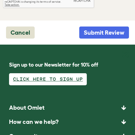
Cancel
Submit Review
Sign up to our Newsletter for 10% off
CLICK HERE TO SIGN UP
About Omlet
How can we help?