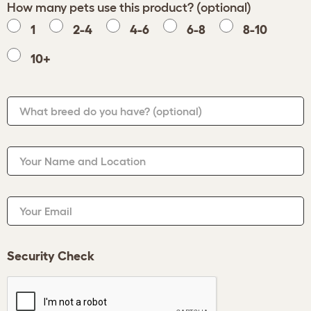
How many pets use this product? (optional)
1
2-4
4-6
6-8
8-10
10+
What breed do you have?
(optional)
Your Name and Location
Your Email
Security Check