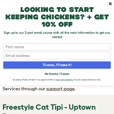
Skip to main content
10% off your first order
Looking to start
keeping chickens? + get
10% off
Sign up to our 3 part email course with all the main information to get you
started
First name
WRITE A
REVIEW
Email
Thanks, I'll take it!
If you have any questions about your order
or are unhappy with the service you have
No thanks, I'll pass
By clicking 'Thanks, I'll take it!' you agree to Omlet's
Terms and Conditions.
You can unsubscribe at any time.
received, please contact Omlet Customer
Services through our
support page
.
Freestyle Cat Tipi - Uptown