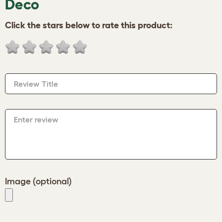
Deco
Click the stars below to rate this product:
Review Title
Enter review
Image (optional)