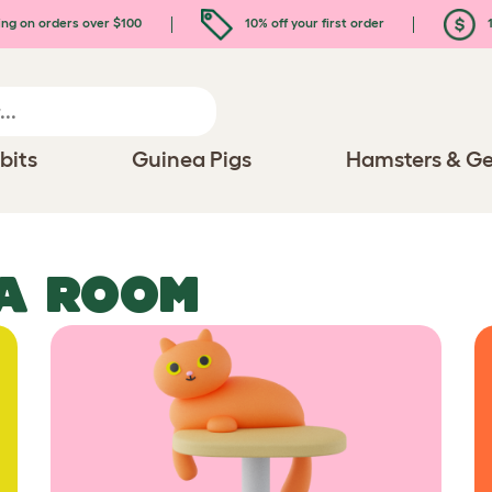
ing on orders over $100
10% off your first order
1
bits
Guinea Pigs
Hamsters & Ge
IA ROOM