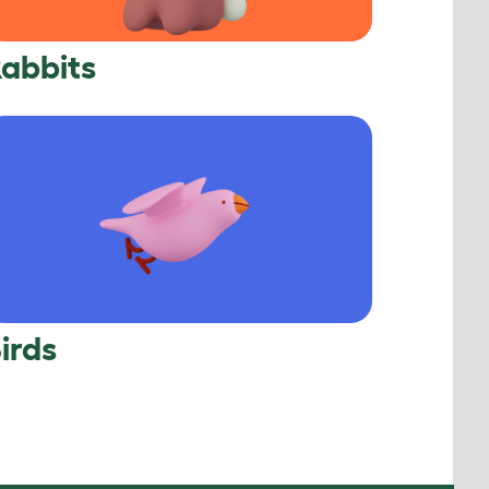
abbits
irds