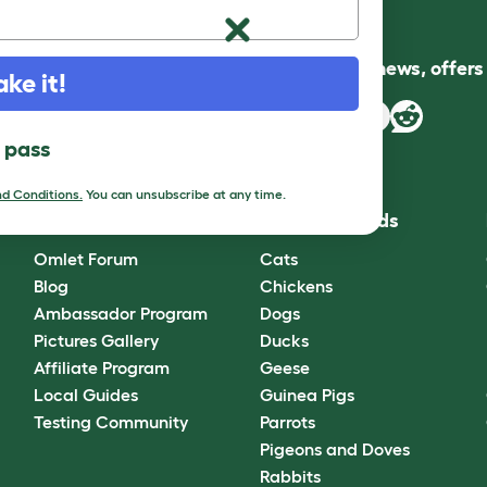
Follow us for news, offer
ake it!
l pass
d Conditions.
You can unsubscribe at any time.
Community
Best Pet Breeds
Omlet Forum
Cats
Blog
Chickens
Ambassador Program
Dogs
Pictures Gallery
Ducks
Affiliate Program
Geese
Local Guides
Guinea Pigs
Testing Community
Parrots
Pigeons and Doves
Rabbits