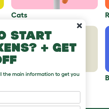
Cats
R
o start
kens? + get
off
ll the main information to get you
Hamsters
B