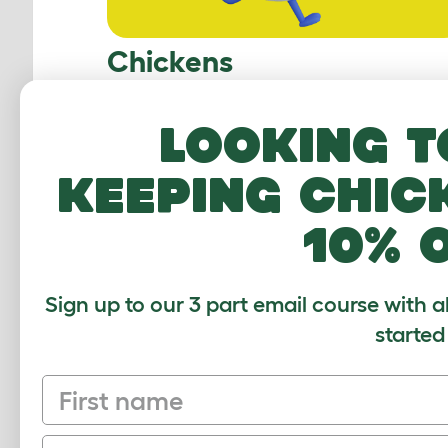
Chickens
Looking t
keeping chic
10% 
Sign up to our 3 part email course with a
Guinea Pigs
started
First name