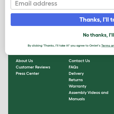
Email
Sign up to our Newsletter for 10% off
Thanks, I'll t
CLICK HERE TO SIGN UP
No thanks, I'l
By clicking 'Thanks, I'll take it!' you agree to Omlet's
Terms an
About Omlet
How can we help?
About Us
Contact Us
Customer Reviews
FAQs
Press Center
Delivery
Returns
Warranty
Assembly Videos and
Manuals