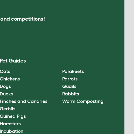
s and competitions!
Pet Guides
Cats
Parakeets
Chickens
Parrots
Dogs
Quails
Ducks
Rabbits
Finches and Canaries
Worm Composting
Gerbils
Guinea Pigs
Hamsters
Incubation