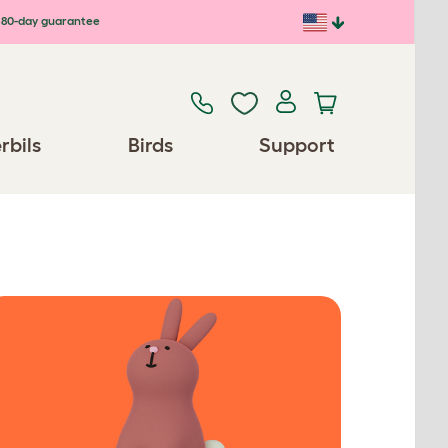
80-day guarantee
rbils
Birds
Support