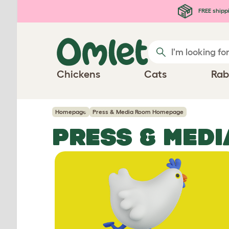
Skip to main content
FREE shipp
Chickens
Cats
Rab
Homepage
Press & Media Room Homepage
PRESS & MED