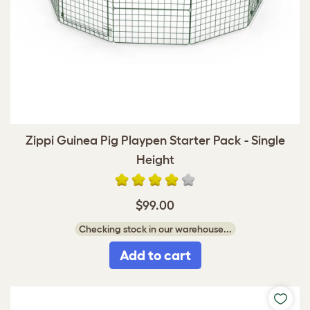
Zippi Guinea Pig Playpen Starter Pack - Single
Height
$99.00
Checking stock in our warehouse...
Add to cart