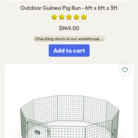
Outdoor Guinea Pig Run - 6ft x 6ft x 3ft
$949.00
Checking stock in our warehouse...
Add to cart