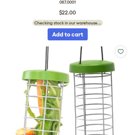
087.0001
$22.00
Checking stock in our warehouse...
Add to cart