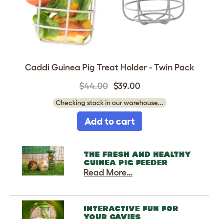
Caddi Guinea Pig Treat Holder - Twin Pack
$44.00
$39.00
Checking stock in our warehouse...
Add to cart
THE FRESH AND HEALTHY
GUINEA PIG FEEDER
Read More…
INTERACTIVE FUN FOR
YOUR CAVIES