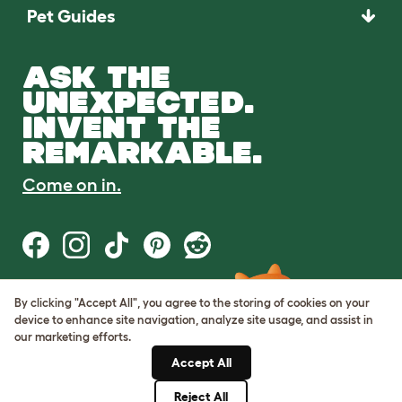
Pet Guides
ASK THE
UNEXPECTED.
INVENT THE
REMARKABLE.
Come on in.
By clicking "Accept All", you agree to the storing of cookies on your
Terms of Use
device to enhance site navigation, analyze site usage, and assist in
Cookie & Privacy Policy
our marketing efforts.
Cookie Settings
Sitemap
Accept All
Reject All
© Omlet 2026