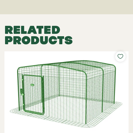
RELATED
PRODUCTS