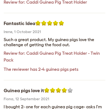
Review for:
Caddi Guinea Pig Treat Holder
Fantastic Idea
Irene
,
1 October 2021
Such a great product. My guinea pigs love the
challenge of getting the food out.
Review for:
Caddi Guinea Pig Treat Holder - Twin
Pack
The reviewer has 2-4 guinea pigs pets
Guinea pigs love it
Fiona
,
12 September 2021
I bought 2- one for each guinea pig cage- asks I'm