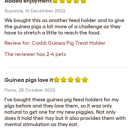
Added enjoyment
Suzanne
,
14 December 2022
We bought this as another feed holder and to give
the guinea pigs a bit more of a challenge as they
have to stretch a little to reach the food.
Review for:
Caddi Guinea Pig Treat Holder
The reviewer has 2-4 pets
Guinea pigs love it
Fiona
,
28 October 2022
I've bought these guinea pig feed holders for my
pigs before and they love them, so it was only
natural to get one for my new piggies. Not only
does it hold their hay but it also provides them with
mental stimulation as they eat.