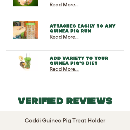
Read More…
ATTACHES EASILY TO ANY
GUINEA PIG RUN
Read More…
ADD VARIETY TO YOUR
GUINEA PIG’S DIET
Read More…
VERIFIED REVIEWS
Caddi Guinea Pig Treat Holder