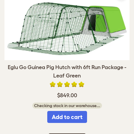
Eglu Go Guinea Pig Hutch with 6ft Run Package -
Leaf Green
$849.00
Checking stock in our warehouse...
Add to cart