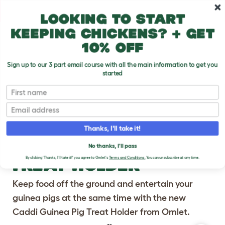
Skip to main content
10% off your first order
Looking to start
keeping chickens? + get
10% off
Sign up to our 3 part email course with all the main information to get you
started
First name
Previous
Ne
Email
Thanks, I'll take it!
CADDI GUINEA PIG
No thanks, I'll pass
TREAT HOLDER
By clicking 'Thanks, I'll take it!' you agree to Omlet's
Terms and Conditions.
You can unsubscribe at any time.
Keep food off the ground and entertain your
guinea pigs at the same time with the new
Caddi Guinea Pig Treat Holder from Omlet.