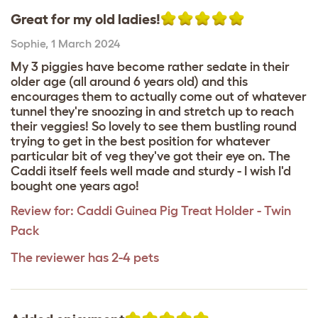
Great for my old ladies!
Sophie
,
1 March 2024
My 3 piggies have become rather sedate in their
older age (all around 6 years old) and this
encourages them to actually come out of whatever
tunnel they're snoozing in and stretch up to reach
their veggies! So lovely to see them bustling round
trying to get in the best position for whatever
particular bit of veg they've got their eye on. The
Caddi itself feels well made and sturdy - I wish I'd
bought one years ago!
Review for:
Caddi Guinea Pig Treat Holder - Twin
Pack
The reviewer has 2-4 pets