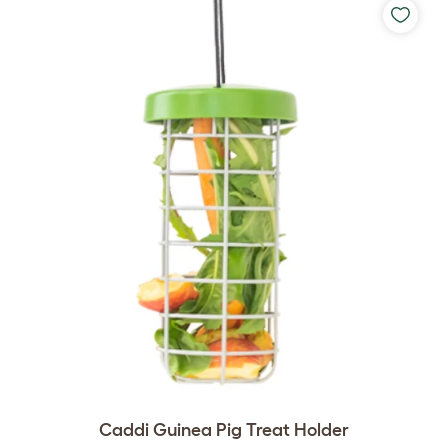
Caddi Guinea Pig Treat Holder