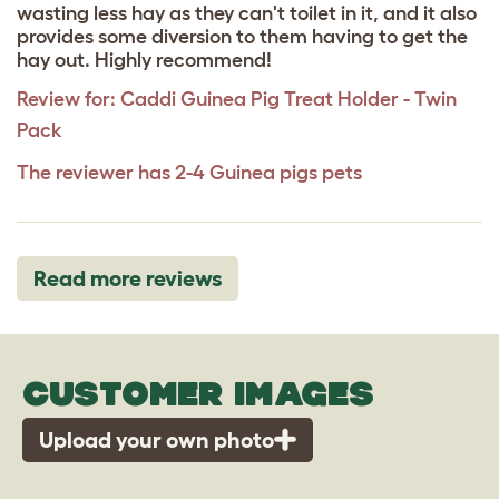
wasting less hay as they can't toilet in it, and it also
provides some diversion to them having to get the
hay out. Highly recommend!
Review for:
Caddi Guinea Pig Treat Holder - Twin
Pack
The reviewer has 2-4 Guinea pigs pets
Read more reviews
CUSTOMER IMAGES
Upload your own photo