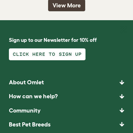
View More
Sign up to our Newsletter for 10% off
CLICK HERE TO SIGN UP
About Omlet
How can we help?
Community
Best Pet Breeds