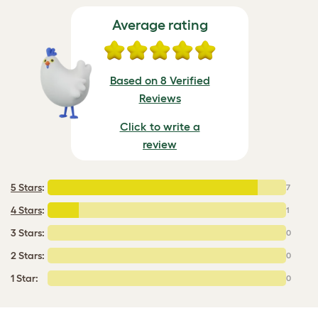
Average rating
Based on 8 Verified
Reviews
Click to write a
review
5 Stars
:
7
4 Stars
:
1
3 Stars:
0
2 Stars:
0
1 Star:
0