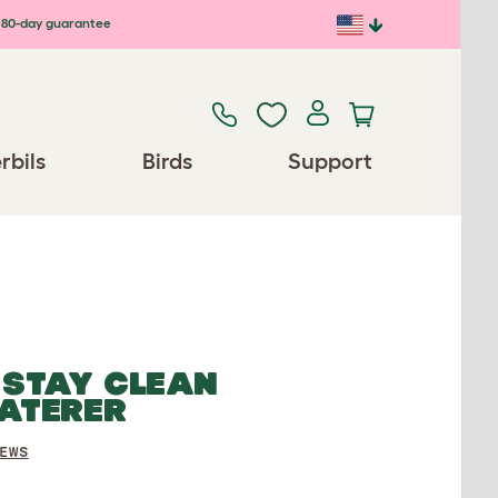
80-day guarantee
rbils
Birds
Support
 STAY CLEAN
ATERER
EWS