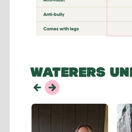
✘
✘
Anti-bully
✘
✘
Comes with legs
WATERERS UN