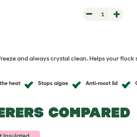
1
Next
Next
 freeze and always crystal clean. Helps your flock 
 the heat
Stops algae
Anti-roost lid
ERERS COMPARED
 Insulated