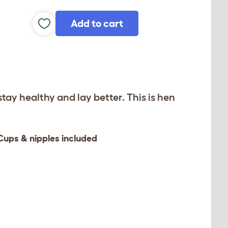
Add to cart
stay healthy and lay better. This is hen
Cups & nipples included