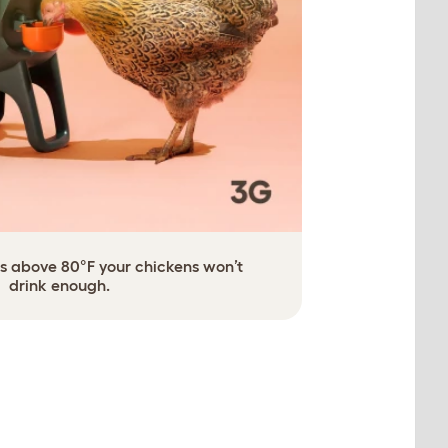
 is above 80°F your chickens won’t
drink enough.