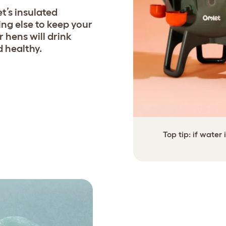
t’s insulated
ng else to keep your
r hens will drink
 healthy.
Top tip: if water