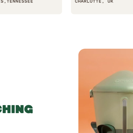
ES,TENNESSEE
CHARLOTTE, UK
CHING