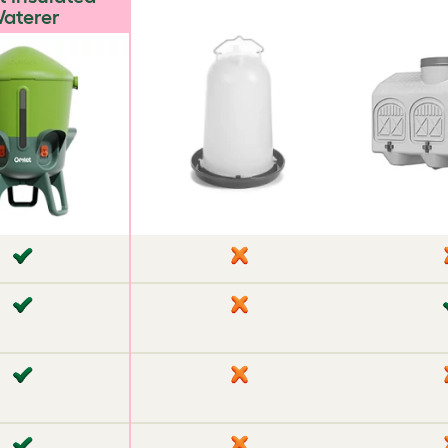
aterer
✘
✘
✘
✔