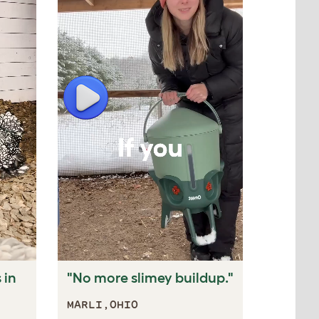
Play
Play
 in
"No more slimey buildup."
"Keeps
the fre
MARLI,OHIO