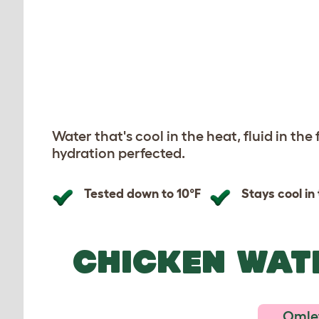
Previous
Previous
Water that's cool in the heat, fluid in the
hydration perfected.
Tested down to 10°F
Stays cool in
CHICKEN WAT
Omlet