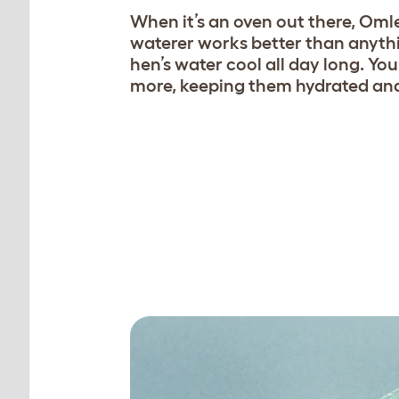
When it’s an oven out there, Omle
waterer works better than anythi
hen’s water cool all day long. You
more, keeping them hydrated and