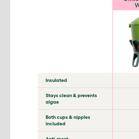
W
✘
✘
Insulated
✘
✔
Stays clean & prevents
algae
✘
✘
Both cups & nipples
included
✘
✘
Anti-roost