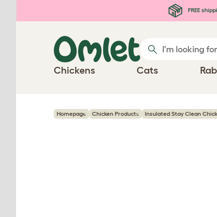
Skip to main content
FREE shipp
Chickens
Cats
Rab
Homepage
Chicken Products
Insulated Stay Clean Chic