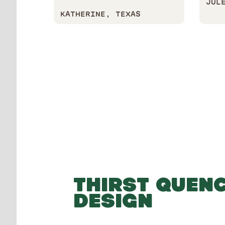
JUL
KATHERINE, TEXAS
THIRST QUEN
DESIGN