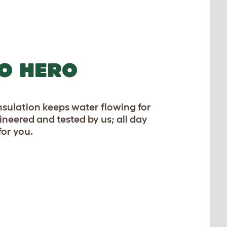
O HERO
sulation keeps water flowing for
gineered and tested by us; all day
for you.