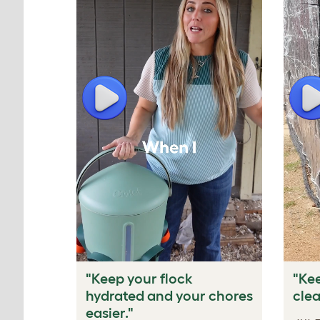
Play
P
"Keep your flock
"Kee
hydrated and your chores
clea
easier."