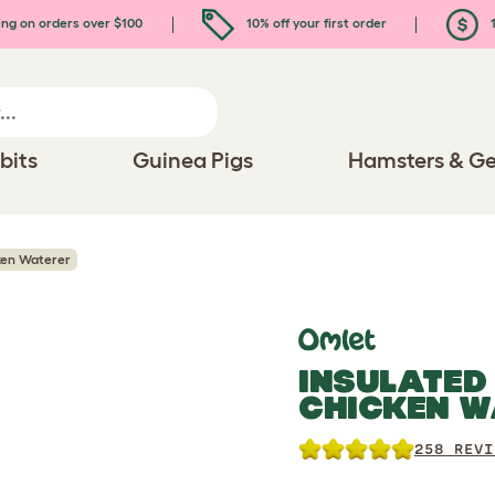
ing on orders over $100
10% off your first order
1
bits
Guinea Pigs
Hamsters & Ge
ken Waterer
INSULATED
CHICKEN W
258 REVI