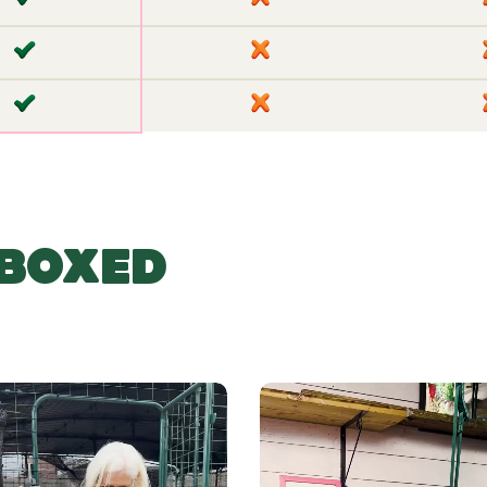
✘
✘
BOXED