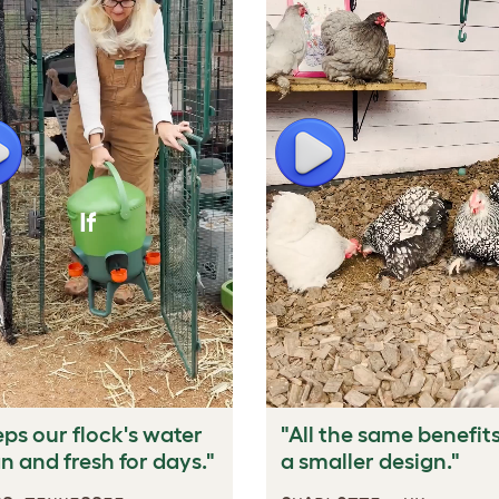
lay
Play
ps our flock's water
"All the same benefits
n and fresh for days."
a smaller design."