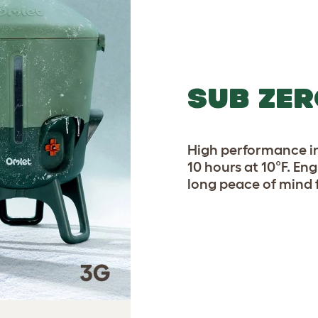
SUB ZER
High performance in
10 hours at 10°F. En
long peace of mind 