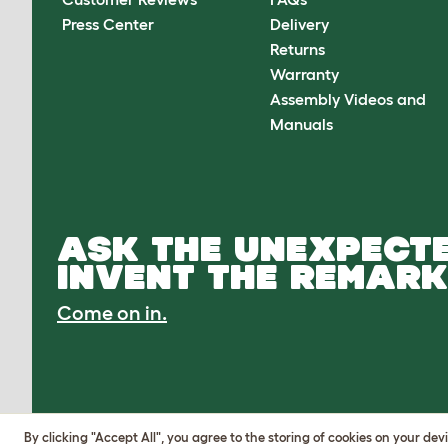
Press Center
Delivery
Returns
Warranty
Assembly Videos and
Manuals
ASK THE UNEXPECTE
INVENT THE REMARK
Come on in.
By clicking "Accept All", you agree to the storing of cookies on your de