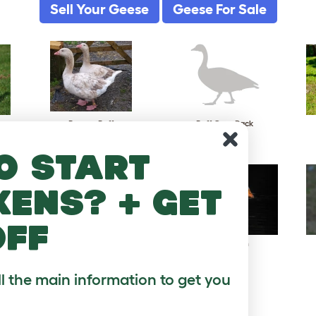
Sell Your Geese
Geese For Sale
Brecon Buff
Buff Grey Back
o start
kens? + get
off
Pilgrim
Pomeranian
ll the main information to get you