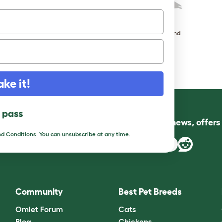
Toulouse
West of England
ake it!
l pass
Follow us for news, offer
d Conditions.
You can unsubscribe at any time.
Community
Best Pet Breeds
Omlet Forum
Cats
Blog
Chickens