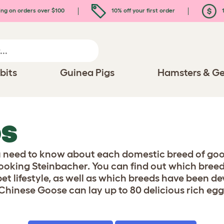
ing on orders over $100
10% off your first order
1
bits
Guinea Pigs
Hamsters & Ge
DS
u need to know about each domestic breed of goos
ooking Steinbacher. You can find out which breed
pet lifestyle, as well as which breeds have been 
Chinese Goose can lay up to 80 delicious rich eggs