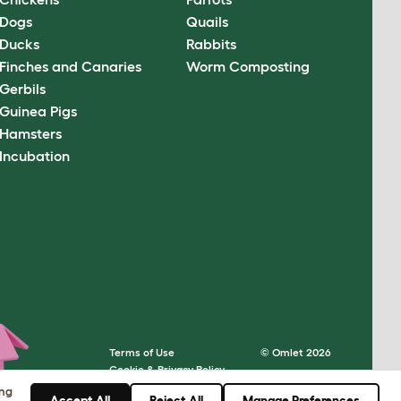
Dogs
Quails
Ducks
Rabbits
Finches and Canaries
Worm Composting
Gerbils
Guinea Pigs
Hamsters
Incubation
Terms of Use
© Omlet 2026
Cookie & Privacy Policy
Cookie Settings
ing
Accept All
Reject All
Manage Preferences