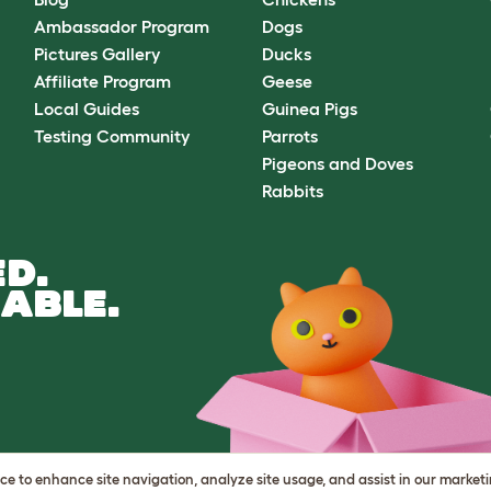
Ambassador Program
Dogs
Pictures Gallery
Ducks
Affiliate Program
Geese
Local Guides
Guinea Pigs
Testing Community
Parrots
Pigeons and Doves
Rabbits
D.
ABLE.
vice to enhance site navigation, analyze site usage, and assist in our market