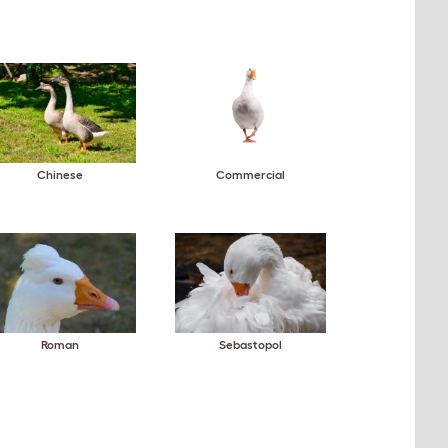
Chinese
Commercial
Roman
Sebastopol