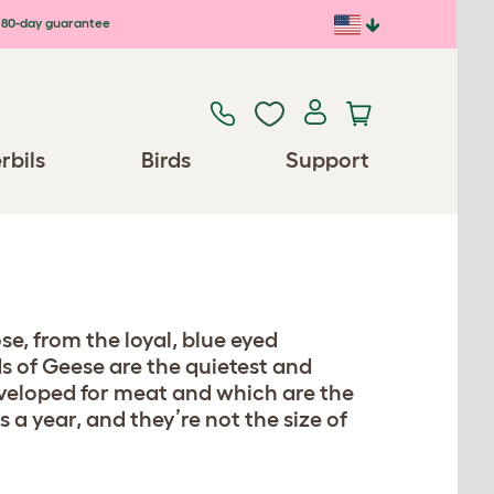
80-day guarantee
rbils
Birds
Support
e, from the loyal, blue eyed
s of Geese are the quietest and
developed for meat and which are the
 a year, and they’re not the size of