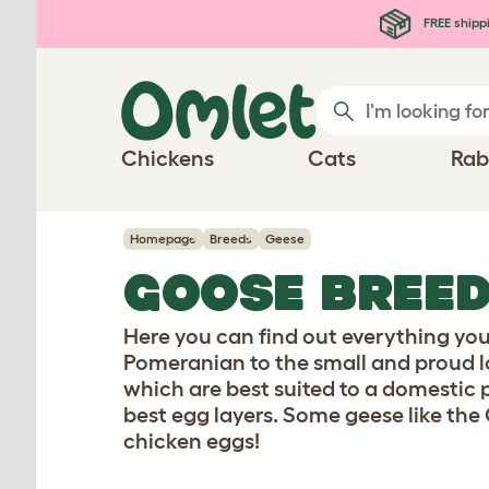
Skip to main content
FREE shipp
Chickens
Cats
Rab
Homepage
Breeds
Geese
GOOSE BREE
Here you can find out everything yo
Pomeranian to the small and proud l
which are best suited to a domestic 
best egg layers. Some geese like the 
chicken eggs!