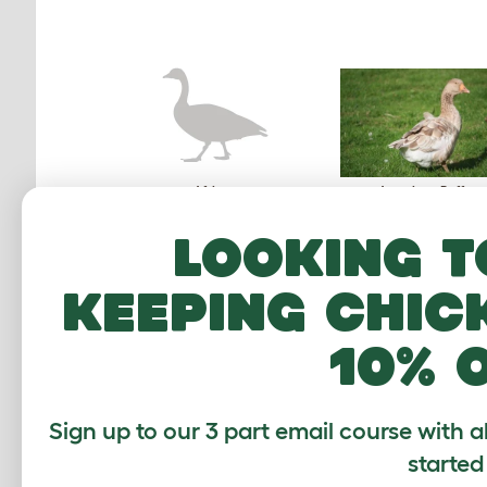
African
American Buff
Looking t
keeping chic
10% 
Czech
Embden
Sign up to our 3 part email course with a
started