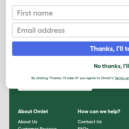
First name
Shetland
Steinbacher
Email
Thanks, I'll t
No thanks, I'l
Sign up to our Newsletter for 10% off
By clicking 'Thanks, I'll take it!' you agree to Omlet's
Terms an
CLICK HERE TO SIGN UP
About Omlet
How can we help?
About Us
Contact Us
Customer Reviews
FAQs