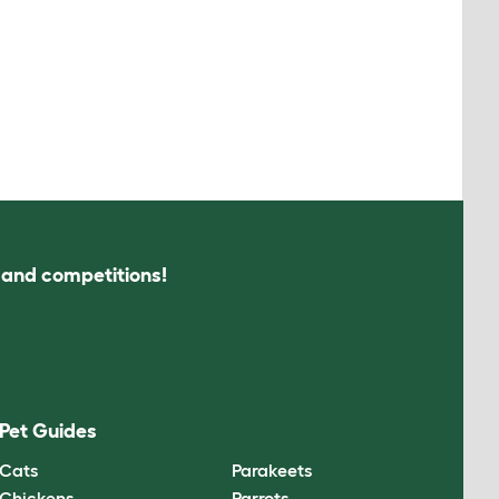
s and competitions!
Pet Guides
Cats
Parakeets
Chickens
Parrots