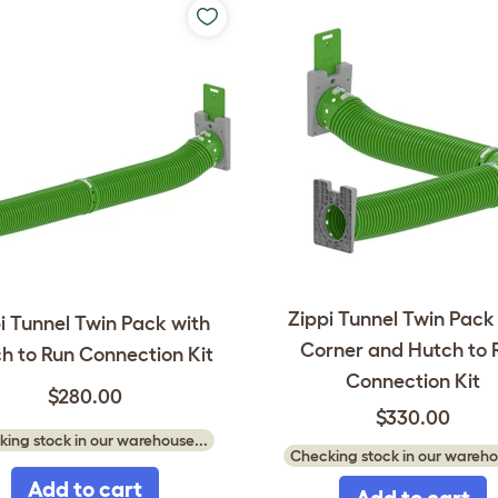
Zippi Tunnel Twin Pack
i Tunnel Twin Pack with
Corner and Hutch to 
h to Run Connection Kit
Connection Kit
$280.00
$330.00
ing stock in our warehouse...
Checking stock in our wareho
Add to cart
Add to cart