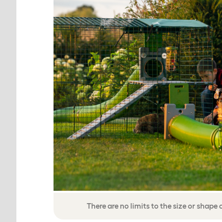
There are no limits to the size or shape