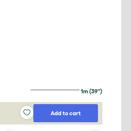
1m (39")
Add to cart