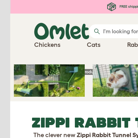
Skip to main content
FREE shipp
Chickens
Cats
Rab
Homepage
Rabbit Products
Zippi Rabbit 
ZIPPI RABBIT
The clever new
Zippi Rabbit Tunnel 