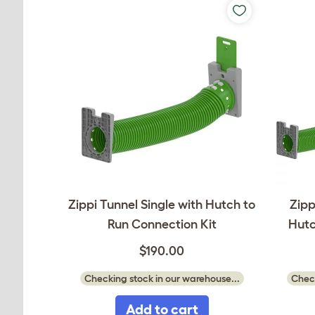
Zippi Tunnel Single with Hutch to
Zipp
Run Connection Kit
Hutc
$190.00
Checking stock in our warehouse...
Check
Add to cart