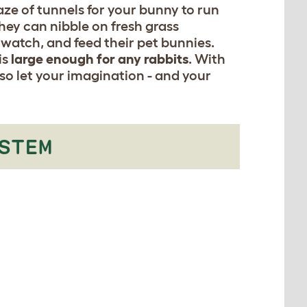
ze of tunnels for your bunny to run
hey can nibble on fresh grass
 watch, and feed their pet bunnies.
is
large enough for any rabbits
. With
 so let your imagination - and your
STEM