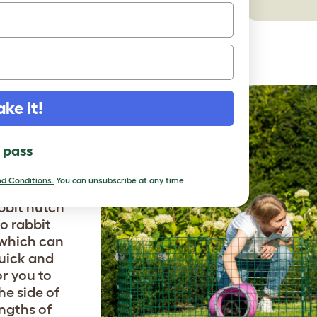
ake it!
ARGER
l pass
d Conditions.
You can unsubscribe at any time.
unny tunnel
abbit hutch
o rabbit
 which can
quick and
or you to
he side of
engths of