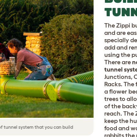
TUNN
The Zippi b
and are eas
specially d
add and rem
using the p
There are
n
tunnel syst
Junctions, 
Racks. The 
a flower be
trees to al
of the back
reach. The 
keep the hu
 of tunnel system that you can build
food and wa
rabbits the