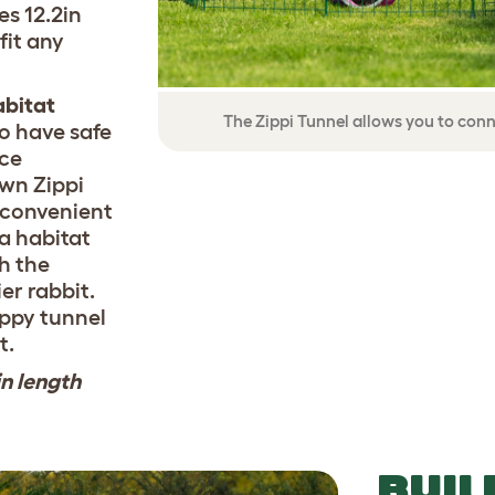
s 12.2in
fit any
abitat
The Zippi Tunnel allows you to conn
o have safe
ace
own Zippi
 convenient
 a habitat
th the
er rabbit.
ippy tunnel
t.
in length
BUIL