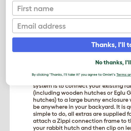
First name
Email
CONNECT YOUR
Thanks, I'll t
HUTCH TO A L
No thanks, I'l
ENCLOSURE
By clicking 'Thanks, I'll take it!' you agree to Omlet's
Terms an
The most popular use of the Zippi b
system is to connect your existing r
(including wooden hutches or Eglu G
hutches) to a large bunny enclosure
be anywhere in your backyard. It is 
simple to do, all extras are supplied f
attach a Zippi connection frame to t
your rabbit hutch and then clip on l