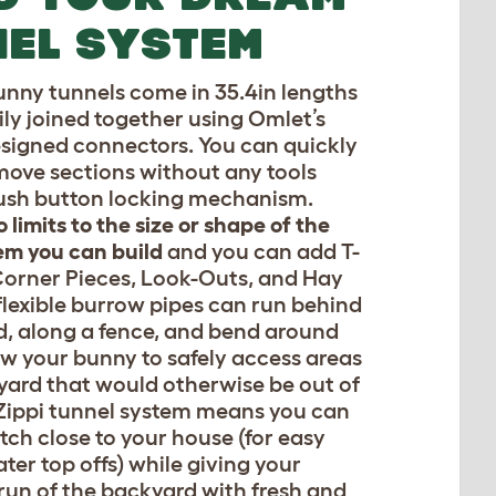
EL SYSTEM
unny tunnels come in 35.4in lengths
ily joined together using Omlet’s
esigned connectors. You can quickly
ove sections without any tools
ush button locking mechanism.
o limits to the size or shape of the
em you can build
and you can add T-
Corner Pieces, Look-Outs, and Hay
flexible burrow pipes can run behind
d, along a fence, and bend around
low your bunny to safely access areas
yard that would otherwise be out of
Zippi tunnel system means you can
tch close to your house (for easy
ter top offs) while giving your
 run of the backyard with fresh and