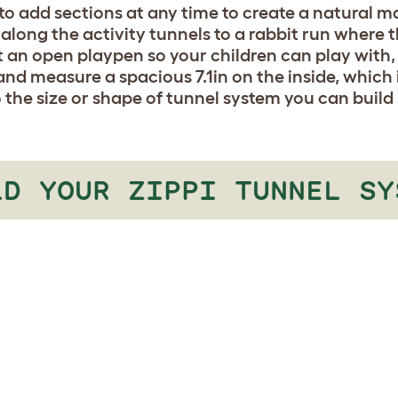
o add sections at any time to create a natural ma
along the activity tunnels to a rabbit run where t
 an open playpen so your children can play with,
nd measure a spacious 7.1in on the inside, which 
o the size or shape of tunnel system you can build
LD YOUR ZIPPI TUNNEL SY