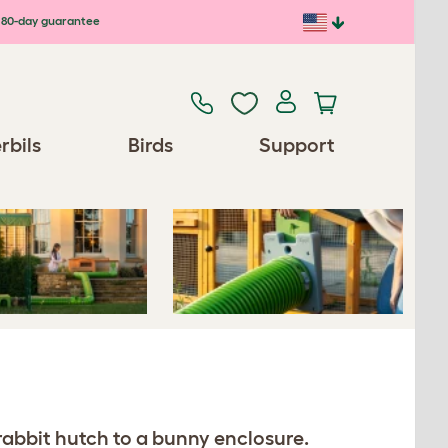
80-day guarantee
Previous
Next
rbils
Birds
Support
rabbit hutch to a bunny enclosure.