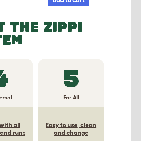
 THE ZIPPI
TEM
4
5
ersal
For All
with all
Easy to use, clean
 and runs
and change