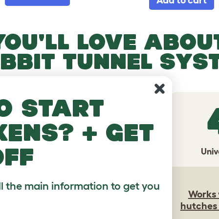
YOU'LL LOVE ABOUT
BBIT TUNNEL SYS
o start
2
3
kens? + get
off
edom
Customize
Univ
Build the ideal
ll the main information to get you
 bunnies
system for your
Works 
on their
pets, and your
hutches
terms
space