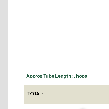
Approx Tube Length:
,
hops
TOTAL: