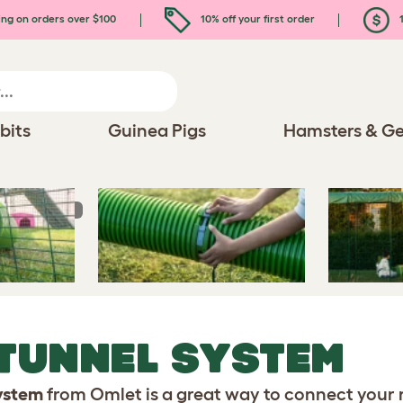
ing on orders over $100
10% off your first order
1
bits
Guinea Pigs
Hamsters & Ge
Tunnel System
 TUNNEL SYSTEM
System
from Omlet is a great way to connect your 