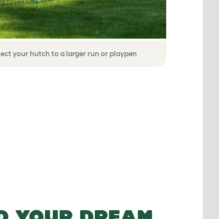
ect your hutch to a larger run or playpen
D YOUR DREAM