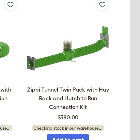
 with
Zippi Tunnel Twin Pack with Hay
Run
Rack and Hutch to Run
Connection Kit
$380.00
use...
Checking stock in our warehouse...
Add to cart