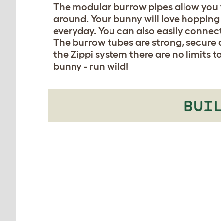
The modular burrow pipes allow you t
around. Your bunny will love hopping 
everyday. You can also easily connect
The burrow tubes are strong, secure a
the Zippi system there are no limits t
bunny - run wild!
BUI