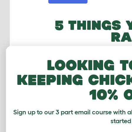
5 THINGS 
RA
Looking t
1
keeping chic
10% 
Adventure
Fre
Sign up to our 3 part email course with a
Connect hutches
Let your
to runs with
explore 
started
tunnels!
own 