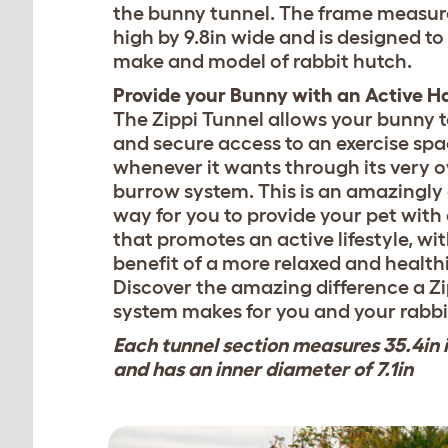
the bunny tunnel. The frame measure
high by 9.8in wide and is designed to 
make and model of rabbit hutch.
Provide your Bunny with an Active H
The Zippi Tunnel allows your bunny t
and secure access to an exercise sp
whenever it wants through its very 
burrow system. This is an amazingly
way for you to provide your pet with
that promotes an active lifestyle, wi
benefit of a more relaxed and healthi
Discover the amazing difference a Z
system makes for you and your rabbi
Each tunnel section measures 35.4in 
and has an inner diameter of 7.1in