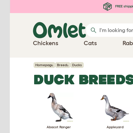
Skip to main content
FREE shipp
Chickens
Cats
Rab
Homepage
Breeds
Ducks
DUCK BREED
Abacot Ranger
Appleyard