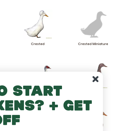
Crested
Crested Miniature
o start
Muscovy
Orpington
kens? + get
off