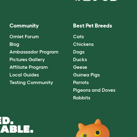
Community
Best Pet Breeds
Omlet Forum
Cats
Blog
Chickens
Ambassador Program
Dogs
Pictures Gallery
Ducks
Affiliate Program
Geese
Local Guides
Guinea Pigs
Testing Community
Parrots
Pigeons and Doves
Rabbits
D.
ABLE.