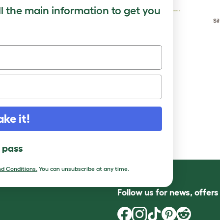
ll the main information to get you
Rouen Clair
Saxony
Si
ake it!
l pass
d Conditions.
You can unsubscribe at any time.
Follow us for news, offer