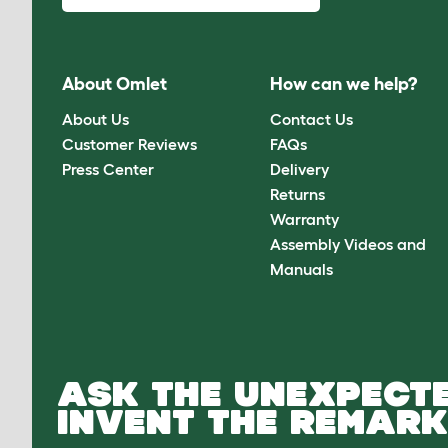
About Omlet
How can we help?
About Us
Contact Us
Customer Reviews
FAQs
Press Center
Delivery
Returns
Warranty
Assembly Videos and
Manuals
ASK THE UNEXPECTE
INVENT THE REMARK