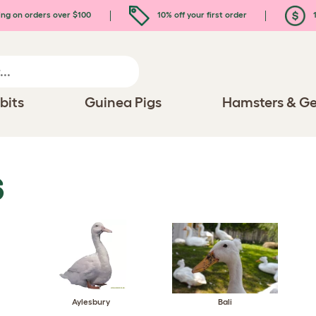
ing on orders over $100
10% off your first order
1
bits
Guinea Pigs
Hamsters & Ge
S
Aylesbury
Bali