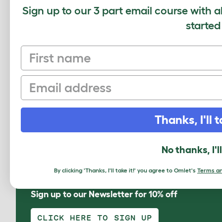
Sign up to our 3 part email course with a
Pomeranian (Pommern)
Rouen
started
First name
Email
Swedish
Welsh Harlequin
Thanks, I'll t
No thanks, I'l
By clicking 'Thanks, I'll take it!' you agree to Omlet's
Terms an
Sign up to our Newsletter for 10% off
CLICK HERE TO SIGN UP