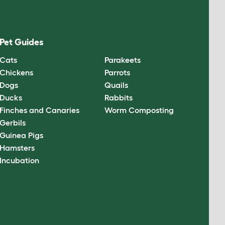
Pet Guides
Cats
Parakeets
Chickens
Parrots
Dogs
Quails
Ducks
Rabbits
Finches and Canaries
Worm Composting
Gerbils
Guinea Pigs
Hamsters
Incubation