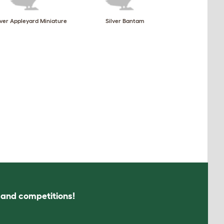
lver Appleyard Miniature
Silver Bantam
s and competitions!