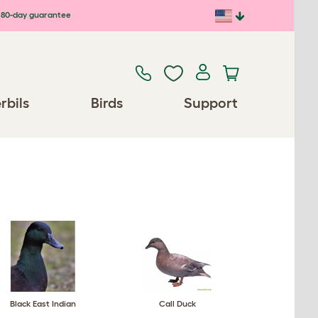
80-day guarantee
rbils
Birds
Support
Black East Indian
Call Duck