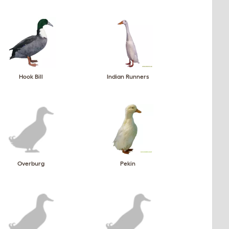
Hook Bill
Indian Runners
Overburg
Pekin