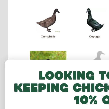
Campbells
Cayuga
Looking t
Magpie
Mallard
keeping chic
10% 