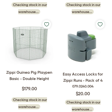
Checking stock in our
Checking stock in our
warehouse...
warehouse...
Zippi Guinea Pig Playpen
Easy Access Locks for
Basic - Double Height
Zippi Runs - Pack of 4
079.0240.004
$179.00
$20.00
Checking stock in our
Checking stock in our
warehouse...
warehouse...