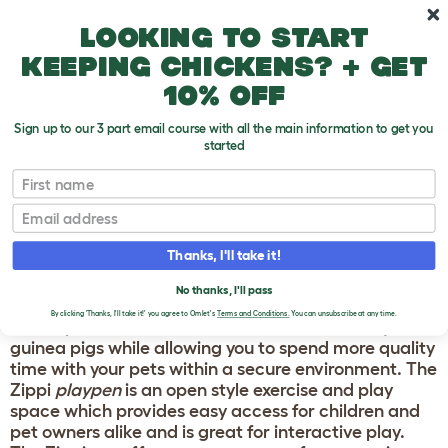
Skip to main content
10% off your first order
Looking to start
keeping chickens? + get
10% off
Sign up to our 3 part email course with all the main information to get you
started
Guinea Pig Products
First name
Email
ZIPPI GUINEA PIG
RUN & PLAYPEN
Thanks, I'll take it!
No thanks, I'll pass
The new
Zippi Guinea Pig Run
and
Playpen
from
By clicking 'Thanks, I'll take it!' you agree to Omlet's
Terms and Conditions.
You can unsubscribe at any time.
Omlet provide a movable exercise solution for your
guinea pigs while allowing you to spend more quality
time with your pets within a secure environment. The
Zippi
playpen
is an open style exercise and play
space which provides easy access for children and
pet owners alike and is great for interactive play.