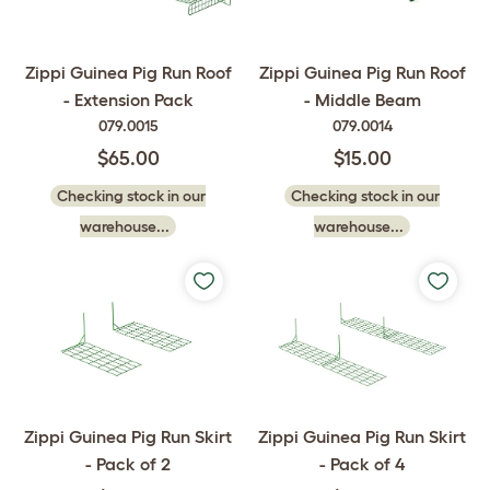
Zippi Guinea Pig Run Roof
Zippi Guinea Pig Run Roof
- Extension Pack
- Middle Beam
079.0015
079.0014
$65.00
$15.00
Checking stock in our
Checking stock in our
warehouse...
warehouse...
Zippi Guinea Pig Run Skirt
Zippi Guinea Pig Run Skirt
- Pack of 2
- Pack of 4