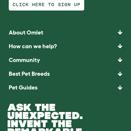
CLICK HERE TO SIGN UP
About Omlet
How can we help?
Community
Best Pet Breeds
Pet Guides
ASK THE
UNEXPECTED.
INVENT THE