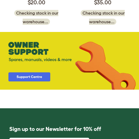
$20.00
$35.00
Checking stock in our
Checking stock in our
warehouse...
warehouse...
Sign up to our Newsletter for 10% off