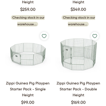
Height
Height
$259.00
$349.00
Checking stock in our
Checking stock in our
warehouse...
warehouse...
Zippi Guinea Pig Playpen
Zippi Guinea Pig Playpen
Starter Pack - Single
Starter Pack - Double
Height
Height
$99.00
$169.00