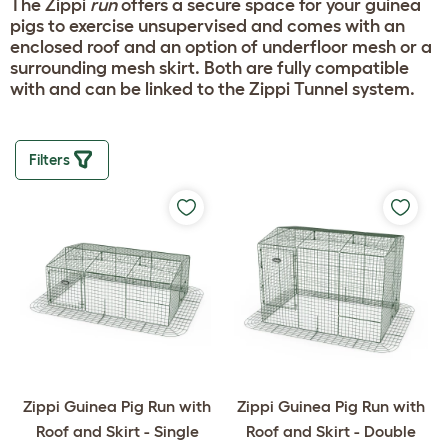
The Zippi
run
offers a secure space for your guinea
pigs to exercise unsupervised and comes with an
enclosed roof and an option of underfloor mesh or a
surrounding mesh skirt. Both are fully compatible
with and can be linked to the Zippi Tunnel system.
Filters
Zippi Guinea Pig Run with
Zippi Guinea Pig Run with
Roof and Skirt - Single
Roof and Skirt - Double