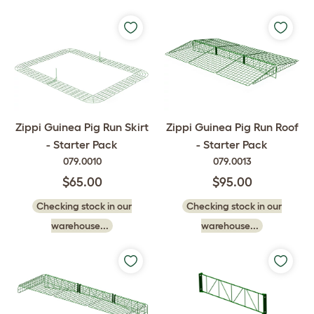
Zippi Guinea Pig Run Skirt
Zippi Guinea Pig Run Roof
- Starter Pack
- Starter Pack
079.0010
079.0013
$65.00
$95.00
Checking stock in our
Checking stock in our
warehouse...
warehouse...