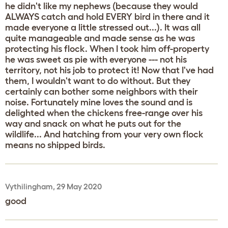
he didn't like my nephews (because they would
ALWAYS catch and hold EVERY bird in there and it
made everyone a little stressed out...). It was all
quite manageable and made sense as he was
protecting his flock. When I took him off-property
he was sweet as pie with everyone --- not his
territory, not his job to protect it! Now that I've had
them, I wouldn't want to do without. But they
certainly can bother some neighbors with their
noise. Fortunately mine loves the sound and is
delighted when the chickens free-range over his
way and snack on what he puts out for the
wildlife... And hatching from your very own flock
means no shipped birds.
Vythilingham, 29 May 2020
good