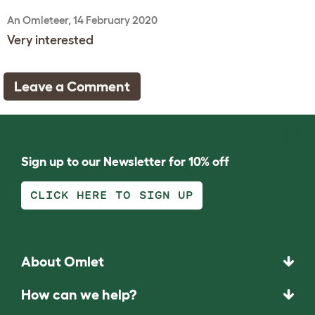
An Omleteer, 14 February 2020
Very interested
Leave a Comment
Sign up to our Newsletter for 10% off
CLICK HERE TO SIGN UP
About Omlet
How can we help?