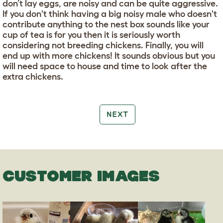
don’t lay eggs, are noisy and can be quite aggressive.
If you don't think having a big noisy male who doesn't
contribute anything to the nest box sounds like your
cup of tea is for you then it is seriously worth
considering not breeding chickens. Finally, you will
end up with more chickens! It sounds obvious but you
will need space to house and time to look after the
extra chickens.
NEXT
CUSTOMER IMAGES