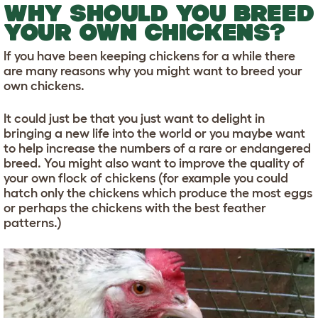
WHY SHOULD YOU BREED
YOUR OWN CHICKENS?
If you have been keeping chickens for a while there
are many reasons why you might want to breed your
own chickens.
It could just be that you just want to delight in
bringing a new life into the world or you maybe want
to help increase the numbers of a rare or endangered
breed. You might also want to improve the quality of
your own flock of chickens (for example you could
hatch only the chickens which produce the most eggs
or perhaps the chickens with the best feather
patterns.)