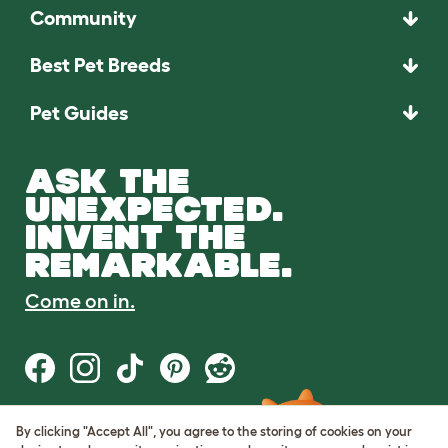
Community
Best Pet Breeds
Pet Guides
ASK THE
UNEXPECTED.
INVENT THE
REMARKABLE.
Come on in.
By clicking "Accept All", you agree to the storing of cookies on your
Terms of Use