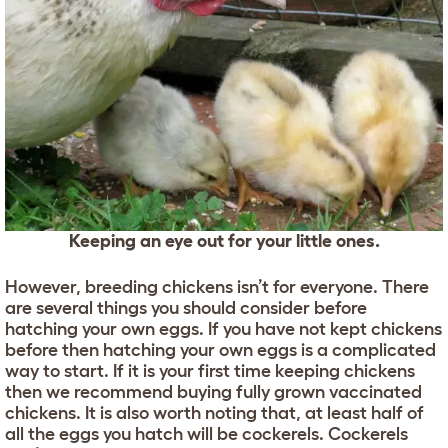
Keeping an eye out for your little ones.
However, breeding chickens isn’t for everyone. There
are several things you should consider before
hatching your own eggs. If you have not kept chickens
before then hatching your own eggs is a complicated
way to start. If it is your first time keeping chickens
then we recommend buying fully grown vaccinated
chickens. It is also worth noting that, at least half of
all the eggs you hatch will be cockerels. Cockerels