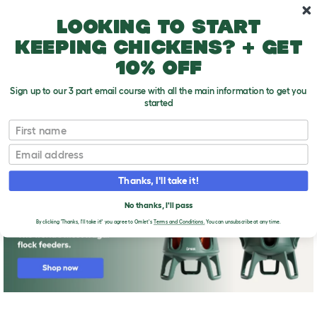
Skip to main content
10% off your first order
Looking to start
keeping chickens? + get
10% off
Sign up to our 3 part email course with all the main information to get you
started
First name
Why should you breed your own chickens?
T
o
Email
g
g
l
Thanks, I'll take it!
e
d
No thanks, I'll pass
r
o
By clicking 'Thanks, I'll take it!' you agree to Omlet's
Terms and Conditions.
You can unsubscribe at any time.
p
d
o
w
n