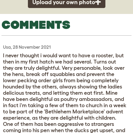
Upload your own photo
COMMENTS
Usa, 28 November 2021
I never thought i would want to have a rooster, but
then in my first hatch we had several. Turns out
they are truly delightful. Very personable, look over
the hens, break off squabbles and prevent the
lower pecking order girls from being completely
hounded by the others, always showing the ladies
delicious treats, and letting them eat first. Mine
have been delightful as poultry ambassadors, and
in fact i'm taking a few of them to church in a week
to be part of the 'Bethlehem Marketplace' advent
experience, as they are delightful with children.
One of them has been aggressive to strangers
coming into his pen when the ducks get upset, and