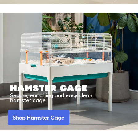
Hamster Cage
Secure, enriching and easy clean
hamster cage
Shop Hamster Cage