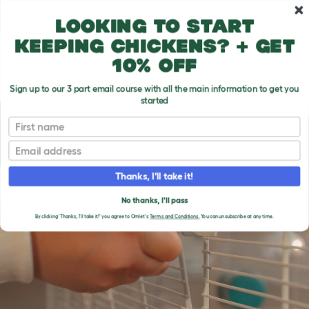
Skip to main content
10% off your first order
Looking to start
keeping chickens? + get
10% off
Sign up to our 3 part email course with all the main information to get you
started
First name
Email
Thanks, I'll take it!
No thanks, I'll pass
By clicking 'Thanks, I'll take it!' you agree to Omlet's
Terms and Conditions.
You can unsubscribe at any time.