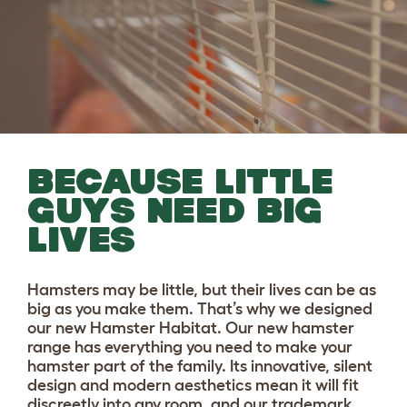
BECAUSE LITTLE
GUYS NEED BIG
LIVES
Hamsters may be little, but their lives can be as
big as you make them. That’s why we designed
our new Hamster Habitat. Our new hamster
range has everything you need to make your
hamster part of the family. Its innovative, silent
design and modern aesthetics mean it will fit
discreetly into any room, and our trademark