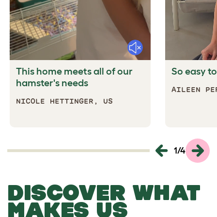
Mute
This home meets all of our
So easy to
hamster's needs
AILEEN
NICOLE HETTINGER, US
1
/
4
DISCOVER WHAT
MAKES US