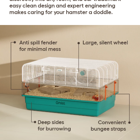
easy clean design and expert engineering
makes caring for your hamster a doddle.