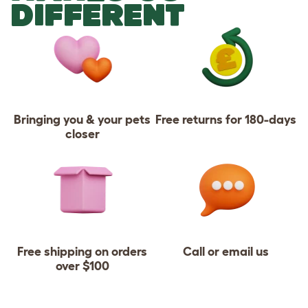
DIFFERENT
Bringing you & your pets
Free returns for 180-days
closer
Free shipping on orders
Call or email us
over $100