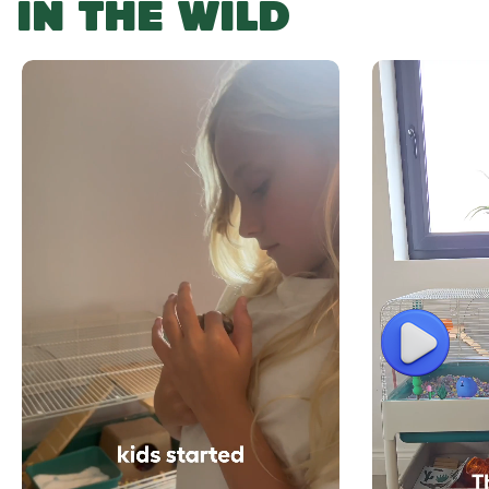
IN THE WILD
Play