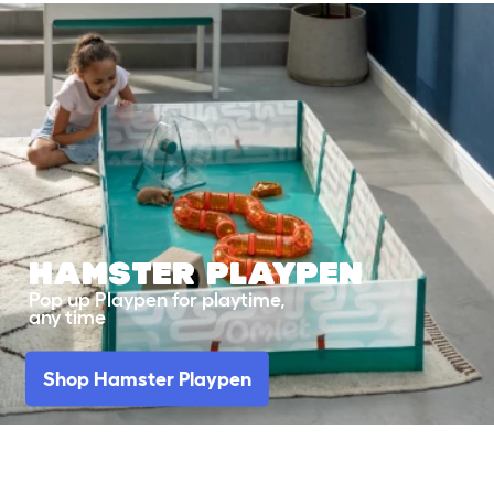
HAMSTER
PLAYPEN
Pop up Playpen for playtime,
any time
Shop Hamster Playpen