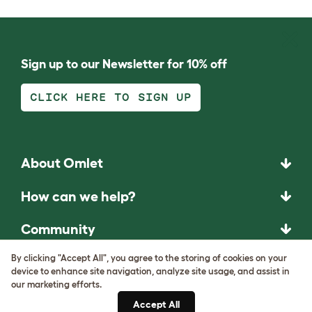
Sign up to our Newsletter for 10% off
CLICK HERE TO SIGN UP
About Omlet
How can we help?
Community
By clicking "Accept All", you agree to the storing of cookies on your
Best Pet Breeds
device to enhance site navigation, analyze site usage, and assist in
our marketing efforts.
Pet Guides
Accept All