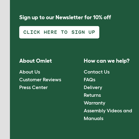
Sign up to our Newsletter for 10% off
CLICK HERE TO SIGN UP
About Omlet
How can we help?
About Us
Contact Us
Customer Reviews
FAQs
Press Center
Delivery
Returns
Warranty
Assembly Videos and
Manuals