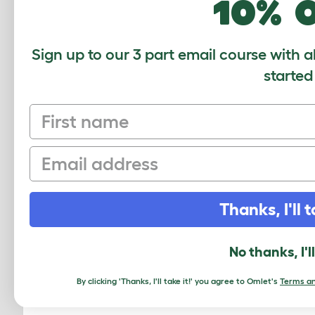
10% 
Sign up to our 3 part email course with a
started
COMMENTS
First name
John, 17 January 2023
Email
OK I’m new at this, my coop is sitting
kind of mess am I expecting? I also
just add, a tub of sand they’re allowe
Thanks, I'll t
No thanks, I'l
Babette, 28 May 2020
How do I get an order of worms from
By clicking 'Thanks, I'll take it!' you agree to Omlet's
Terms an
out how do I go about doing that.