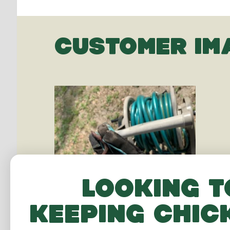
CUSTOMER IM
Looking t
keeping chic