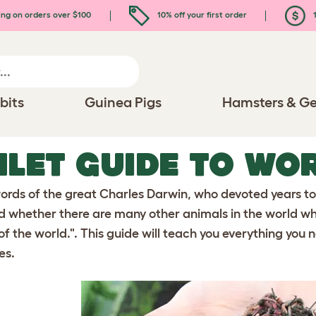
ing on orders over $100
10% off your first order
1
bits
Guinea Pigs
Hamsters & Ge
LET GUIDE TO WO
words of the great Charles Darwin, who devoted years t
 whether there are many other animals in the world whi
 of the world.". This guide will teach you everything yo
es.