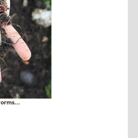
orms...