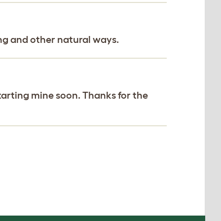
ng and other natural ways.
starting mine soon. Thanks for the