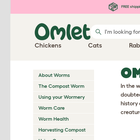
Skip to main content
FREE shipp
Chickens
Cats
Rab
OM
About Worms
In the 
The Compost Worm
doubted
Using your Wormery
history
Worm Care
creatur
Worm Health
Harvesting Compost