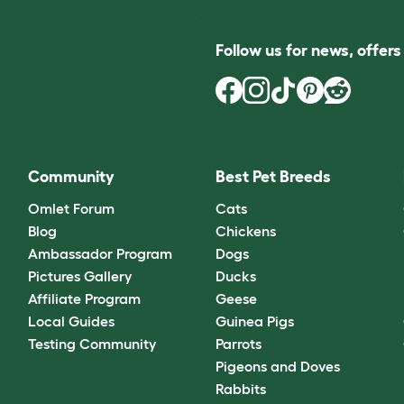
Follow us for news, offer
Community
Best Pet Breeds
Omlet Forum
Cats
Blog
Chickens
Ambassador Program
Dogs
Pictures Gallery
Ducks
Affiliate Program
Geese
Local Guides
Guinea Pigs
Testing Community
Parrots
Pigeons and Doves
Rabbits