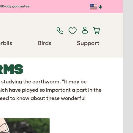
80-day guarantee
rbils
Birds
Support
RMS
o studying the earthworm. "It may be
ch have played so important a part in the
u need to know about these wonderful