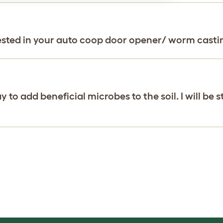
rested in your auto coop door opener/ worm casti
to add beneficial microbes to the soil. I will be 