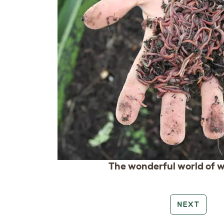
The wonderful world of w
NEXT