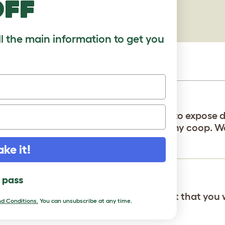
off
ll the main information to get you
 on Astro Turf. Should I cut a piece out to expose 
 have enough hardy board to put under my coop. 
d to run in my yard. Also, TIA✌️????
ake it!
l pass
 your company and the dirt or compost that you 
d Conditions.
You can unsubscribe at any time.