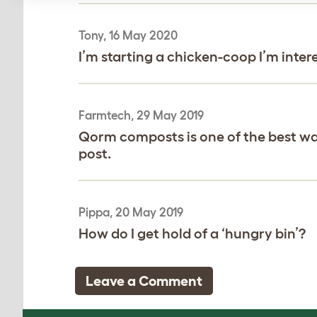
Tony, 16 May 2020
I’m starting a chicken-coop I’m inte
Farmtech, 29 May 2019
Qorm composts is one of the best way 
post.
Pippa, 20 May 2019
How do I get hold of a ‘hungry bin’?
Leave a Comment