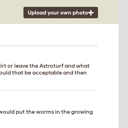
Upload your own photo
dirt or leave the Astroturf and what
Would that be acceptable and then
would put the worms in the growing