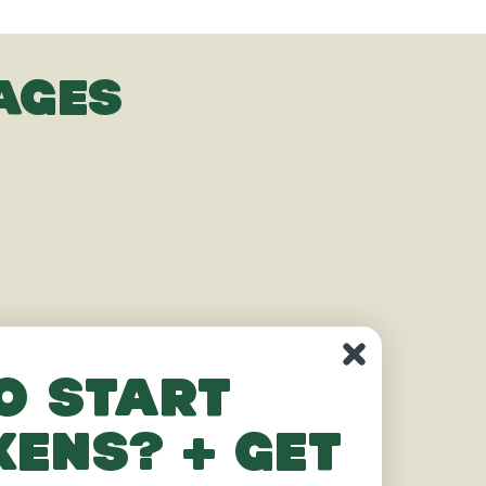
AGES
o start
kens? + get