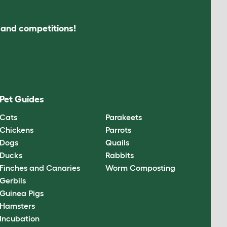
s and competitions!
Pet Guides
Cats
Parakeets
Chickens
Parrots
Dogs
Quails
Ducks
Rabbits
Finches and Canaries
Worm Composting
Gerbils
Guinea Pigs
Hamsters
Incubation