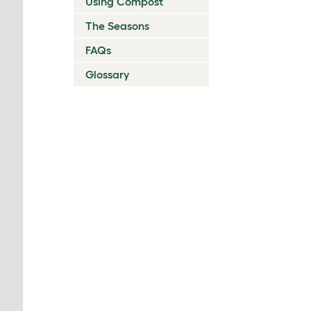
Using Compost
The Seasons
FAQs
Glossary