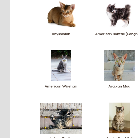
Abyssinian
American Bobtail (Longh
American Wirehair
Arabian Mau