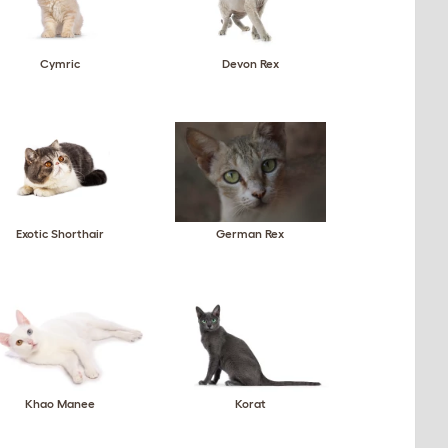
Cymric
Devon Rex
Exotic Shorthair
German Rex
Khao Manee
Korat