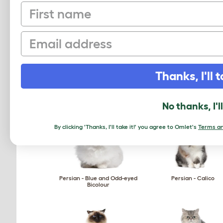
First name
Ocicat
Ojos Azules
Email
Thanks, I'll t
Oriental - Self
Oriental - Shaded
No thanks, I'l
By clicking 'Thanks, I'll take it!' you agree to Omlet's
Terms an
Persian - Blue and Odd-eyed
Persian - Calico
Bicolour