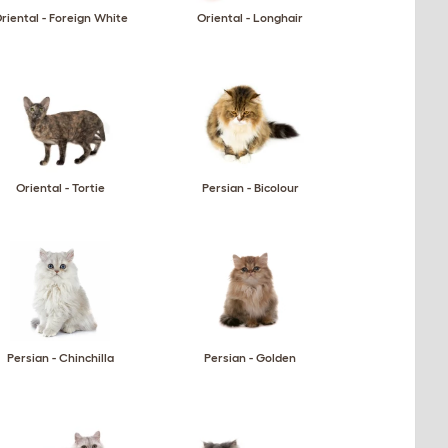
riental - Foreign White
Oriental - Longhair
Oriental - Tortie
Persian - Bicolour
Persian - Chinchilla
Persian - Golden