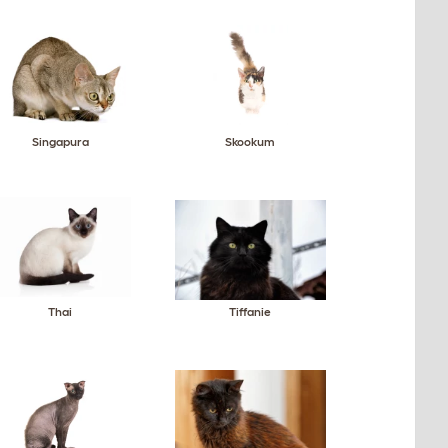
Singapura
Skookum
Thai
Tiffanie