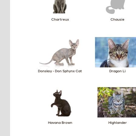
Chartreux
Chausie
Donskoy - Don Sphynx Cat
Dragon Li
Havana Brown
Highlander