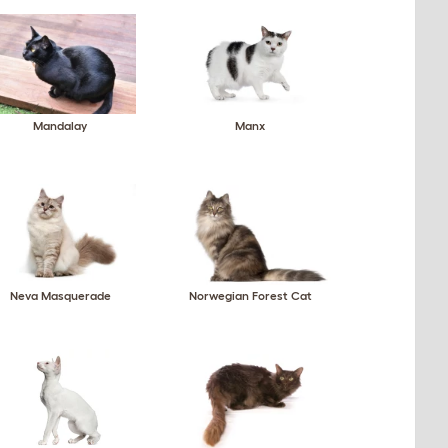
Mandalay
Manx
Neva Masquerade
Norwegian Forest Cat