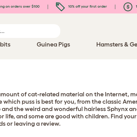
ing on orders over $100
10% off your first order
1
bits
Guinea Pigs
Hamsters & Ge
 amount of cat-related material on the Internet, mo
se which puss is best for you, from the classic Am
 and the weird and wonderful hairless Sphynx an
or life, and some are good with children. Find your
ds or leaving a review.