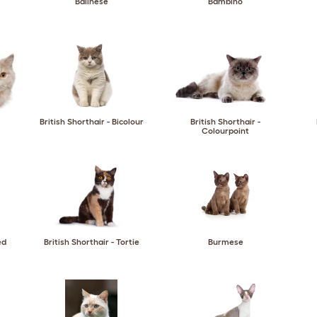
Balinese
Bambino
British Shorthair - Bicolour
British Shorthair -
Colourpoint
ed
British Shorthair - Tortie
Burmese