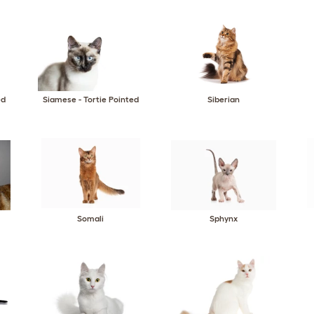
ed
Siamese - Tortie Pointed
Siberian
Somali
Sphynx