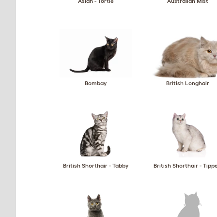
Asian - Tortie
Australian Mist
Bombay
British Longhair
British Shorthair - Tabby
British Shorthair - Tipp