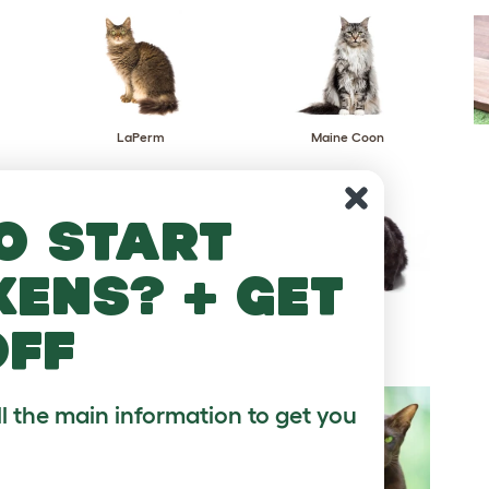
LaPerm
Maine Coon
o start
kens? + get
Napoleon
Nebelung
off
ll the main information to get you