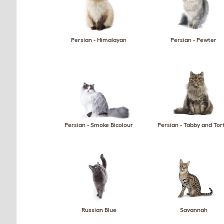
Persian - Himalayan
Persian - Pewter
Persian - Smoke Bicolour
Persian - Tabby and Tor
Russian Blue
Savannah