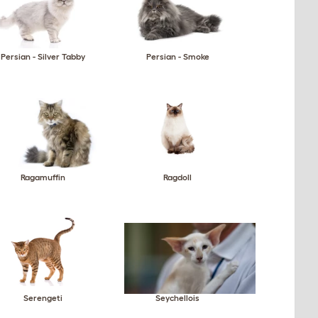
Persian - Silver Tabby
Persian - Smoke
Ragamuffin
Ragdoll
Serengeti
Seychellois