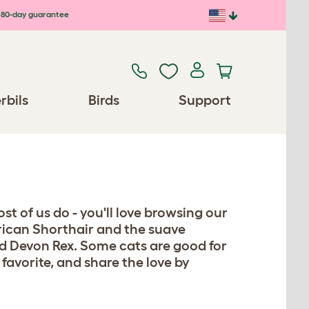
80-day guarantee
rbils
Birds
Support
st of us do - you'll love browsing our
erican Shorthair and the suave
d Devon Rex. Some cats are good for
 favorite, and share the love by