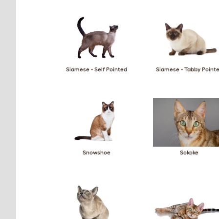
Siamese - Self Pointed
Siamese - Tabby Point
Snowshoe
Sokoke