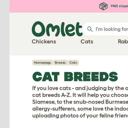
Skip to main content
FREE shipp
Chickens
Cats
Rab
Homepage
Breeds
Cats
CAT BREEDS
If you love cats - and judging by the
cat breeds A-Z. It will help you choo
Siamese, to the snub-nosed Burmese
allergy-sufferers, some love the indo
uploading photos of your feline frien