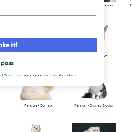
Oriental - Bicolor
Oriental - Cinnamon and
O
Fawn
ake it!
Oriental - Smoke
Oriental - Tabby
l pass
d Conditions.
You can unsubscribe at any time.
Persian - Cameo
Persian - Cameo Bicolor