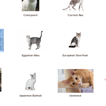
Colorpoint
Cornish Rex
Egyptian Mau
European Shorthair
Japanese Bobtail
Javanese