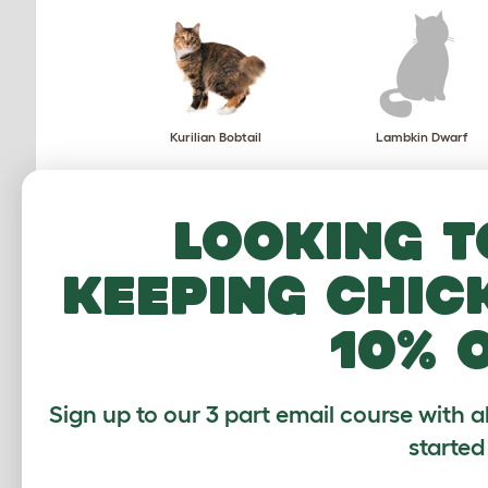
Kurilian Bobtail
Lambkin Dwarf
Looking t
keeping chic
Mekong Bobtail
Munchkin
10% 
Sign up to our 3 part email course with a
started