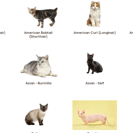
air)
American Bobtail
American Curl (Longhair)
Am
(Shorthair)
Asian - Burmilla
Asian - Self