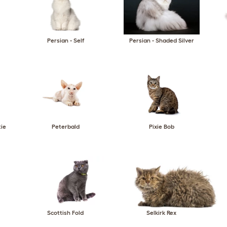
Persian - Self
Persian - Shaded Silver
tie
Peterbald
Pixie Bob
Scottish Fold
Selkirk Rex