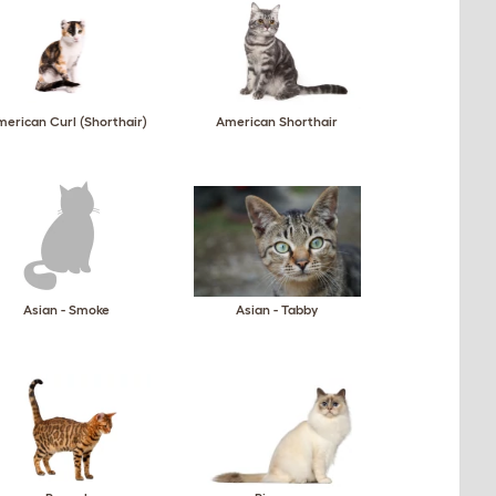
erican Curl (Shorthair)
American Shorthair
Asian - Smoke
Asian - Tabby