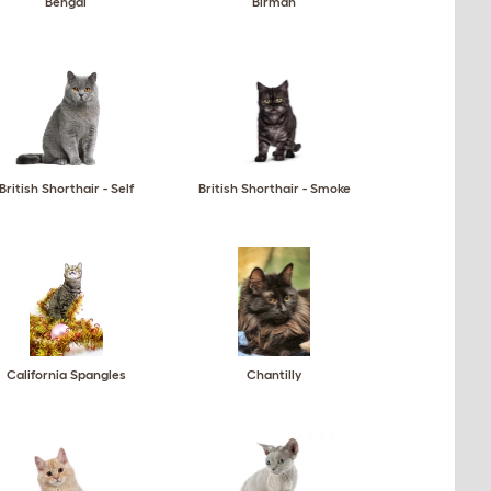
Bengal
Birman
British Shorthair - Self
British Shorthair - Smoke
California Spangles
Chantilly