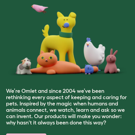
We’re Omlet and since 2004 we’ve been
rethinking every aspect of keeping and caring for
pets. Inspired by the magic when humans and
animals connect, we watch, learn and ask so we
can invent. Our products will make you wonder:
why hasn't it always been done this way?