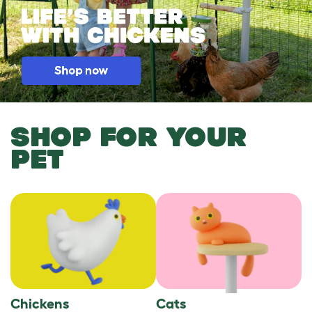
SHOP FOR YOUR
PET
Chickens
Cats