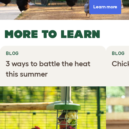
Learn more
MORE TO LEARN
BLOG
BLOG
3 ways to battle the heat
Chic
this summer