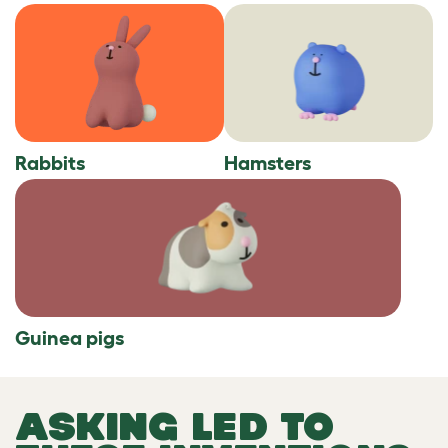
Rabbits
Hamsters
Guinea pigs
ASKING LED TO