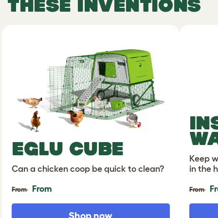
THESE INVENTIONS
IN
WA
EGLU CUBE
Keep wa
Can a chicken coop be quick to clean?
in the 
From
F
From
From
Shop now