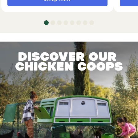
Discover our
chicken coops