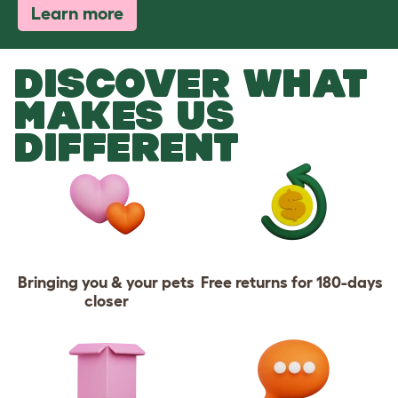
Learn more
DISCOVER WHAT
MAKES US
DIFFERENT
Bringing you & your pets
Free returns for 180-days
closer