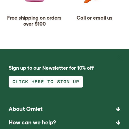
Free shipping on orders
Call or email us
over $100
Sign up to our Newsletter for 10% off
CLICK HERE TO SIGN UP
About Omlet
How can we help?