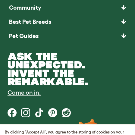
Community
Best Pet Breeds
Pet Guides
ASK THE
UNEXPECTED.
INVENT THE
REMARKABLE.
Come on in.
By clicking "Accept All", you agree to the storing of cookies on your
Terms of Use