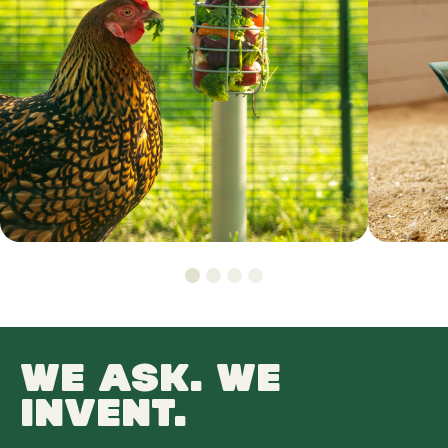
WE ASK. WE
INVENT.