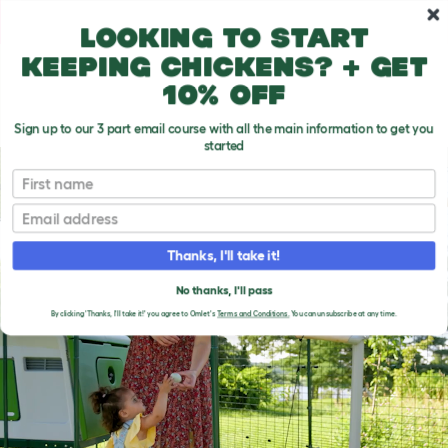
Skip to main content
10% off your first order
Looking to start
keeping chickens? + get
10% off
Sign up to our 3 part email course with all the main information to get you
started
First name
Email
Thanks, I'll take it!
No thanks, I'll pass
By clicking 'Thanks, I'll take it!' you agree to Omlet's
Terms and Conditions.
You can unsubscribe at any time.