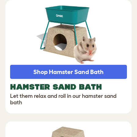
Shop Hamster Sand Bath
HAMSTER SAND BATH
Let them relax and roll in our hamster sand
bath