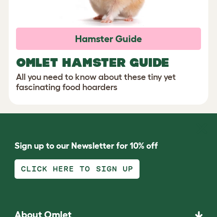
Hamster Guide
OMLET HAMSTER GUIDE
All you need to know about these tiny yet
fascinating food hoarders
Sign up to our Newsletter for 10% off
CLICK HERE TO SIGN UP
About Omlet