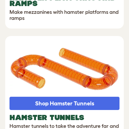
RAMPS
Make mezzanines with hamster platforms and
ramps
Shop Hamster Tunnels
HAMSTER TUNNELS
Hamster tunnels to take the adventure far and