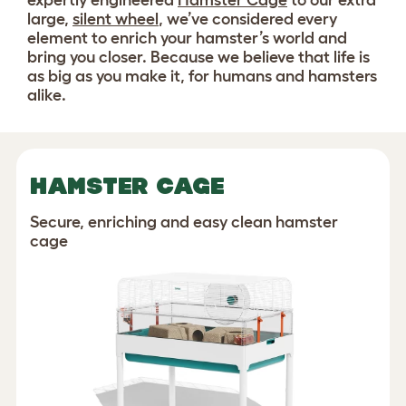
expertly engineered
Hamster Cage
to our extra
large,
silent wheel
, we’ve considered every
element to enrich your hamster’s world and
bring you closer. Because we believe that life is
as big as you make it, for humans and hamsters
alike.
HAMSTER CAGE
Secure, enriching and easy clean hamster
cage