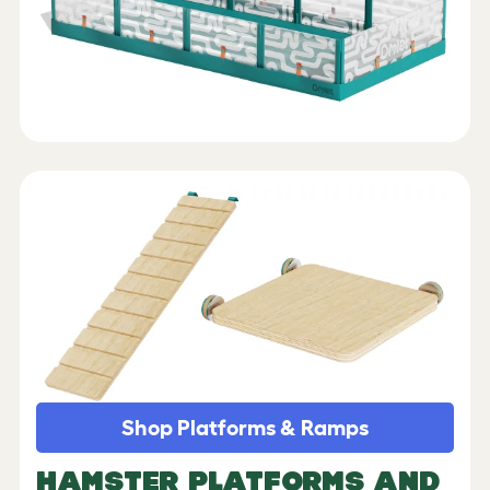
Shop Platforms & Ramps
HAMSTER PLATFORMS AND