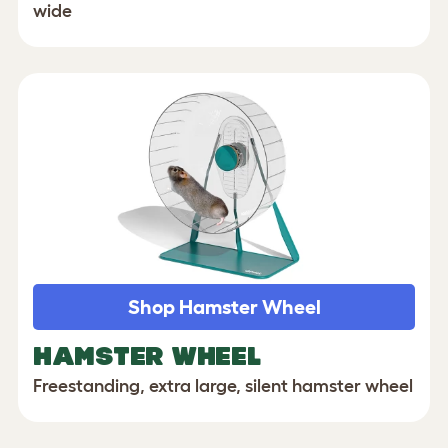
wide
Shop Hamster Wheel
HAMSTER WHEEL
Freestanding, extra large, silent hamster wheel