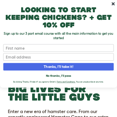
Skip to main content
10% off your first order
Looking to start
keeping chickens? + get
10% off
Sign up to our 3 part email course with all the main information to get you
started
First name
Email
Thanks, I'll take it!
No thanks, I'll pass
By clicking 'Thanks, I'll take it!' you agree to Omlet's
Terms and Conditions.
You can unsubscribe at any time.
BIG LIVES FOR
THE LITTLE GUYS
Enter a new era of hamster care. From our