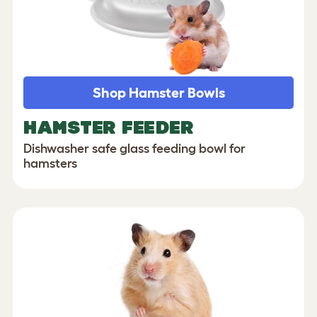
Shop Hamster Bowls
HAMSTER FEEDER
Dishwasher safe glass feeding bowl for
hamsters