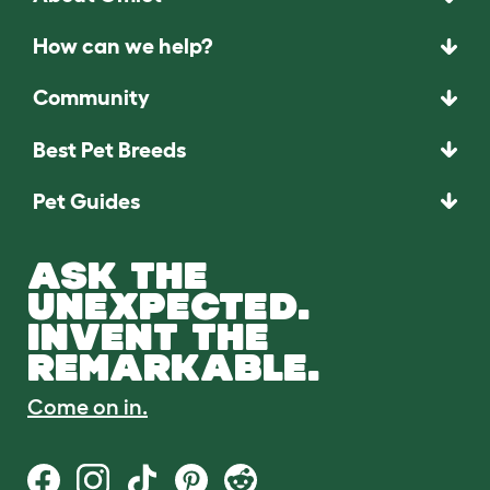
How can we help?
Community
Best Pet Breeds
Pet Guides
ASK THE
UNEXPECTED.
INVENT THE
REMARKABLE.
Come on in.