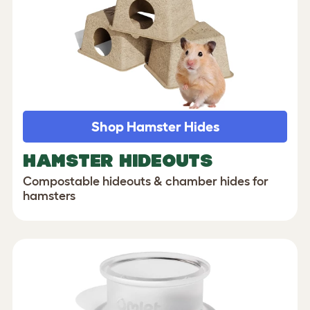
Shop Hamster Hides
HAMSTER HIDEOUTS
Compostable hideouts & chamber hides for
hamsters