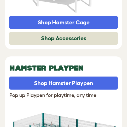
Shop Hamster Cage
Shop Accessories
HAMSTER PLAYPEN
Shop Hamster Playpen
Pop up Playpen for playtime, any time