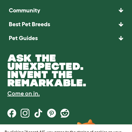
Community
Best Pet Breeds
Pet Guides
ASK THE
UNEXPECTED.
INVENT THE
REMARKABLE.
Come on in.