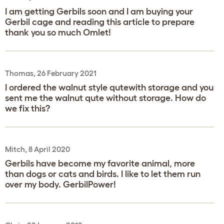
I am getting Gerbils soon and I am buying your
Gerbil cage and reading this article to prepare
thank you so much Omlet!
Thomas, 26 February 2021
I ordered the walnut style qutewith storage and you
sent me the walnut qute without storage. How do
we fix this?
Mitch, 8 April 2020
Gerbils have become my favorite animal, more
than dogs or cats and birds. I like to let them run
over my body. GerbilPower!