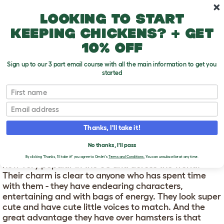
Skip to main content
10% off your first order
Looking to start
keeping chickens? + get
10% off
Sign up to our 3 part email course with all the main information to get you
started
First name
About Gerbils
T
o
Email
g
g
ABOUT GERBILS
l
Thanks, I'll take it!
e
d
Gerbils have not been available in the pet market for
No thanks, I'll pass
r
long, compared to other small mammals, but they are
o
By clicking 'Thanks, I'll take it!' you agree to Omlet's
Terms and Conditions.
You can unsubscribe at any time.
now very popular in the US and across the world.
p
Their charm is clear to anyone who has spent time
d
o
with them - they have endearing characters,
w
entertaining and with bags of energy. They look super
n
cute and have cute little voices to match. And the
great advantage they have over hamsters is that