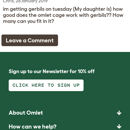
Chris, 28 January 2019
im getting gerbils on tuesday (My daughter is) how
good does the omlet cage work with gerbils?? How
many can you fit in it?
Leave a Comment
Sign up to our Newsletter for 10% off
CLICK HERE TO SIGN UP
About Omlet
How can we help?