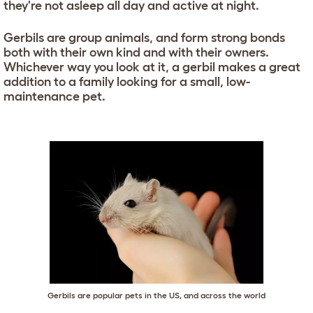
they're not asleep all day and active at night.
Gerbils are group animals, and form strong bonds
both with their own kind and with their owners.
Whichever way you look at it, a gerbil makes a great
addition to a family looking for a small, low-
maintenance pet.
Gerbils are popular pets in the US, and across the world