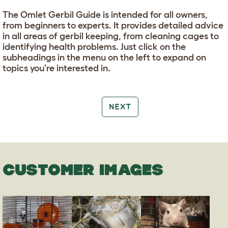
The Omlet Gerbil Guide is intended for all owners,
from beginners to experts. It provides detailed advice
in all areas of gerbil keeping, from cleaning cages to
identifying health problems. Just click on the
subheadings in the menu on the left to expand on
topics you're interested in.
NEXT
CUSTOMER IMAGES