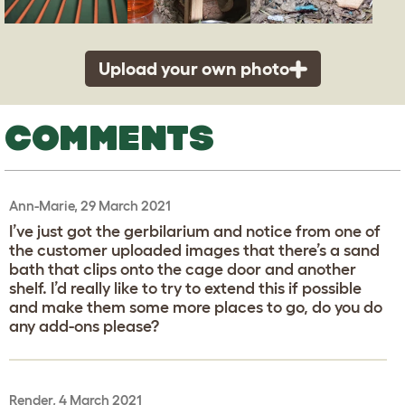
Upload your own photo
COMMENTS
Ann-Marie, 29 March 2021
I’ve just got the gerbilarium and notice from one of
the customer uploaded images that there’s a sand
bath that clips onto the cage door and another
shelf. I’d really like to try to extend this if possible
and make them some more places to go, do you do
any add-ons please?
Render, 4 March 2021