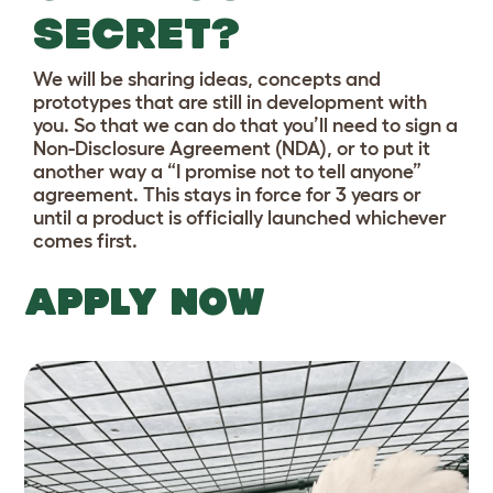
SECRET?
We will be sharing ideas, concepts and
prototypes that are still in development with
you. So that we can do that you’ll need to sign a
Non-Disclosure Agreement (NDA), or to put it
another way a “I promise not to tell anyone”
agreement. This stays in force for 3 years or
until a product is officially launched whichever
comes first.
APPLY NOW