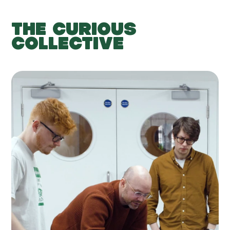
THE CURIOUS
COLLECTIVE