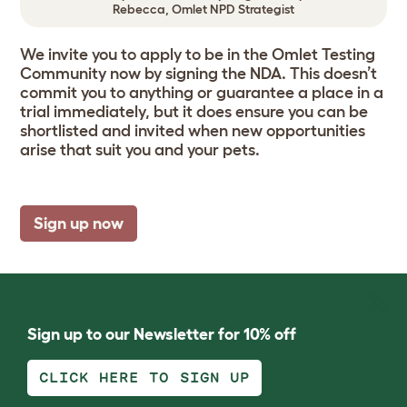
Rebecca, Omlet NPD Strategist
We invite you to apply to be in the Omlet Testing
Community now by signing the NDA. This doesn’t
commit you to anything or guarantee a place in a
trial immediately, but it does ensure you can be
shortlisted and invited when new opportunities
arise that suit you and your pets.
Sign up now
Sign up to our Newsletter for 10% off
CLICK HERE TO SIGN UP