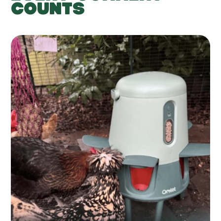
COUNTS