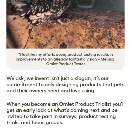
"I feel like my efforts doing product testing results in
improvements to an already fantastic vision"- Melissa,
Omlet Product Tester
We ask, we invent isn’t just a slogan, it’s our
commitment to only designing products that pets
and their owners need and love using.
When you become an Omlet Product Trialist you’ll
get an early look at what’s coming next and be
invited to take part in surveys, product testing
trials, and focus groups.