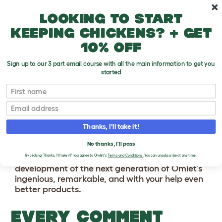
Skip to main content
10% off your first order
Looking to start
keeping chickens? + get
10% off
Sign up to our 3 part email course with all the main information to get you
started
First name
BECOME AN
Email
OMLET PRODUCT
TRIALIST
Thanks, I'll take it!
No thanks, I'll pass
This is your chance to get involved in the
By clicking 'Thanks, I'll take it!' you agree to Omlet's
Terms and Conditions.
You can unsubscribe at any time.
development of the next generation of Omlet’s
ingenious, remarkable, and with your help even
better products.
EVERY COMMENT