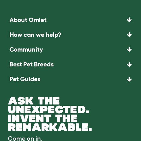
About Omlet
How can we help?
Community
Best Pet Breeds
Pet Guides
ASK THE
UNEXPECTED.
INVENT THE
REMARKABLE.
Come on in.