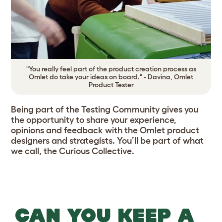
"You really feel part of the product creation process as
Omlet do take your ideas on board." - Davina, Omlet
Product Tester
Being part of the Testing Community gives you
the opportunity to share your experience,
opinions and feedback with the Omlet product
designers and strategists. You’ll be part of what
we call, the Curious Collective.
CAN YOU KEEP A