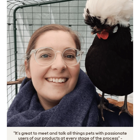
"It's great to meet and talk all things pets with passionate
users of our products at every stage of the process" -