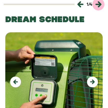
1
/
4
DREAM SCHEDULE
Previous
Next