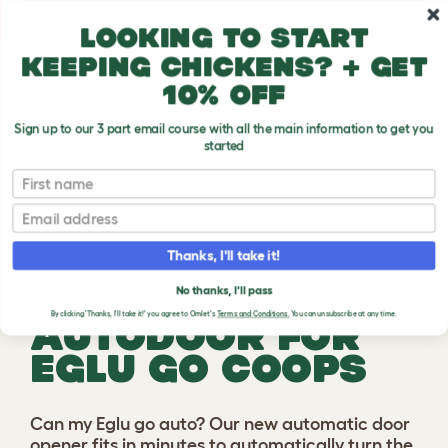
Skip to main content
10% off your first order
Looking to start
keeping chickens? + get
10% off
Sign up to our 3 part email course with all the main information to get you
started
First name
Previous
Ne
Email
Thanks, I'll take it!
SMART
No thanks, I'll pass
By clicking 'Thanks, I'll take it!' you agree to Omlet's
Terms and Conditions.
You can unsubscribe at any time.
AUTODOOR FOR
EGLU GO COOPS
Can my Eglu go auto? Our new automatic door
opener fits in minutes to automatically turn the