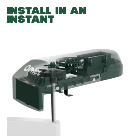
INSTALL IN AN
INSTANT