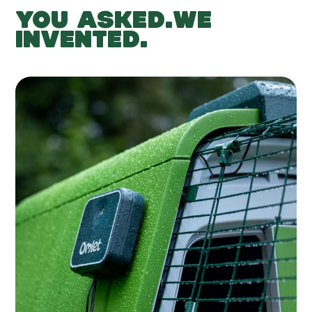
YOU ASKED.WE
INVENTED.