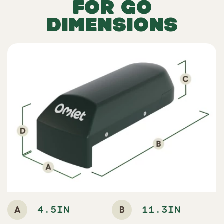
FOR GO
DIMENSIONS
A
B
4.5IN
11.3IN