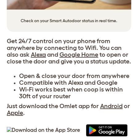
Check on your Smart Autodoor status in real time.
Get 24/7 control on your phone from
anywhere by connecting to Wifi. You can
also ask
Alexa
and
Google Home
to open or
close the door and give you a status update.
Open & close your door from anywhere
Compatible with
Alexa
and
Google
Wi-Fi works best when coop is within
30ft of your router
Just download the Omlet app for
Android
or
Apple
.