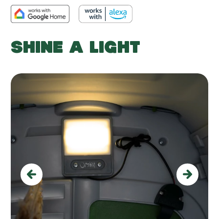
SHINE A LIGHT
Previous
Next