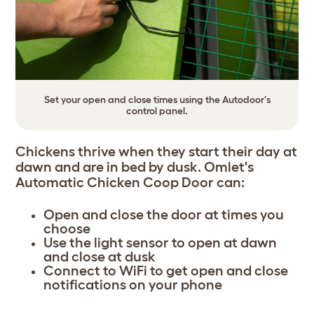
Set your open and close times using the Autodoor's
control panel.
Chickens thrive when they start their day at
dawn and are in bed by dusk. Omlet's
Automatic Chicken Coop Door can:
Open and close the door at times you
choose
Use the light sensor to open at dawn
and close at dusk
Connect to WiFi to get open and close
notifications on your phone