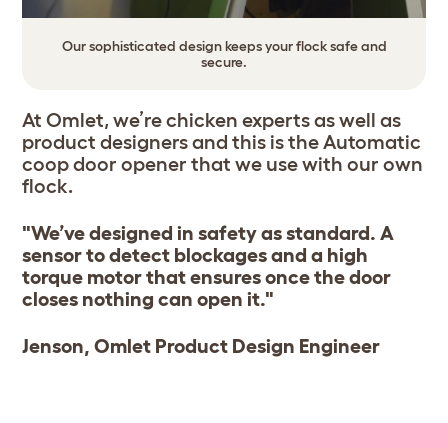
Our sophisticated design keeps your flock safe and
secure.
At Omlet, we’re chicken experts as well as
product designers and this is the Automatic
coop door opener that we use with our own
flock.
"We’ve designed in safety as standard. A
sensor to detect blockages and a high
torque motor that ensures once the door
closes nothing can open it."
Jenson, Omlet Product Design Engineer