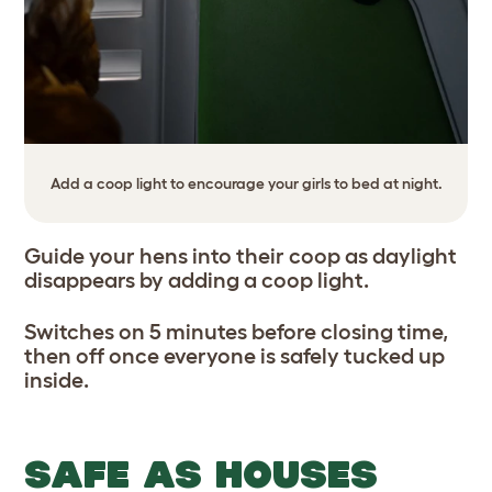
Add a coop light to encourage your girls to bed at night.
Guide your hens into their coop as daylight
disappears by adding a coop light.
Switches on 5 minutes before closing time,
then off once everyone is safely tucked up
inside.
SAFE AS HOUSES