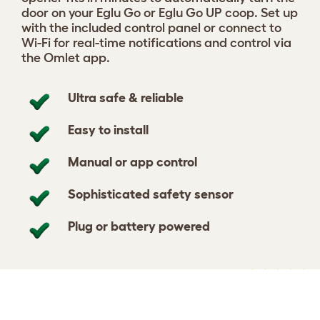
door on your Eglu Go or Eglu Go UP coop. Set up
with the included control panel or connect to
Wi-Fi for real-time notifications and control via
the Omlet app.
Ultra safe & reliable
Easy to install
Manual or app control
Sophisticated safety sensor
Plug or battery powered
Select your Smart Automatic
View 59
Chicken Coop Door
reviews