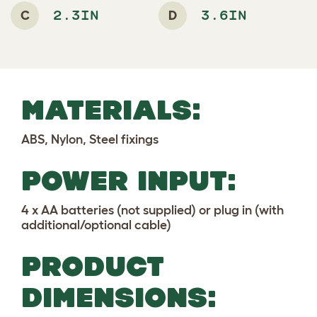
C
D
2.3IN
3.6IN
MATERIALS:
ABS, Nylon, Steel fixings
POWER INPUT:
4 x AA batteries (not supplied) or plug in (with
additional/optional cable)
PRODUCT
DIMENSIONS: