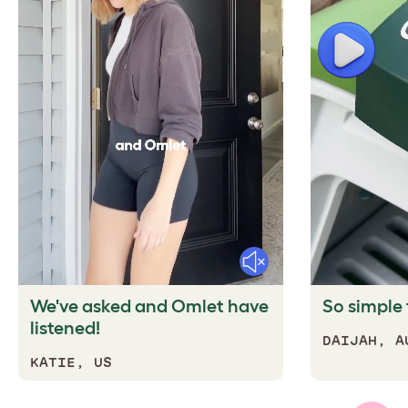
Play
Mute
We've asked and Omlet have
So simple t
listened!
DAIJAH, A
KATIE, US