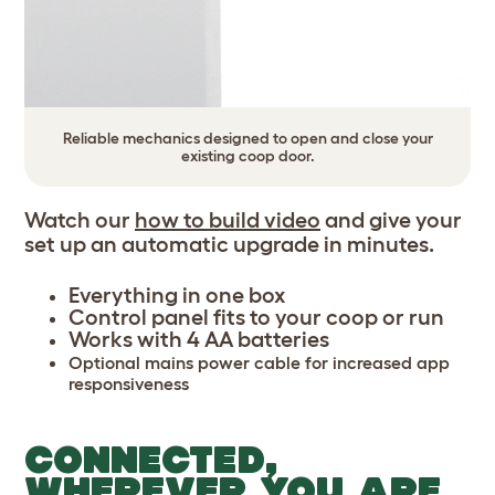
Reliable mechanics designed to open and close your
existing coop door.
Watch our
how to build video
and give your
set up an automatic upgrade in minutes.
Everything in one box
Control panel fits to your coop or run
Works with 4 AA batteries
Optional mains power cable for increased app
responsiveness
CONNECTED,
WHEREVER YOU ARE