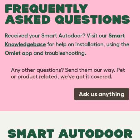
FREQUENTLY
ASKED QUESTIONS
Received your Smart Autodoor? Visit our
Smart
Knowledgebase
for help on installation, using the
Omlet app and troubleshooting.
Any other questions? Send them our way. Pet
or product related, we've got it covered.
Ask us anything
SMART AUTODOOR