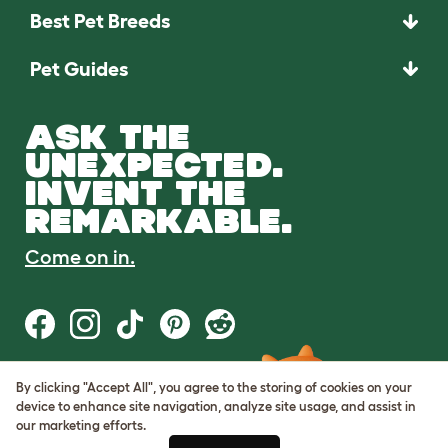
Best Pet Breeds
Pet Guides
ASK THE
UNEXPECTED.
INVENT THE
REMARKABLE.
Come on in.
By clicking "Accept All", you agree to the storing of cookies on your
Terms of Use
device to enhance site navigation, analyze site usage, and assist in
Cookie & Privacy Policy
our marketing efforts.
Cookie Settings
Sitemap