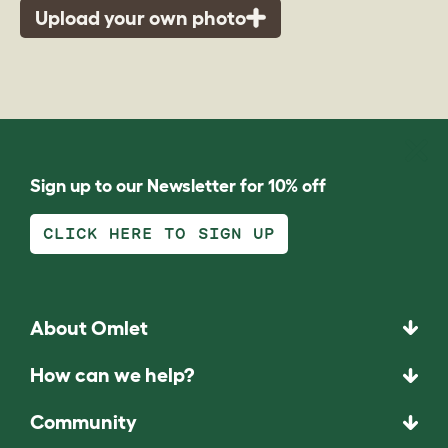
Upload your own photo
Sign up to our Newsletter for 10% off
CLICK HERE TO SIGN UP
About Omlet
How can we help?
Community