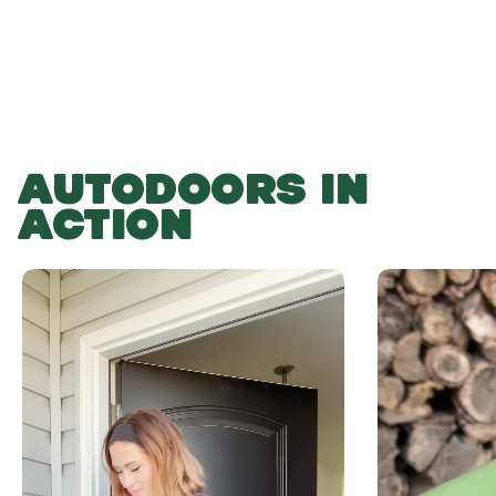
AUTODOORS IN
ACTION