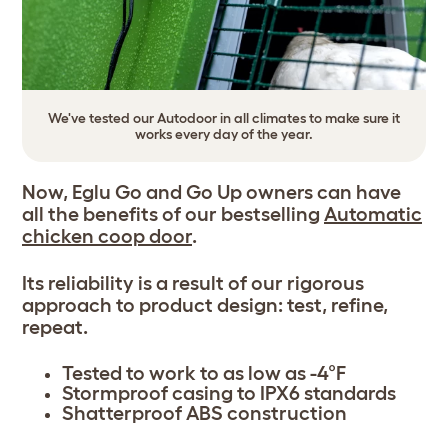
We've tested our Autodoor in all climates to make sure it
works every day of the year.
Now, Eglu Go and Go Up owners can have
all the benefits of our bestselling
Automatic
chicken coop door
.
Its reliability is a result of our rigorous
approach to product design: test, refine,
repeat.
Tested to work to as low as -4°F
Stormproof casing to IPX6 standards
Shatterproof ABS construction