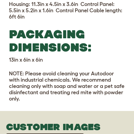
Housing: 11.3in x 4.5in x 3.6in
Control Panel:
5.5in x 5.2in x 1.6in Control Panel Cable length:
6ft 6in
PACKAGING
DIMENSIONS:
13in x 6in x 6in
NOTE: Please avoid cleaning your Autodoor
with industrial chemicals. We recommend
cleaning only with soap and water or a pet safe
disinfectant and treating red mite with powder
only.
CUSTOMER IMAGES