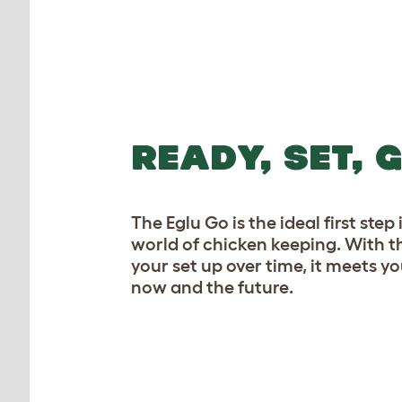
READY, SET, 
The Eglu Go is the ideal first ste
world of chicken keeping. With t
your set up over time, it meets yo
now and the future.