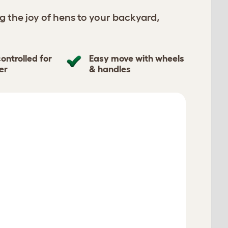
g the joy of hens to your backyard,
ontrolled for
Easy move with wheels
er
& handles