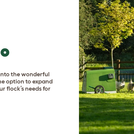
GO
p into the wonderful
he option to expand
ur flock’s needs for