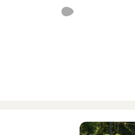
d reviews
-
-
 424 Reviews