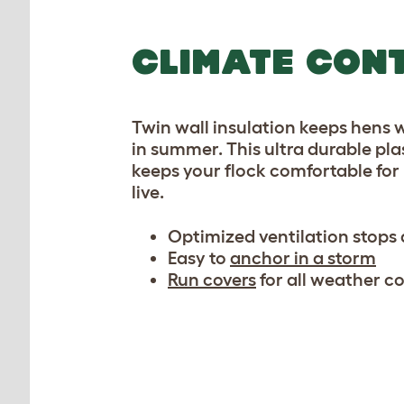
CLIMATE CON
Twin wall insulation keeps hens 
in summer. This ultra durable pl
keeps your flock comfortable for 
live.
Optimized ventilation stops
Easy to
anchor in a storm
Run covers
for all weather c