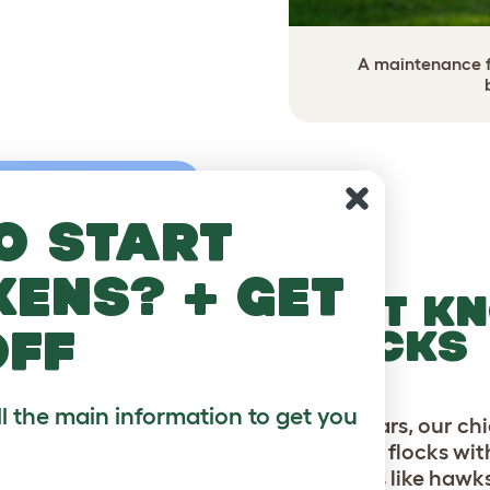
A maintenance fr
o start
kens? + get
FORT KN
off
FLOCKS
ll the main information to get you
For 20 years, our c
backyard flocks wi
predators like hawk