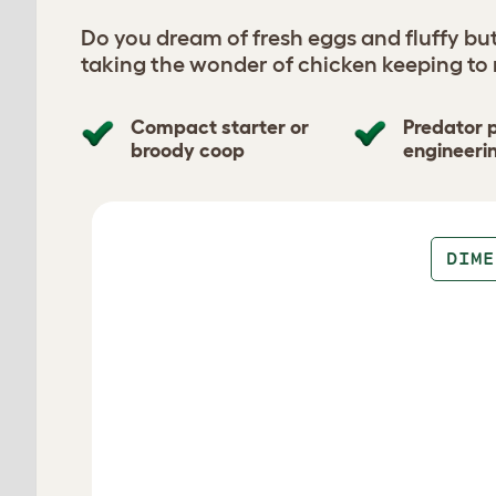
Do you dream of fresh eggs and fluffy bu
taking the wonder of chicken keeping to
Compact starter or
Predator 
broody coop
engineeri
Design your coop
DIME