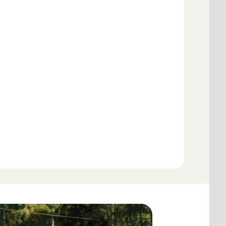
Add to cart