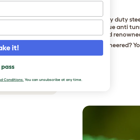
bobcats.
Heavy duty ste
Unique anti tun
World renowne
Overengineered? You
ake it!
l pass
d Conditions.
You can unsubscribe at any time.
r chickens safe.