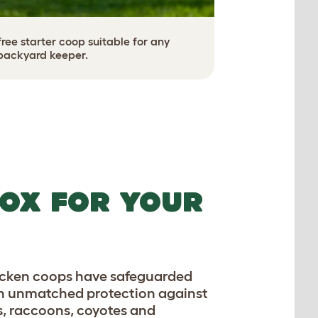
ee starter coop suitable for any
backyard keeper.
OX FOR YOUR
hicken coops have safeguarded
th unmatched protection against
s, raccoons, coyotes and