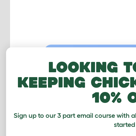
Looking t
keeping chic
10% 
Sign up to our 3 part email course with a
started