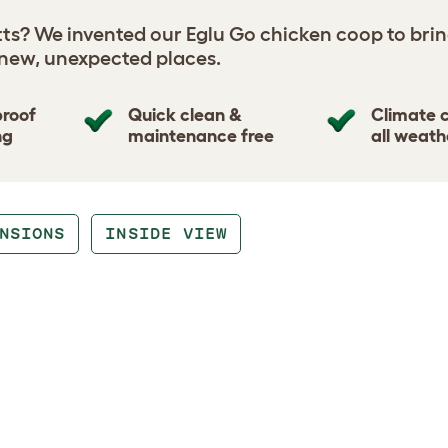
tts? We invented our Eglu Go chicken coop to brin
 new, unexpected places.
proof
Quick clean &
Climate c
ng
maintenance free
all weath
NSIONS
INSIDE VIEW