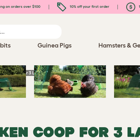
ing on orders over $100
10% off your first order
1
bits
Guinea Pigs
Hamsters & Ge
icken Coop for 3 Large Hens
CKEN COOP FOR 3 