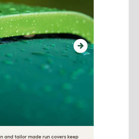
Next
on and tailor made run covers keep