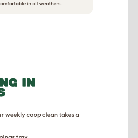
Use ground
omfortable in all weathers.
NG IN
S
ur weekly coop clean takes a
pings tray