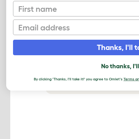
First name
Email
Thanks, I'll t
No thanks, I'l
By clicking 'Thanks, I'll take it!' you agree to Omlet's
Terms an
The Eglu Go coop will keep you