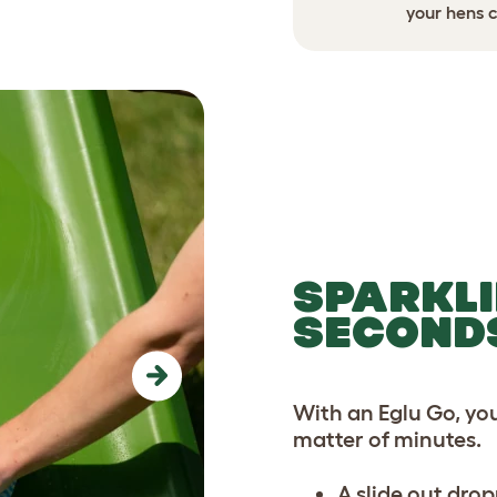
ed security before a storm.
your hens c
SPARKLI
SECOND
Next
With an Eglu Go, yo
matter of minutes.
A slide out drop