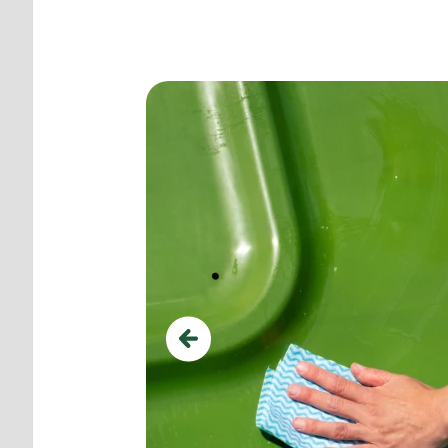
Use ground pegs for add
Previous