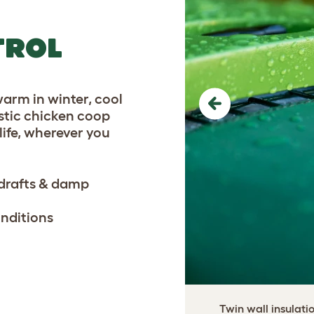
TROL
warm in winter, cool
Previous
astic chicken coop
life, wherever you
 drafts & damp
onditions
Twin wall insulati