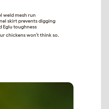
el weld mesh run
nel skirt prevents digging
d Eglu toughness
r chickens won’t think so.