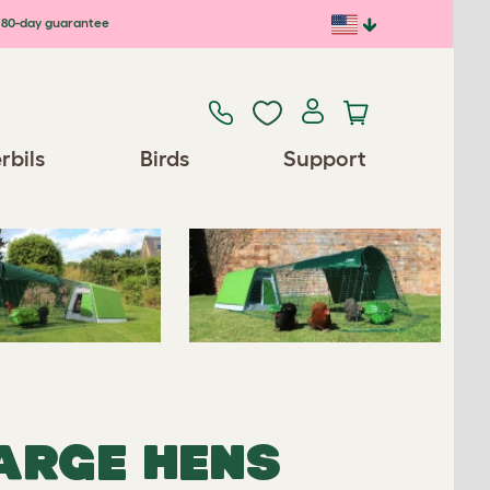
80-day guarantee
Previous
Next
rbils
Birds
Support
Spares/Accessories
LARGE HENS