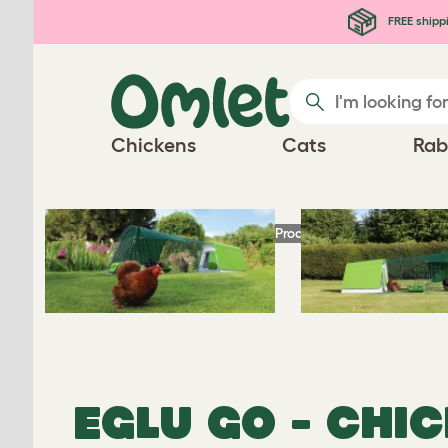
Skip to main content
FREE shipp
Chickens
Cats
Rab
Homepage
Chicken Products
Eglu Go - Ch
EGLU GO - CHI