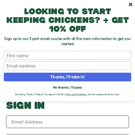
Skip to main content
10% off your first order
Looking to start
keeping chickens? + get
10% off
Sign up to our 3 part email course with all the main information to get you
started
Upload an Image
First name
PLEASE SIGN IN TO
Email
UPLOAD AN IMAGE
Thanks, I'll take it!
No thanks, I'll pass
By clicking 'Thanks, I'll take it!' you agree to Omlet's
Terms and Conditions.
You can unsubscribe at any time.
SIGN IN
Email Address