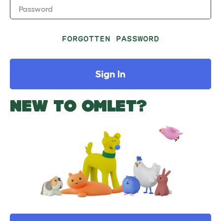
Password
FORGOTTEN PASSWORD
Sign In
NEW TO OMLET?