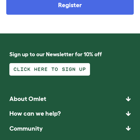
Register
Sign up to our Newsletter for 10% off
CLICK HERE TO SIGN UP
About Omlet
How can we help?
Community