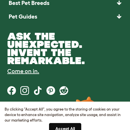
Best Pet Breeds
Pet Guides
ASK THE
UNEXPECTED.
INVENT THE
REMARKABLE.
Come on in.
By clicking "Accept All", you agree to the storing of cookies on your
Terms of Use
device to enhance site navigation, analyze site usage, and assist in
Cookie & Privacy Policy
our marketing efforts.
Cookie Settings
Sitemap
Accept All