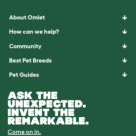
About Omlet
How can we help?
Community
Best Pet Breeds
Pet Guides
ASK THE
UNEXPECTED.
INVENT THE
REMARKABLE.
Come on in.