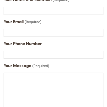
Your Email
(Required)
Your Phone Number
Your Message
(Required)