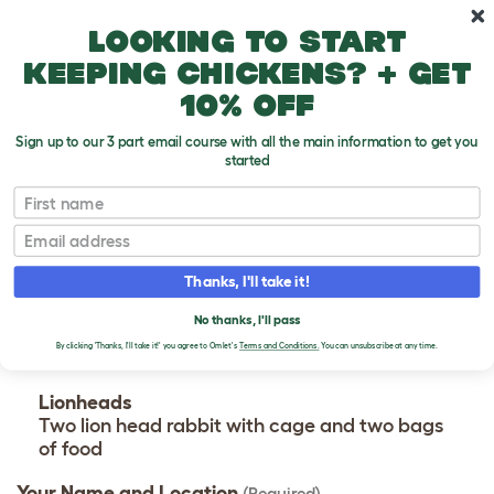
Skip to main content
10% off your first order
Looking to start
keeping chickens? + get
10% off
Sign up to our 3 part email course with all the main information to get you
started
Seller - Kaleigh Wright
First name
CONTACT KALEIGH
Email
WRIGHT
Thanks, I'll take it!
Please use the form below to contact the seller.
No thanks, I'll pass
By clicking 'Thanks, I'll take it!' you agree to Omlet's
Terms and Conditions.
You can unsubscribe at any time.
Advert
Lionheads
Two lion head rabbit with cage and two bags
of food
Your Name and Location
(Required)