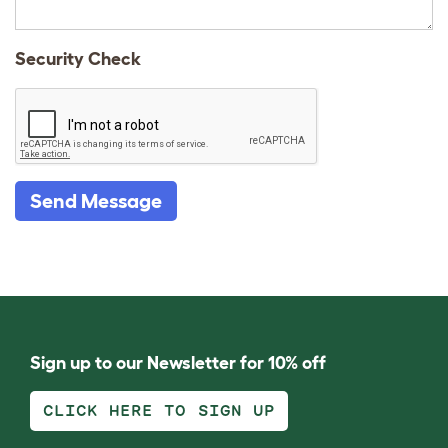
Security Check
Send Message
Sign up to our Newsletter for 10% off
CLICK HERE TO SIGN UP