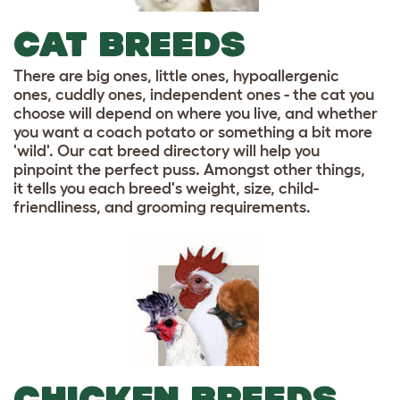
CAT BREEDS
There are big ones, little ones, hypoallergenic
ones, cuddly ones, independent ones - the cat you
choose will depend on where you live, and whether
you want a coach potato or something a bit more
'wild'. Our cat breed directory will help you
pinpoint the perfect puss. Amongst other things,
it tells you each breed's weight, size, child-
friendliness, and grooming requirements.
CHICKEN BREEDS