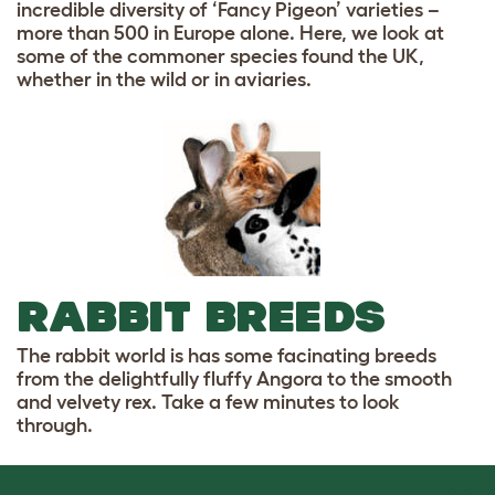
incredible diversity of ‘Fancy Pigeon’ varieties –
more than 500 in Europe alone. Here, we look at
some of the commoner species found the UK,
whether in the wild or in aviaries.
RABBIT BREEDS
The rabbit world is has some facinating breeds
from the delightfully fluffy Angora to the smooth
and velvety rex. Take a few minutes to look
through.