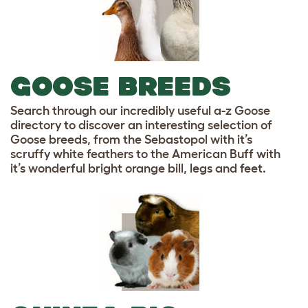
GOOSE BREEDS
Search through our incredibly useful a-z Goose
directory to discover an interesting selection of
Goose breeds, from the Sebastopol with it’s
scruffy white feathers to the American Buff with
it’s wonderful bright orange bill, legs and feet.