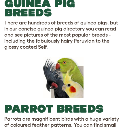
GUINEA PIG
BREEDS
There are hundreds of breeds of guinea pigs, but
in our concise guinea pig directory you can read
and see pictures of the most popular breeds -
including the fabulously hairy Peruvian to the
glossy coated Self.
PARROT BREEDS
Parrots are magnificent birds with a huge variety
of coloured feather patterns. You can find small