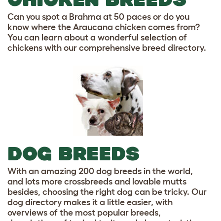
Can you spot a Brahma at 50 paces or do you
know where the Araucana chicken comes from?
You can learn about a wonderful selection of
chickens with our comprehensive breed directory.
DOG BREEDS
With an amazing 200 dog breeds in the world,
and lots more crossbreeds and lovable mutts
besides, choosing the right dog can be tricky. Our
dog directory makes it a little easier, with
overviews of the most popular breeds,