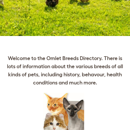
Welcome to the Omlet Breeds Directory. There is
lots of information about the various breeds of all
kinds of pets, including history, behavour, health
conditions and much more.