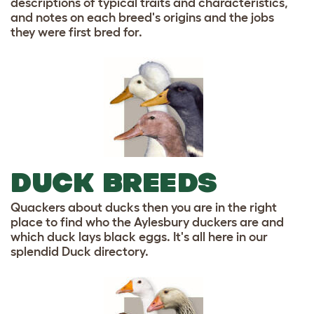
descriptions of typical traits and characteristics,
and notes on each breed's origins and the jobs
they were first bred for.
DUCK BREEDS
Quackers about ducks then you are in the right
place to find who the Aylesbury duckers are and
which duck lays black eggs. It's all here in our
splendid Duck directory.