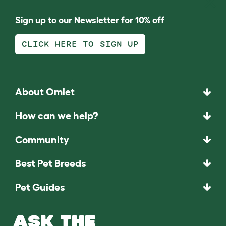
Sign up to our Newsletter for 10% off
CLICK HERE TO SIGN UP
About Omlet
How can we help?
Community
Best Pet Breeds
Pet Guides
ASK THE