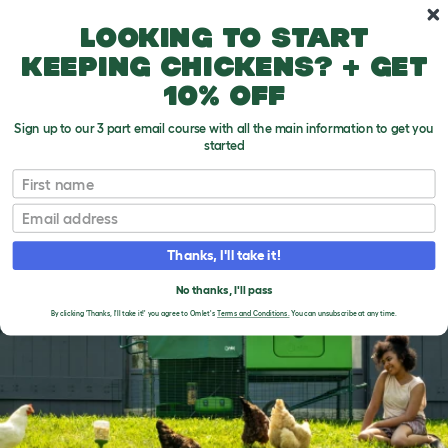
Skip to main content
10% off your first order
Looking to start
keeping chickens? + get
10% off
Sign up to our 3 part email course with all the main information to get you
started
First name
BREEDS
Email
Thanks, I'll take it!
No thanks, I'll pass
By clicking 'Thanks, I'll take it!' you agree to Omlet's
Terms and Conditions.
You can unsubscribe at any time.