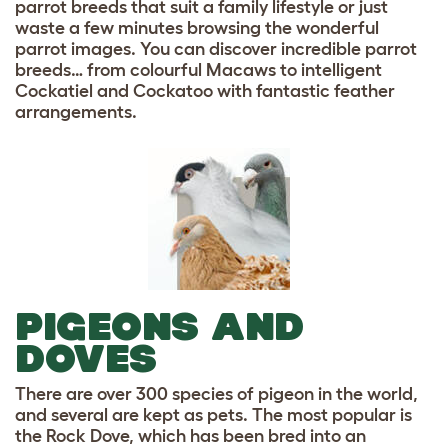
parrot breeds that suit a family lifestyle or just
waste a few minutes browsing the wonderful
parrot images. You can discover incredible parrot
breeds… from colourful Macaws to intelligent
Cockatiel and Cockatoo with fantastic feather
arrangements.
PIGEONS AND
DOVES
There are over 300 species of pigeon in the world,
and several are kept as pets. The most popular is
the Rock Dove, which has been bred into an