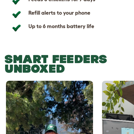
Refill alerts to your phone
Up to 6 months battery life
SMART FEEDERS
UNBOXED