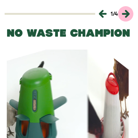
1
/
4
NO WASTE CHAMPION