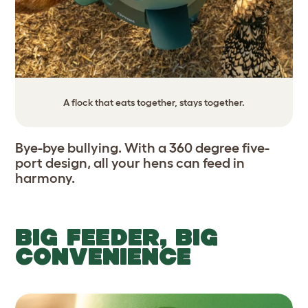
A flock that eats together, stays together.
Bye-bye bullying. With a 360 degree five-
port design, all your hens can feed in
harmony.
BIG FEEDER, BIG
CONVENIENCE