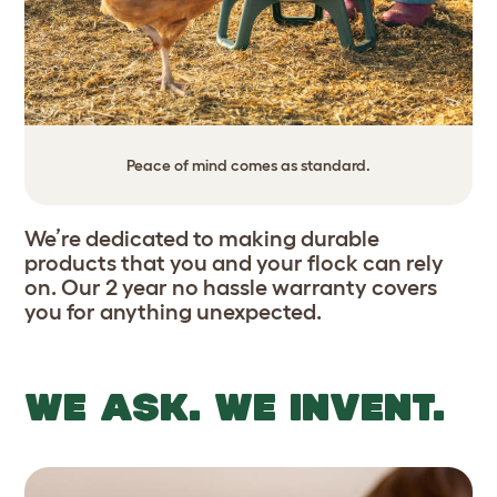
Peace of mind comes as standard.
We’re dedicated to making durable
products that you and your flock can rely
on. Our 2 year no hassle warranty covers
you for anything unexpected.
WE ASK. WE INVENT.