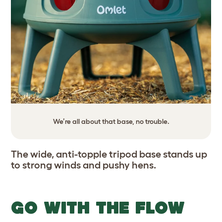
We’re all about that base, no trouble.
The wide, anti-topple tripod base stands up
to strong winds and pushy hens.
GO WITH THE FLOW