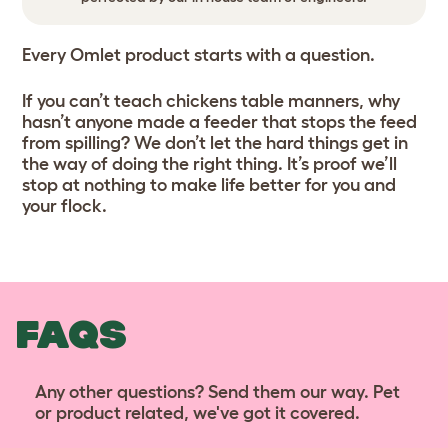
Every Omlet product starts with a question.
If you can’t teach chickens table manners, why
hasn’t anyone made a feeder that stops the feed
from spilling? We don’t let the hard things get in
the way of doing the right thing. It’s proof we’ll
stop at nothing to make life better for you and
your flock.
FAQS
Any other questions? Send them our way. Pet
or product related, we've got it covered.