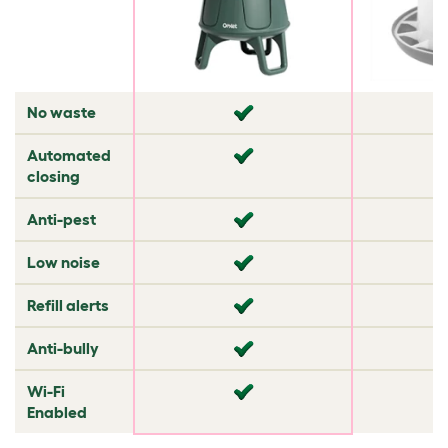
No waste
✘
✘
Automated
✘
✔
closing
Anti-pest
✔
✔
Low noise
✘
✔
Refill alerts
✘
✘
Anti-bully
✘
✘
Wi-Fi
✘
✘
Enabled