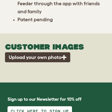
Feeder through the app with friends
and family
Patent pending
CUSTOMER IMAGES
Upload your own photo
Sign up to our Newsletter for 10% off
CLICK HERE TO SIGN UP