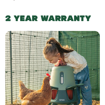
2 YEAR WARRANTY