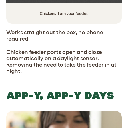
Chickens, I am your feeder.
Works straight out the box, no phone
required.
Chicken feeder ports open and close
automatically on a daylight sensor.
Removing the need to take the feeder in at
night.
APP-Y, APP-Y DAYS