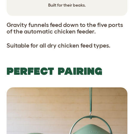
Built for their beaks.
Gravity funnels feed down to the five ports
of the automatic chicken feeder.
Suitable for all dry chicken feed types.
PERFECT PAIRING