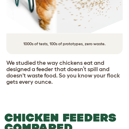
1000s of tests, 100s of prototypes, zero waste.
We studied the way chickens eat and
designed a feeder that doesn’t spill and
doesn't waste food. So you know your flock
gets every ounce.
CHICKEN FEEDERS
COMPARED