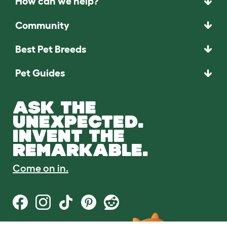
How can we help?
Community
Best Pet Breeds
Pet Guides
ASK THE
UNEXPECTED.
INVENT THE
REMARKABLE.
Come on in.