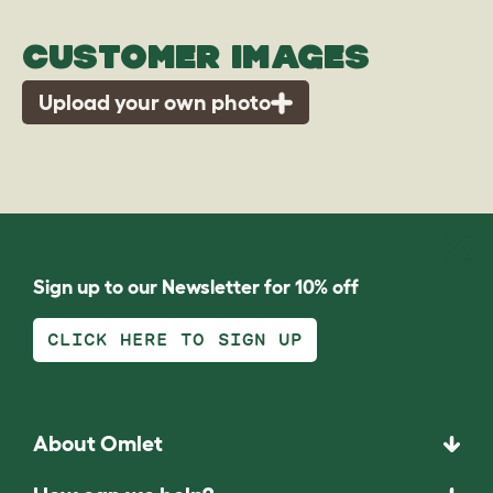
CUSTOMER IMAGES
Upload your own photo
Sign up to our Newsletter for 10% off
CLICK HERE TO SIGN UP
About Omlet