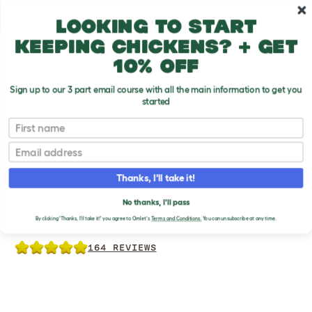
Skip to main content
10% off your first order
Looking to start
keeping chickens? + get
10% off
Sign up to our 3 part email course with all the main information to get you
started
Chicken Products
First name
Email
Thanks, I'll take it!
NO WASTE CHICKEN
No thanks, I'll pass
FEEDER
By clicking 'Thanks, I'll take it!' you agree to Omlet's
Terms and Conditions.
You can unsubscribe at any time.
164 REVIEWS
Previous
Previous
Previous
Ne
Ne
Ne