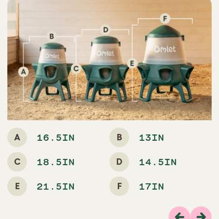
A
B
16.5IN
13IN
C
D
18.5IN
14.5IN
E
F
21.5IN
17IN