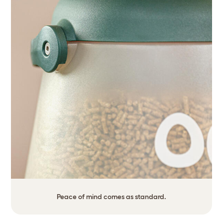
Peace of mind comes as standard.