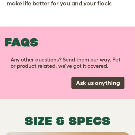
make life better for you and your flock.
FAQS
Any other questions? Send them our way. Pet
or product related, we've got it covered.
Ask us anything
SIZE & SPECS