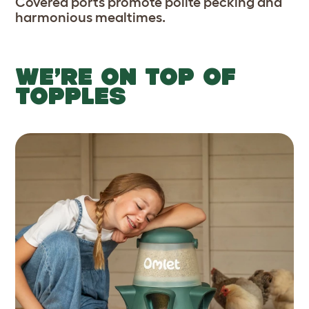
Covered ports promote polite pecking and
harmonious mealtimes.
WE’RE ON TOP OF
TOPPLES