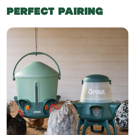
PERFECT PAIRING