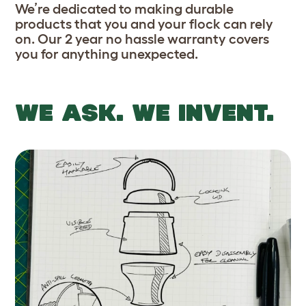
We’re dedicated to making durable
products that you and your flock can rely
on. Our 2 year no hassle warranty covers
you for anything unexpected.
WE ASK. WE INVENT.