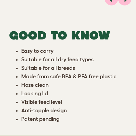
Previous
Next
GOOD TO KNOW
Easy to carry
Suitable for all dry feed types
Suitable for all breeds
Made from safe BPA & PFA free plastic
Hose clean
Locking lid
Visible feed level
Anti-topple design
Patent pending