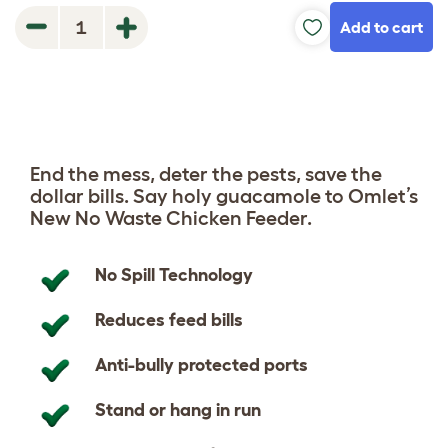
Add to cart
1
End the mess, deter the pests, save the
dollar bills. Say holy guacamole to Omlet’s
New No Waste Chicken Feeder.
No Spill Technology
Reduces feed bills
Anti-bully protected ports
Stand or hang in run