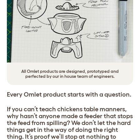
All Omlet products are designed, prototyped and
perfected by our in house team of engineers.
Every Omlet product starts with a question.
If you can’t teach chickens table manners,
why hasn’t anyone made a feeder that stops
the feed from spilling? We don’t let the hard
things get in the way of doing the right
thing. It’s proof we’ll stop at nothing to