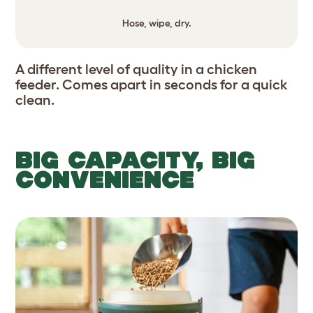
Hose, wipe, dry.
A different level of quality in a chicken
feeder. Comes apart in seconds for a quick
clean.
BIG CAPACITY, BIG
CONVENIENCE