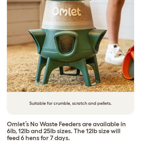
Suitable for crumble, scratch and pellets.
Omlet’s No Waste Feeders are available in
6lb, 12lb and 25lb sizes. The 12lb size will
feed 6 hens for 7 days.