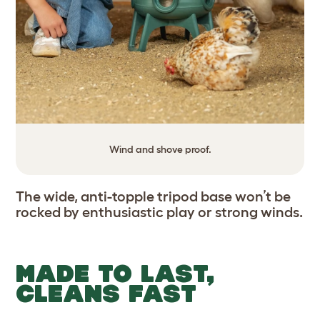
Wind and shove proof.
The wide, anti-topple tripod base won’t be
rocked by enthusiastic play or strong winds.
MADE TO LAST,
CLEANS FAST