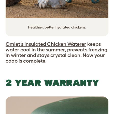
Healthier, better hydrated chickens.
Omlet’s Insulated Chicken Waterer
keeps
water cool in the summer, prevents freezing
in winter and stays crystal clean. Now your
coop is complete.
2 YEAR WARRANTY