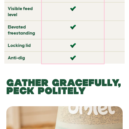
Visible feed
✔
✘
level
Elevated
✘
✘
freestanding
Locking lid
✘
✘
Anti-dig
✘
✔
GATHER GRACEFULLY,
PECK POLITELY