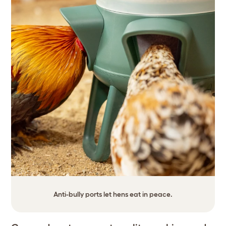
Anti-bully ports let hens eat in peace.