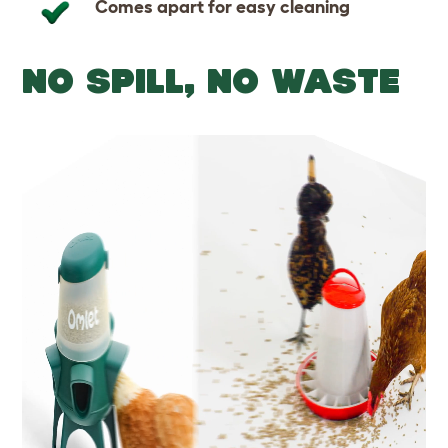
Comes apart for easy cleaning
NO SPILL, NO WASTE