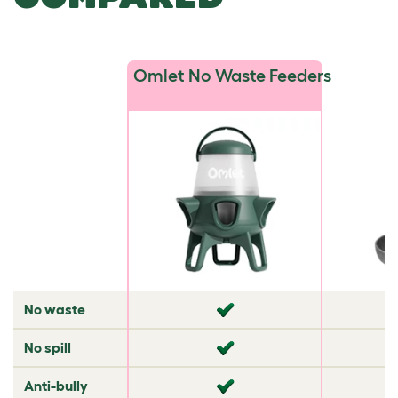
Omlet No Waste Feeders
No waste
✘
✘
No spill
✘
✘
Anti-bully
✘
✘