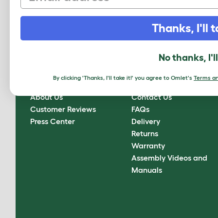
Sign up to our Newsletter for 10% off
Thanks, I'll t
CLICK HERE TO SIGN UP
No thanks, I'l
By clicking 'Thanks, I'll take it!' you agree to Omlet's
Terms an
About Omlet
How can we help?
About Us
Contact Us
Customer Reviews
FAQs
Press Center
Delivery
Returns
Warranty
Assembly Videos and
Manuals