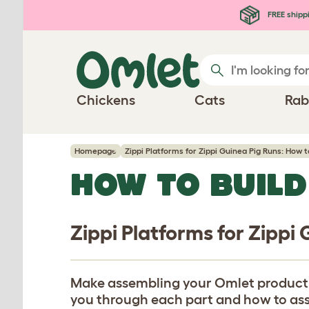
Skip to main content
FREE shipp
Chickens
Cats
Rab
Homepage
Zippi Platforms for Zippi Guinea Pig Runs: How t
HOW TO BUILD
Zippi Platforms for Zippi
Make assembling your Omlet product eas
you through each part and how to assem