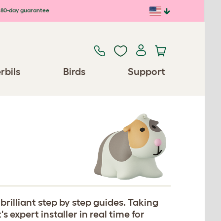
80-day guarantee
rbils
Birds
Support
rilliant step by step guides. Taking
expert installer in real time for