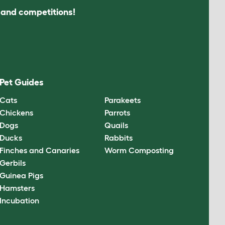
s and competitions!
Pet Guides
Cats
Parakeets
Chickens
Parrots
Dogs
Quails
Ducks
Rabbits
Finches and Canaries
Worm Composting
Gerbils
Guinea Pigs
Hamsters
Incubation