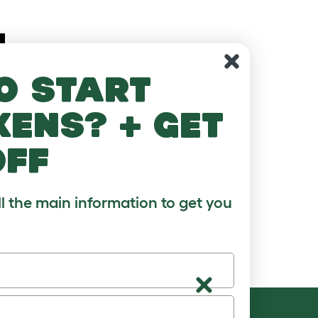
o start
kens? + get
off
ll the main information to get you