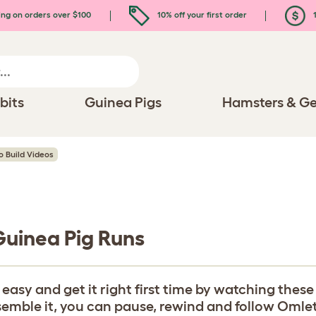
ing on orders over $100
10% off your first order
1
bits
Guinea Pigs
Hamsters & Ge
o Build Videos
 Guinea Pig Runs
y and get it right first time by watching these b
ble it, you can pause, rewind and follow Omlet's 