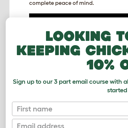
complete peace of mind.
Looking t
keeping chic
10% 
How to assemble the Zippi
Sign up to our 3 part email course with a
Platforms for Zippi Guinea Pig Runs
started
Download PDF
First name
Email