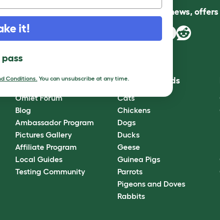
Follow us for news, offer
ake it!
l pass
d Conditions.
You can unsubscribe at any time.
Community
Best Pet Breeds
Omlet Forum
Cats
Blog
Chickens
Ambassador Program
Dogs
Pictures Gallery
Ducks
Affiliate Program
Geese
Local Guides
Guinea Pigs
Testing Community
Parrots
Pigeons and Doves
Rabbits