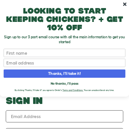
Skip to main content
10% off your first order
Looking to start
keeping chickens? + get
10% off
Sign up to our 3 part email course with all the main information to get you
started
Upload an Image
First name
PLEASE SIGN IN TO
Email
UPLOAD AN IMAGE
Thanks, I'll take it!
No thanks, I'll pass
By clicking 'Thanks, I'll take it!' you agree to Omlet's
Terms and Conditions.
You can unsubscribe at any time.
SIGN IN
Email Address