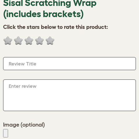
Sisal Scratching Wrap
(includes brackets)
Click the stars below to rate this product:
Review Title
Enter review
Image (optional)