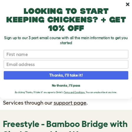
Skip to main content
10% off your first order
Looking to start
keeping chickens? + get
10% off
Sign up to our 3 part email course with all the main information to get you
started
First name
WRITE A
REVIEW
Email
Thanks, I'll take it!
If you have any questions about your order
or are unhappy with the service you have
No thanks, I'll pass
By clicking 'Thanks, I'll take it!' you agree to Omlet's
Terms and Conditions.
You can unsubscribe at any time.
received, please contact Omlet Customer
Services through our
support page
.
Freestyle - Bamboo Bridge with