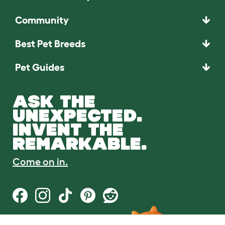
Community
Best Pet Breeds
Pet Guides
ASK THE
UNEXPECTED.
INVENT THE
REMARKABLE.
Come on in.