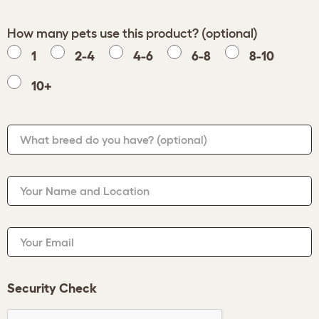
How many pets use this product? (optional)
1
2-4
4-6
6-8
8-10
10+
What breed do you have?
(optional)
Your Name and Location
Your Email
Security Check