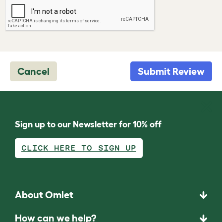
Cancel
Submit Review
Sign up to our Newsletter for 10% off
CLICK HERE TO SIGN UP
About Omlet
How can we help?