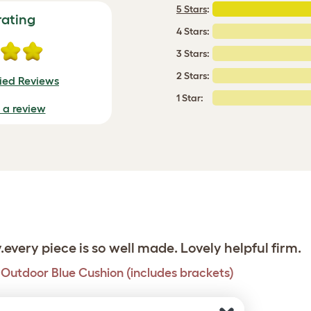
5 Stars
:
rating
4 Stars:
3 Stars:
2 Stars:
fied Reviews
1 Star:
e a review
y.every piece is so well made. Lovely helpful firm.
h Outdoor Blue Cushion (includes brackets)