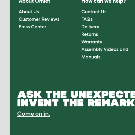
About Omlet
How can we help?
About Us
Contact Us
Customer Reviews
FAQs
Press Center
Delivery
Returns
Warranty
Assembly Videos and
Manuals
ASK THE UNEXPECTE
INVENT THE REMARK
Come on in.