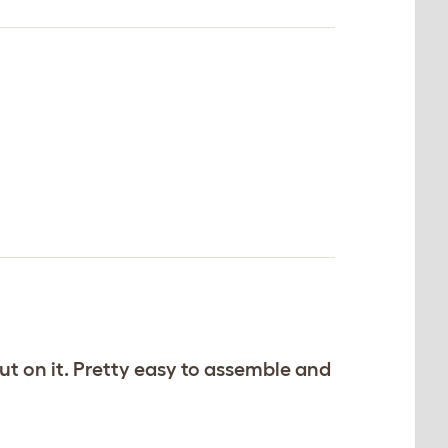
ut on it. Pretty easy to assemble and