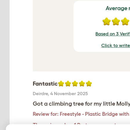
Average 
Based on 3 Veri
Click to writ
Fantastic
Deirdre
,
4 November 2025
Got a climbing tree for my little Moll
Review for:
Freestyle - Plastic Bridge wit
The reviewer has 1 Part angora. pets