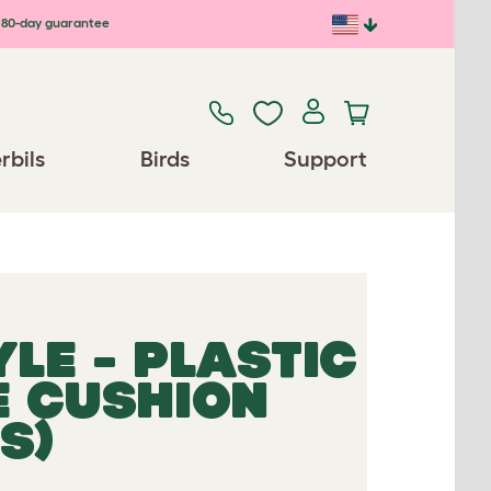
80-day guarantee
rbils
Birds
Support
LE - PLASTIC
E CUSHION
S)