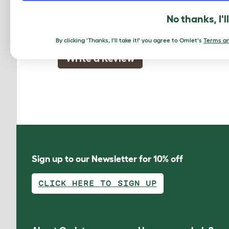
The reviewer has 2-4 Mixed adopted shor
No thanks, I'l
By clicking 'Thanks, I'll take it!' you agree to Omlet's
Terms an
Write a Review
Sign up to our Newsletter for 10% off
CLICK HERE TO SIGN UP