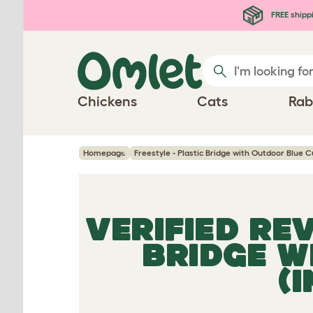
Skip to main content
FREE shipp
Chickens
Cats
Rab
Homepage
Freestyle - Plastic Bridge with Outdoor Blue C
VERIFIED RE
BRIDGE W
(