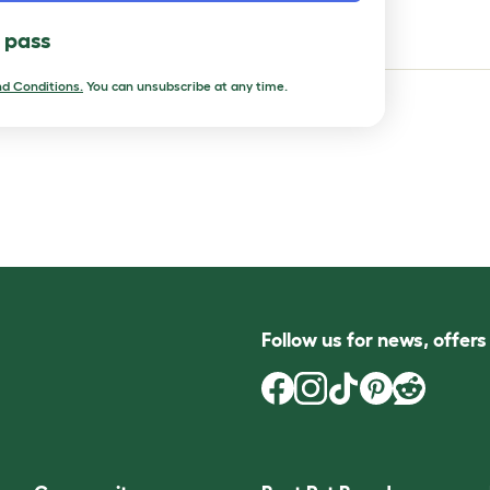
t pets
l pass
d Conditions.
You can unsubscribe at any time.
Follow us for news, offer