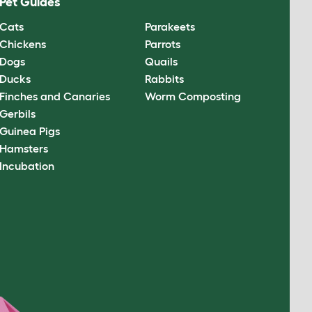
Pet Guides
Cats
Parakeets
Chickens
Parrots
Dogs
Quails
Ducks
Rabbits
Finches and Canaries
Worm Composting
Gerbils
Guinea Pigs
Hamsters
Incubation