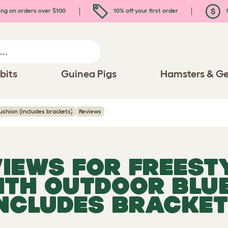
ing on orders over $100
10% off your first order
1
bits
Guinea Pigs
Hamsters & Ge
ushion (includes brackets)
Reviews
VIEWS FOR
FREESTY
ITH OUTDOOR BLU
INCLUDES BRACKET