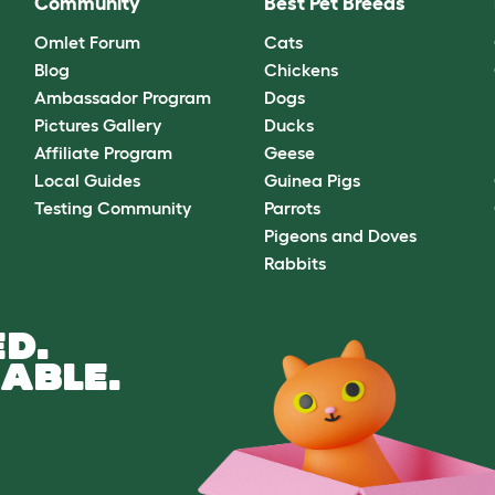
Community
Best Pet Breeds
Omlet Forum
Cats
Blog
Chickens
Ambassador Program
Dogs
Pictures Gallery
Ducks
Affiliate Program
Geese
Local Guides
Guinea Pigs
Testing Community
Parrots
Pigeons and Doves
Rabbits
D.
ABLE.