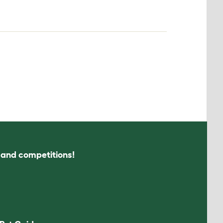
s and competitions!