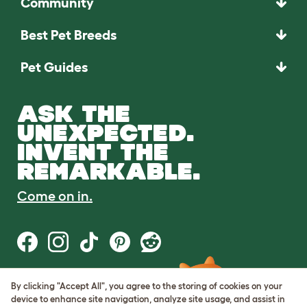
Community
Best Pet Breeds
Pet Guides
ASK THE
UNEXPECTED.
INVENT THE
REMARKABLE.
Come on in.
By clicking "Accept All", you agree to the storing of cookies on your
Terms of Use
device to enhance site navigation, analyze site usage, and assist in
Cookie & Privacy Policy