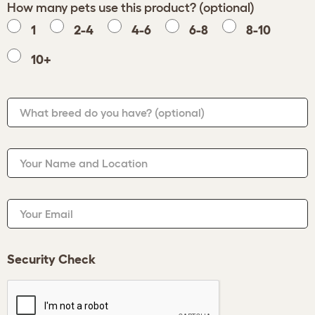
How many pets use this product? (optional)
1
2-4
4-6
6-8
8-10
10+
What breed do you have?
(optional)
Your Name and Location
Your Email
Security Check