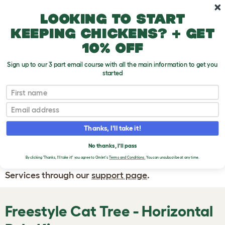
Skip to main content
10% off your first order
Looking to start
keeping chickens? + get
10% off
Sign up to our 3 part email course with all the main information to get you
started
First name
WRITE A
REVIEW
Email
Thanks, I'll take it!
If you have any questions about your order
or are unhappy with the service you have
No thanks, I'll pass
By clicking 'Thanks, I'll take it!' you agree to Omlet's
Terms and Conditions.
You can unsubscribe at any time.
received, please contact Omlet Customer
Services through our
support page
.
Freestyle Cat Tree - Horizontal