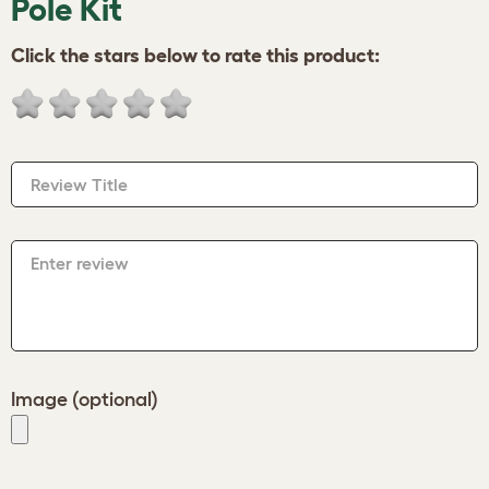
Pole Kit
Click the stars below to rate this product:
Review Title
Enter review
Image (optional)