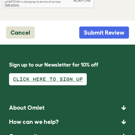
Cancel
Submit Review
Sign up to our Newsletter for 10% off
CLICK HERE TO SIGN UP
About Omlet
How can we help?