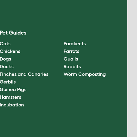
Pet Guides
Cats
Parakeets
Chickens
Parrots
Dogs
Quails
Ducks
Rabbits
Finches and Canaries
Worm Composting
Gerbils
Guinea Pigs
Hamsters
Incubation