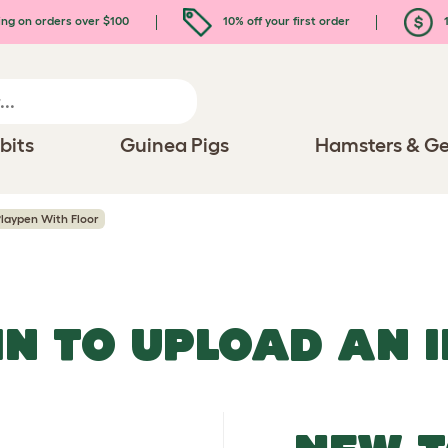
ing on orders over $100
10% off your first order
1
bits
Guinea Pigs
Hamsters & Ge
laypen With Floor
IN TO UPLOAD AN 