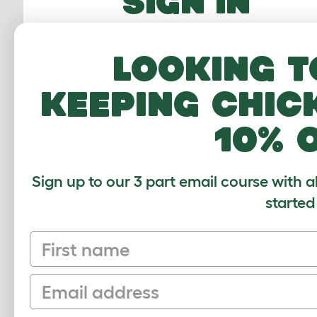
SIGN IN
Email Address
Looking t
Password
keeping chic
10% 
FORGOTTEN PASS
Sign up to our 3 part email course with a
Sign In
started
First name
Email
Sign up to our Newsletter for 10% off