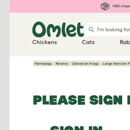
Skip to main content
FREE shipp
Chickens
Cats
Rab
Homepage
Reviews
Upload an Image
Large Hamster P
PLEASE SIGN 