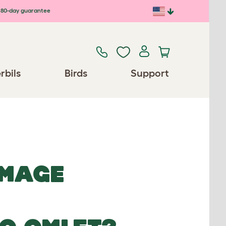
80-day guarantee
rbils
Birds
Support
IMAGE