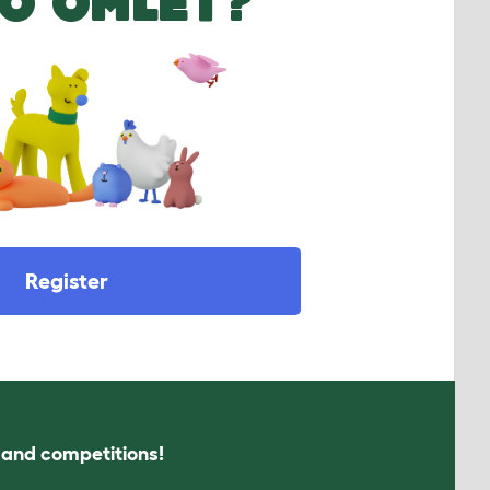
O OMLET?
Register
s and competitions!