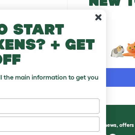
NEW T
o start
kens? + get
off
WORD
ll the main information to get you
Follow us for news, offer