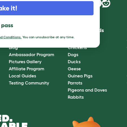
ake it!
l pass
Community
Best Pet Breeds
d Conditions.
You can unsubscribe at any time.
Omlet Forum
Cats
Blog
Chickens
Ambassador Program
Dogs
Pictures Gallery
Ducks
Affiliate Program
Geese
Local Guides
Guinea Pigs
Testing Community
Parrots
Pigeons and Doves
Rabbits
D.
ABLE.