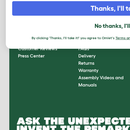
CLICK HERE TO SIGN UP
Thanks, I'll t
No thanks, I'l
About Omlet
How can we help?
By clicking 'Thanks, I'll take it!' you agree to Omlet's
Terms an
About Us
Contact Us
Customer Reviews
FAQs
Press Center
Delivery
Returns
Warranty
Assembly Videos and
Manuals
ASK THE UNEXPECTE
INVENT THE REMARK