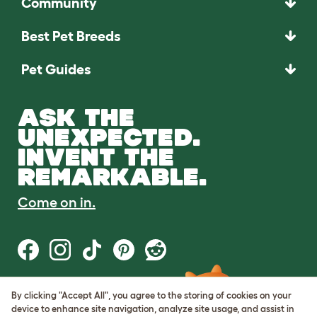
Community
Best Pet Breeds
Pet Guides
ASK THE
UNEXPECTED.
INVENT THE
REMARKABLE.
Come on in.
By clicking "Accept All", you agree to the storing of cookies on your
Terms of Use
device to enhance site navigation, analyze site usage, and assist in
Cookie & Privacy Policy