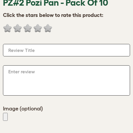
PZ#2 Pozi Pan - Pack Of 10
Click the stars below to rate this product:
Review Title
Enter review
Image (optional)