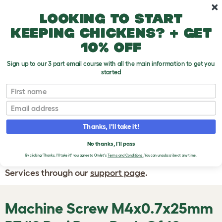
Skip to main content
10% off your first order
Looking to start
keeping chickens? + get
10% off
Sign up to our 3 part email course with all the main information to get you
started
First name
WRITE A
REVIEW
Email
Thanks, I'll take it!
If you have any questions about your order
or are unhappy with the service you have
No thanks, I'll pass
By clicking 'Thanks, I'll take it!' you agree to Omlet's
Terms and Conditions.
You can unsubscribe at any time.
received, please contact Omlet Customer
Services through our
support page
.
Machine Screw M4x0.7x25mm