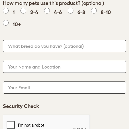
How many pets use this product? (optional)
1
2-4
4-6
6-8
8-10
10+
What breed do you have?
(optional)
Your Name and Location
Your Email
Security Check