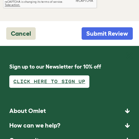
Cancel
Submit Review
Sign up to our Newsletter for 10% off
CLICK HERE TO SIGN UP
About Omlet
How can we help?