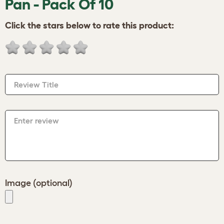
Pan - Pack Of 10
Click the stars below to rate this product:
Review Title
Enter review
Image (optional)