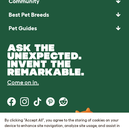
Community
Best Pet Breeds
Pet Guides
ASK THE
UNEXPECTED.
INVENT THE
REMARKABLE.
Come on in.
By clicking "Accept All", you agree to the storing of cookies on your
Terms of Use
device to enhance site navigation, analyze site usage, and assist in
Cookie & Privacy Policy