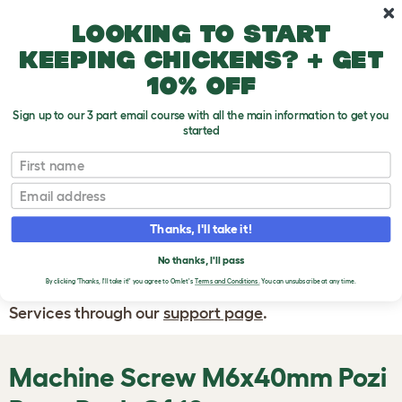
Skip to main content
10% off your first order
Looking to start
keeping chickens? + get
10% off
Sign up to our 3 part email course with all the main information to get you
started
First name
WRITE A
REVIEW
Email
Thanks, I'll take it!
If you have any questions about your order
or are unhappy with the service you have
No thanks, I'll pass
By clicking 'Thanks, I'll take it!' you agree to Omlet's
Terms and Conditions.
You can unsubscribe at any time.
received, please contact Omlet Customer
Services through our
support page
.
Machine Screw M6x40mm Pozi