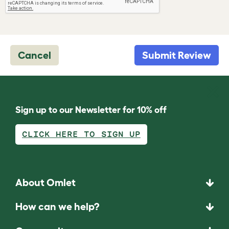
Cancel
Submit Review
Sign up to our Newsletter for 10% off
CLICK HERE TO SIGN UP
About Omlet
How can we help?