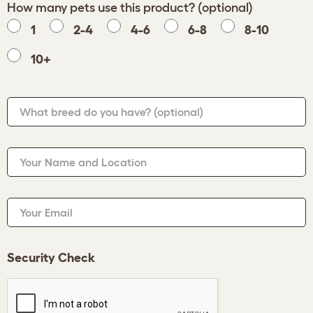
How many pets use this product? (optional)
1
2-4
4-6
6-8
8-10
10+
What breed do you have?
(optional)
Your Name and Location
Your Email
Security Check