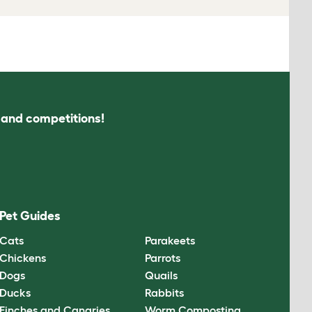
s and competitions!
Pet Guides
Cats
Parakeets
Chickens
Parrots
Dogs
Quails
Ducks
Rabbits
Finches and Canaries
Worm Composting