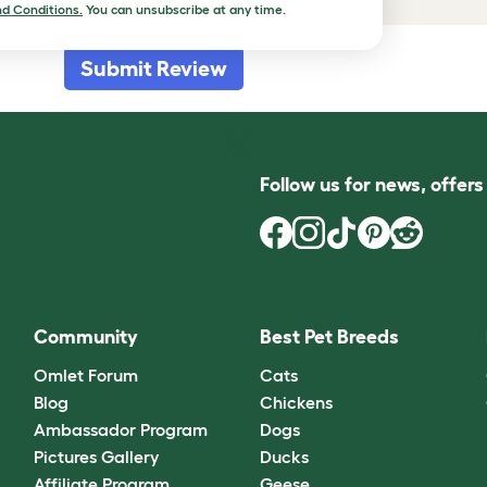
d Conditions.
You can unsubscribe at any time.
Submit Review
Follow us for news, offer
Community
Best Pet Breeds
Omlet Forum
Cats
Blog
Chickens
Ambassador Program
Dogs
Pictures Gallery
Ducks
Affiliate Program
Geese