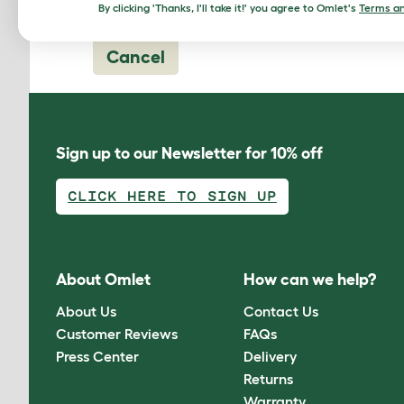
By clicking 'Thanks, I'll take it!' you agree to Omlet's
Terms an
Cancel
Sign up to our Newsletter for 10% off
CLICK HERE TO SIGN UP
About Omlet
How can we help?
About Us
Contact Us
Customer Reviews
FAQs
Press Center
Delivery
Returns
Warranty