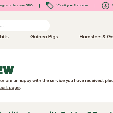
ing on orders over $100
10% off your first order
1
bits
Guinea Pigs
Hamsters & Ge
EW
 or are unhappy with the service you have received, pl
port page
.