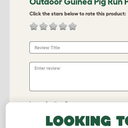
Outdoor Guinea Pig Run P
Click the stars below to rate this product:
Review Title
Enter review
Image (optional)
Looking t