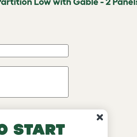
artition Low with Gable - 2 Panel
o start