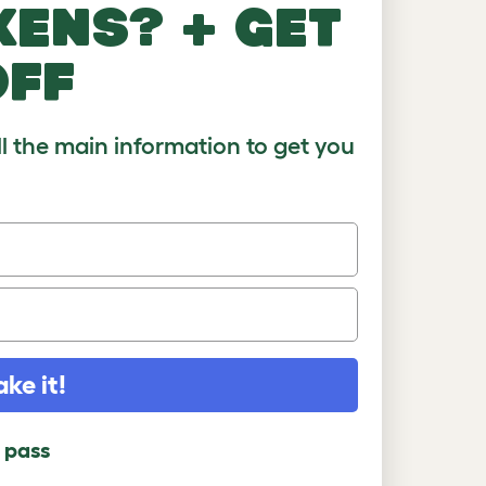
kens? + get
)
8-10
10+
off
ll the main information to get you
ake it!
l pass