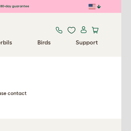
80-day guarantee
rbils
Birds
Support
ease contact