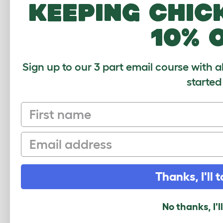
keeping chic
How many pets use this product? (optional
1
2-4
4-6
6-8
10% 
What breed do you have?
(optional)
Sign up to our 3 part email course with a
started
Your Name and Location
First name
Your Email
Email
Security Check
Thanks, I'll t
No thanks, I'l