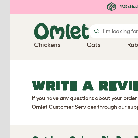
Skip to main content
FREE shipp
Chickens
Cats
Rab
WRITE A REVI
If you have any questions about your order
Omlet Customer Services through our
sup