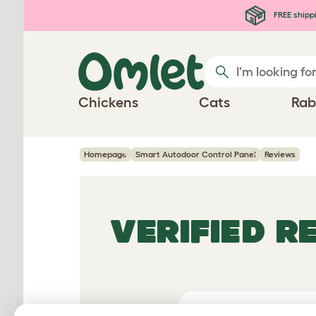
Skip to main content
FREE shipp
Chickens
Cats
Rab
Homepage
Smart Autodoor Control Panel
Reviews
VERIFIED R
Average 