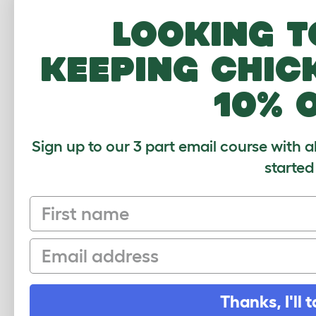
Looking t
keeping chic
Based on 0 Veri
Click to writ
10% 
Sign up to our 3 part email course with a
started
First name
Sign up to our Newsletter for 10% off
Email
CLICK HERE TO SIGN UP
Thanks, I'll t