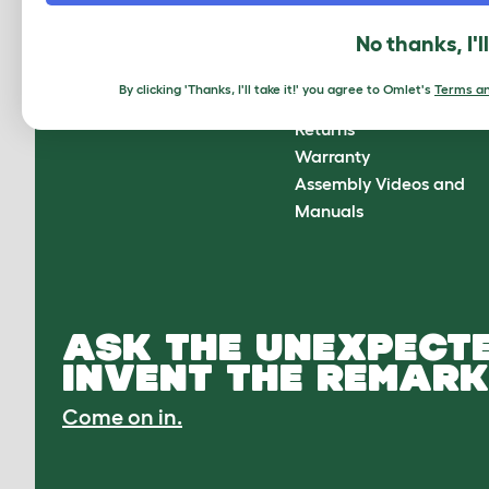
About Omlet
How can we help?
No thanks, I'l
About Us
Contact Us
Customer Reviews
FAQs
By clicking 'Thanks, I'll take it!' you agree to Omlet's
Terms an
Press Center
Delivery
Returns
Warranty
Assembly Videos and
Manuals
ASK THE UNEXPECTE
INVENT THE REMARK
Come on in.