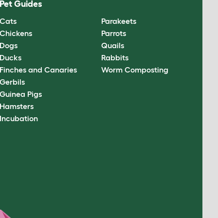
Pet Guides
Cats
Parakeets
Chickens
Parrots
Dogs
Quails
Ducks
Rabbits
Finches and Canaries
Worm Composting
Gerbils
Guinea Pigs
Hamsters
Incubation