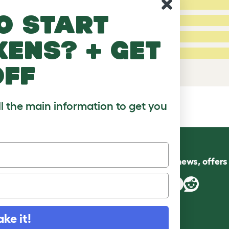
4 Stars:
o start
3 Stars:
2 Stars:
kens? + get
fied Reviews
1 Star:
e a review
off
ll the main information to get you
Follow us for news, offer
ake it!