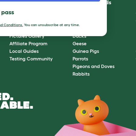
Community
Best Pet Breeds
l pass
Omlet Forum
Cats
Blog
Chickens
d Conditions.
You can unsubscribe at any time.
Ambassador Program
Dogs
Pictures Gallery
Ducks
Affiliate Program
Geese
Local Guides
Guinea Pigs
Testing Community
Parrots
Pigeons and Doves
Rabbits
D.
ABLE.