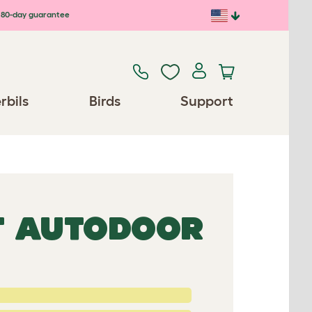
80-day guarantee
rbils
Birds
Support
 AUTODOOR