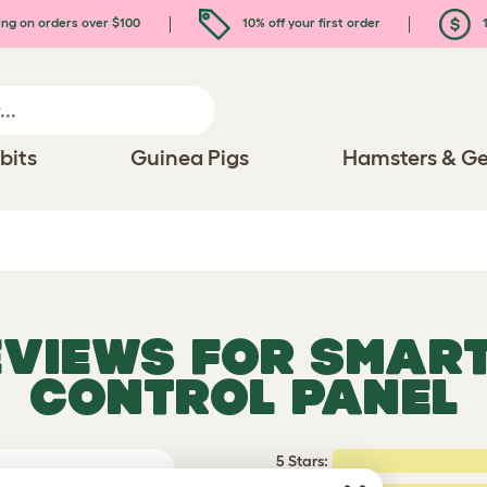
ing on orders over $100
10% off your first order
1
bits
Guinea Pigs
Hamsters & Ge
EVIEWS FOR
SMART
CONTROL PANEL
5 Stars:
rating