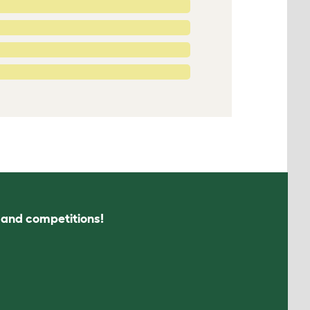
s and competitions!