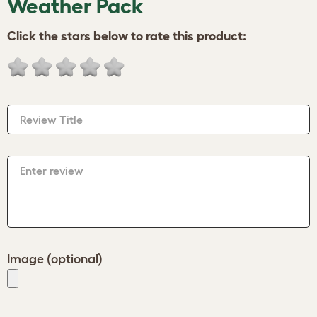
Weather Pack
Click the stars below to rate this product:
Review Title
Enter review
Image (optional)