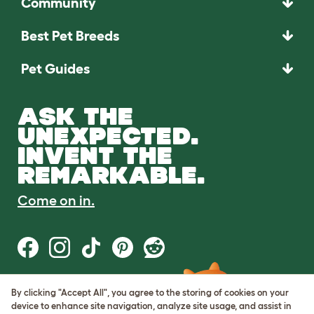
Community
Best Pet Breeds
Pet Guides
ASK THE
UNEXPECTED.
INVENT THE
REMARKABLE.
Come on in.
By clicking "Accept All", you agree to the storing of cookies on your
Terms of Use
device to enhance site navigation, analyze site usage, and assist in
Cookie & Privacy Policy