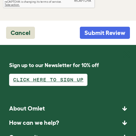
Cancel
Submit Review
Sign up to our Newsletter for 10% off
CLICK HERE TO SIGN UP
About Omlet
How can we help?