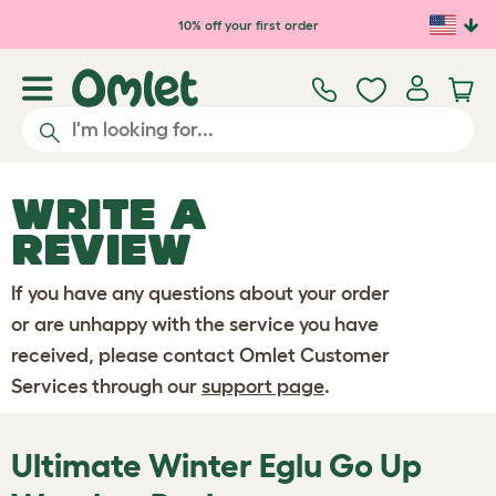
Skip to main content
10% off your first order
WRITE A
REVIEW
If you have any questions about your order
or are unhappy with the service you have
received, please contact Omlet Customer
Services through our
support page
.
Ultimate Winter Eglu Go Up