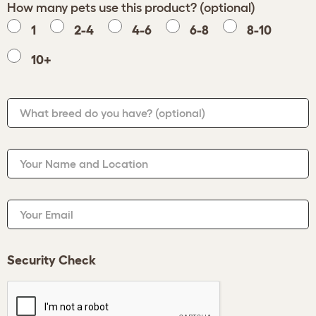
How many pets use this product? (optional)
1
2-4
4-6
6-8
8-10
10+
What breed do you have?
(optional)
Your Name and Location
Your Email
Security Check