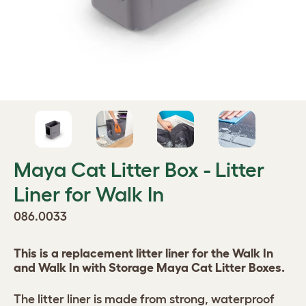
Maya Cat Litter Box - Litter
Liner for Walk In
086.0033
This is a replacement litter liner for the Walk In
and Walk In with Storage Maya Cat Litter Boxes.
The litter liner is made from strong, waterproof