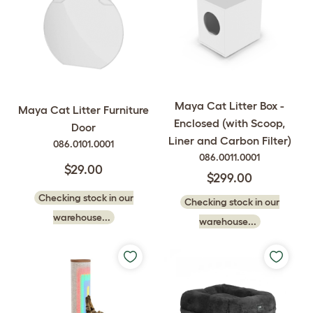
Maya Cat Litter Box -
Maya Cat Litter Furniture
Enclosed (with Scoop,
Door
Liner and Carbon Filter)
086.0101.0001
086.0011.0001
$29.00
$299.00
Checking stock in our
Checking stock in our
warehouse...
warehouse...