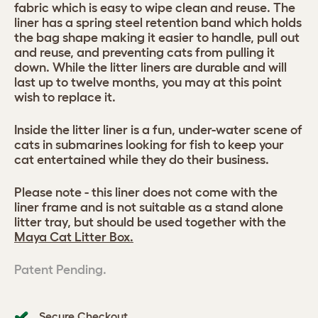
fabric which is easy to wipe clean and reuse. The
liner has a spring steel retention band which holds
the bag shape making it easier to handle, pull out
and reuse, and preventing cats from pulling it
down. While the litter liners are durable and will
last up to twelve months, you may at this point
wish to replace it.
Inside the litter liner is a fun, under-water scene of
cats in submarines looking for fish to keep your
cat entertained while they do their business.
Please note - this liner does not come with the
liner frame and is not suitable as a stand alone
litter tray, but should be used together with the
Maya Cat Litter Box.
Patent Pending.
Secure Checkout