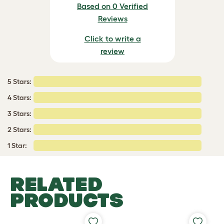
Based on 0 Verified
Reviews
Click to write a
review
5 Stars:
4 Stars:
3 Stars:
2 Stars:
1 Star:
RELATED
PRODUCTS