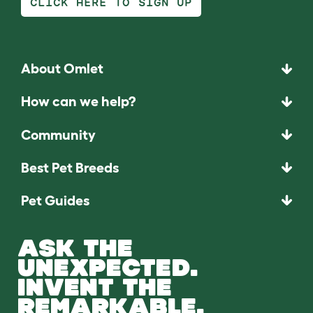
CLICK HERE TO SIGN UP
About Omlet
How can we help?
Community
Best Pet Breeds
Pet Guides
ASK THE
UNEXPECTED.
INVENT THE
REMARKABLE.