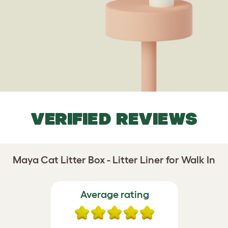
VERIFIED REVIEWS
Maya Cat Litter Box - Litter Liner for Walk In
Average rating