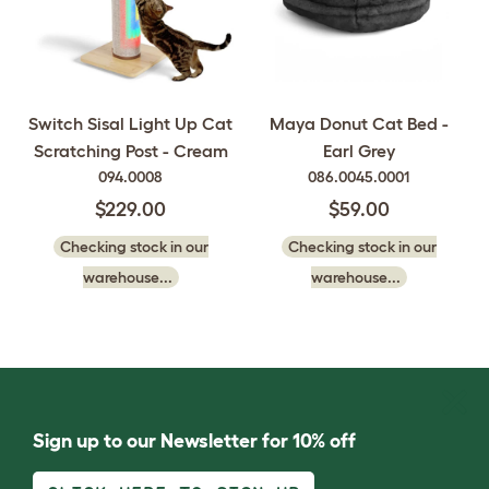
Switch Sisal Light Up Cat
Maya Donut Cat Bed -
Scratching Post - Cream
Earl Grey
094.0008
086.0045.0001
$229.00
$59.00
Checking stock in our
Checking stock in our
warehouse...
warehouse...
Sign up to our Newsletter for 10% off