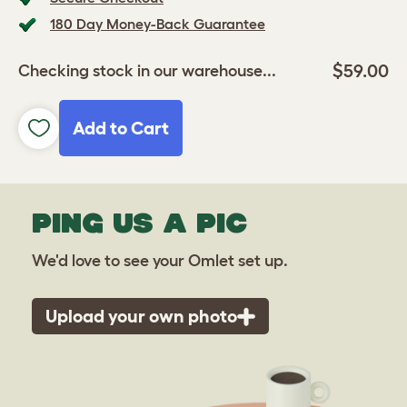
180 Day Money-Back Guarantee
$59.00
Checking stock in our warehouse...
Add to Cart
PING US A PIC
We'd love to see your Omlet set up.
Upload your own photo