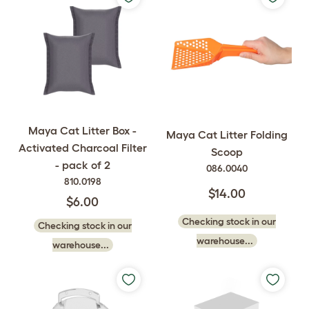
Maya Cat Litter Box -
Maya Cat Litter Folding
Activated Charcoal Filter
Scoop
- pack of 2
086.0040
810.0198
$14.00
$6.00
Checking stock in our
Checking stock in our
warehouse...
warehouse...