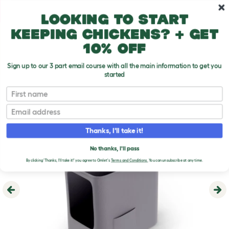
Skip to main content
10% off your first order
Looking to start
keeping chickens? + get
10% off
Sign up to our 3 part email course with all the main information to get you
started
First name
Email
Thanks, I'll take it!
No thanks, I'll pass
By clicking 'Thanks, I'll take it!' you agree to Omlet's
Terms and Conditions.
You can unsubscribe at any time.
Previous
Ne