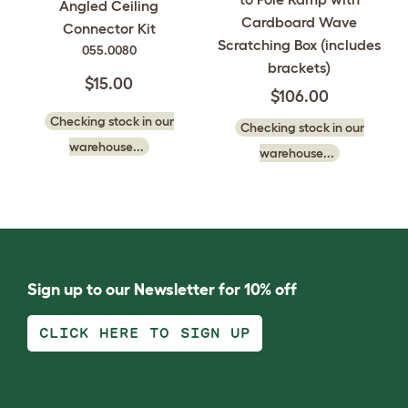
Angled Ceiling
Cardboard Wave
Connector Kit
Scratching Box (includes
055.0080
brackets)
$15.00
$106.00
Checking stock in our
Checking stock in our
warehouse...
warehouse...
Sign up to our Newsletter for 10% off
CLICK HERE TO SIGN UP