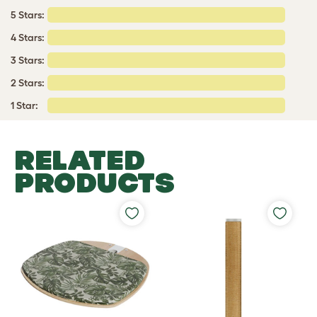
5 Stars:
4 Stars:
3 Stars:
2 Stars:
1 Star:
RELATED
PRODUCTS