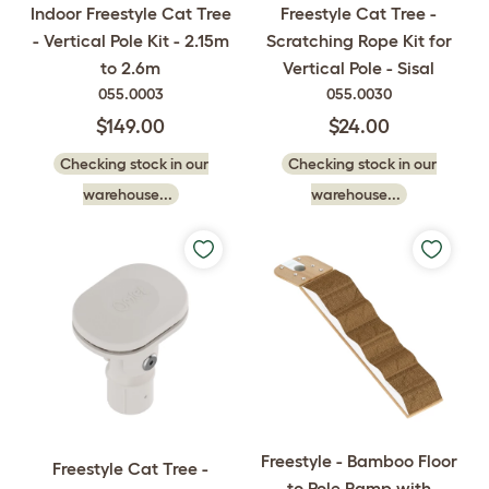
Indoor Freestyle Cat Tree
Freestyle Cat Tree -
- Vertical Pole Kit - 2.15m
Scratching Rope Kit for
to 2.6m
Vertical Pole - Sisal
055.0003
055.0030
$149.00
$24.00
Checking stock in our
Checking stock in our
warehouse...
warehouse...
Freestyle - Bamboo Floor
Freestyle Cat Tree -
to Pole Ramp with