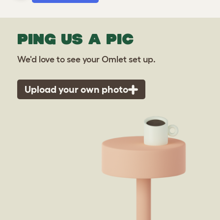
PING US A PIC
We'd love to see your Omlet set up.
Upload your own photo