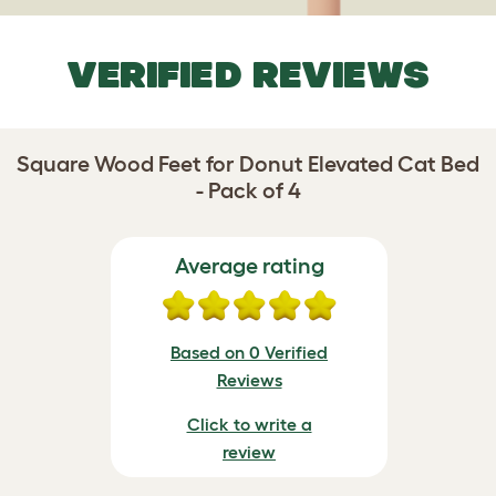
VERIFIED REVIEWS
Square Wood Feet for Donut Elevated Cat Bed
- Pack of 4
Average rating
Based on 0 Verified
Reviews
Click to write a
review