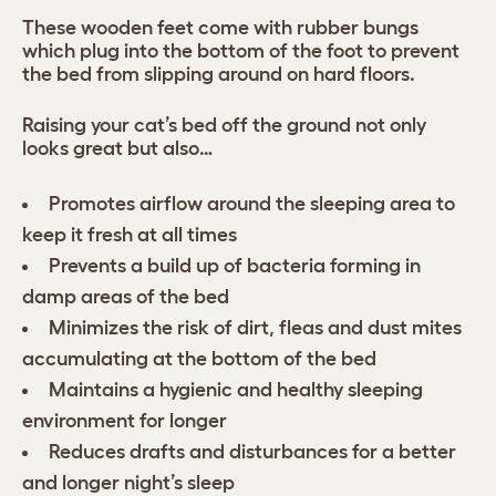
These wooden feet come with rubber bungs
which plug into the bottom of the foot to prevent
the bed from slipping around on hard floors.
Raising your cat’s bed off the ground not only
looks great but also…
Promotes airflow around the sleeping area to
keep it fresh at all times
Prevents a build up of bacteria forming in
damp areas of the bed
Minimizes the risk of dirt, fleas and dust mites
accumulating at the bottom of the bed
Maintains a hygienic and healthy sleeping
environment for longer
Reduces drafts and disturbances for a better
and longer night’s sleep