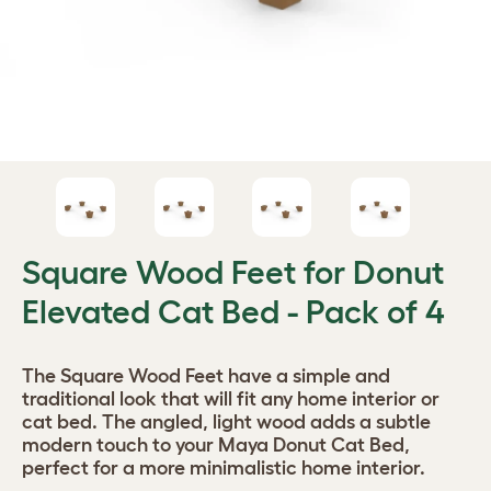
Square Wood Feet for Donut
Elevated Cat Bed - Pack of 4
The Square Wood Feet have a simple and
traditional look that will fit any home interior or
cat bed. The angled, light wood adds a subtle
modern touch to your Maya Donut Cat Bed,
perfect for a more minimalistic home interior.