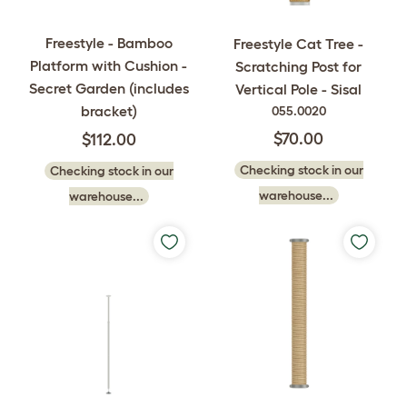
Freestyle - Bamboo
Freestyle Cat Tree -
Platform with Cushion -
Scratching Post for
Secret Garden (includes
Vertical Pole - Sisal
bracket)
055.0020
$70.00
$112.00
Checking stock in our
Checking stock in our
warehouse...
warehouse...