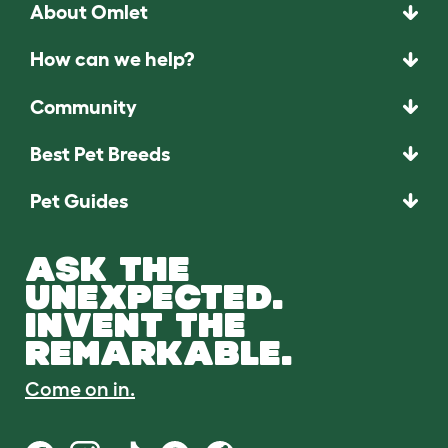
About Omlet
How can we help?
Community
Best Pet Breeds
Pet Guides
ASK THE
UNEXPECTED.
INVENT THE
REMARKABLE.
Come on in.