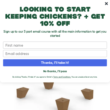
Skip to main content
10% off your first order
Looking to start
keeping chickens? + get
10% off
Sign up to our 3 part email course with all the main information to get you
started
First name
Email
Thanks, I'll take it!
No thanks, I'll pass
By clicking 'Thanks, I'll take it!' you agree to Omlet's
Terms and Conditions.
You can unsubscribe at any time.