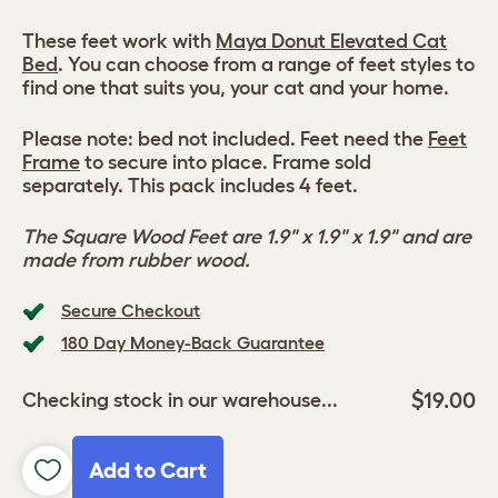
These feet work with
Maya Donut Elevated Cat
Bed
. You can choose from a range of feet styles to
find one that suits you, your cat and your home.
Please note: bed not included. Feet need the
Feet
Frame
to secure into place. Frame sold
separately. This pack includes 4 feet.
The Square Wood Feet are 1.9" x 1.9" x 1.9" and are
made from rubber wood.
Secure Checkout
180 Day Money-Back Guarantee
$19.00
Checking stock in our warehouse...
Add to Cart