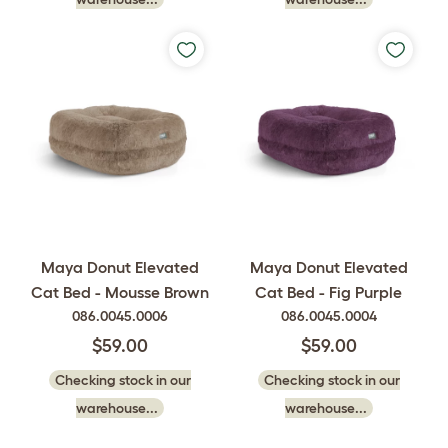
Maya Donut Elevated
Maya Donut Elevated
Cat Bed - Mousse Brown
Cat Bed - Fig Purple
086.0045.0006
086.0045.0004
$59.00
$59.00
Checking stock in our
Checking stock in our
warehouse...
warehouse...