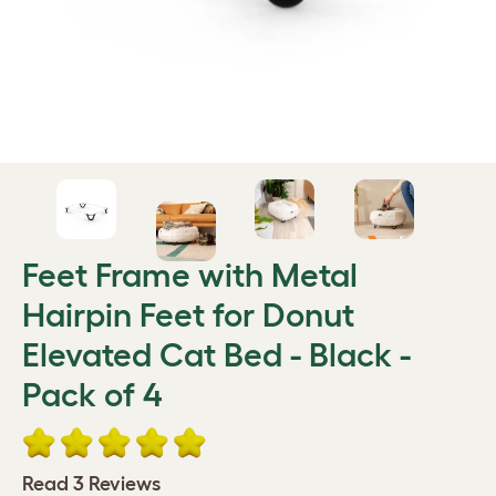
Feet Frame with Metal
Hairpin Feet for Donut
Elevated Cat Bed - Black -
Pack of 4
Read 3 Reviews