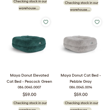
Checking stock in our
Checking stock in our
warehouse...
warehouse...
Maya Donut Elevated
Maya Donut Cat Bed -
Cat Bed - Peacock Green
Pebble Gray
086.0045.0007
086.0045.0014
$59.00
$59.00
Checking stock in our
Checking stock in our
warehouse...
warehouse...