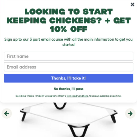
Skip to main content
10% off your first order
Looking to start
keeping chickens? + get
10% off
Sign up to our 3 part email course with all the main information to get you
started
First name
Email
Thanks, I'll take it!
No thanks, I'll pass
By clicking 'Thanks, I'll take it!' you agree to Omlet's
Terms and Conditions.
You can unsubscribe at any time.
Previous
Ne