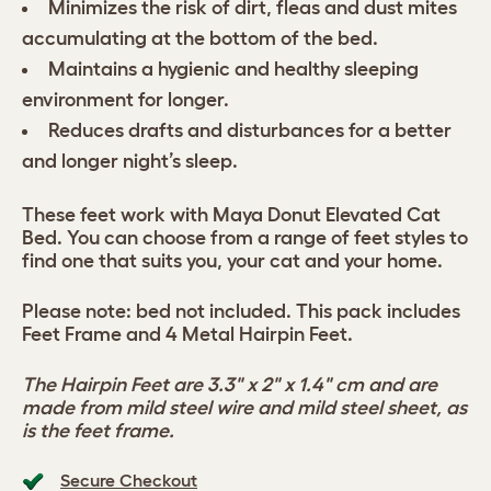
Minimizes the risk of dirt, fleas and dust mites
accumulating at the bottom of the bed.
Maintains a hygienic and healthy sleeping
environment for longer.
Reduces drafts and disturbances for a better
and longer night’s sleep.
These feet work with Maya Donut Elevated Cat
Bed. You can choose from a range of feet styles to
find one that suits you, your cat and your home.
Please note: bed not included. This pack includes
Feet Frame and 4 Metal Hairpin Feet.
The Hairpin Feet are 3.3" x 2" x 1.4" cm and are
made from mild steel wire and mild steel sheet, as
is the feet frame.
Secure Checkout