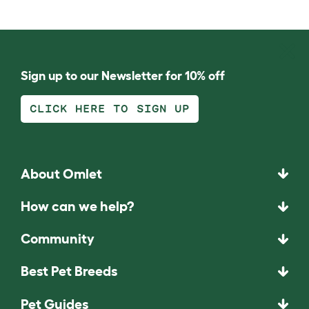
Sign up to our Newsletter for 10% off
CLICK HERE TO SIGN UP
About Omlet
How can we help?
Community
Best Pet Breeds
Pet Guides