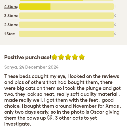
4 Stars
:
1
3 Stars:
0
2 Stars:
0
1 Star:
0
Positive purchase!
Sonya
,
24 December 2024
These beds caught my eye, I looked on the reviews
and pics of others that had bought them, there
were big cats on them so I took the plunge and got
two, they look so neat, really soft quality material ,
made really well, I got them with the feet , good
choice, I bought them around November for Xmas ,
only two days early, so in the photo is Oscar giving
them the paws up 😻, 3 other cats to yet
investigate.