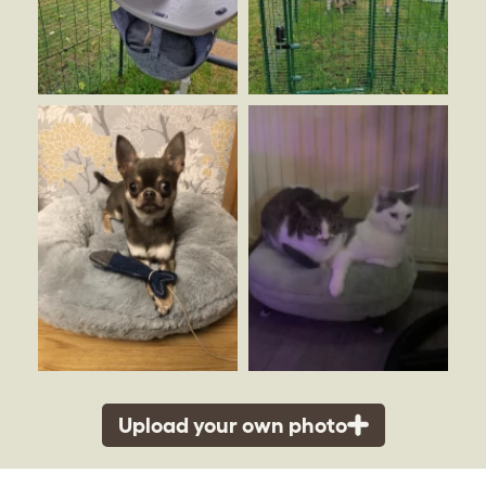
Upload your own photo