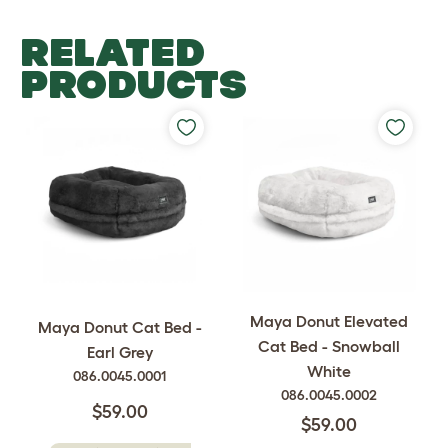
RELATED
PRODUCTS
Maya Donut Elevated
Maya Donut Cat Bed -
Cat Bed - Snowball
Earl Grey
White
086.0045.0001
086.0045.0002
$59.00
$59.00