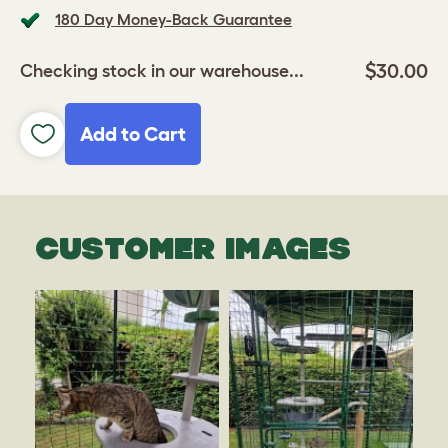
180 Day Money-Back Guarantee
$30.00
Checking stock in our warehouse...
Add to Cart
CUSTOMER IMAGES