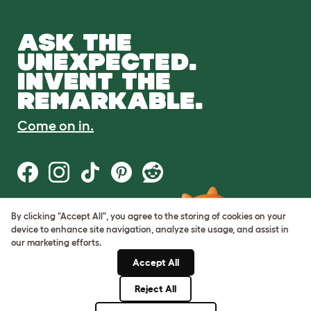
ASK THE
UNEXPECTED.
INVENT THE
REMARKABLE.
Come on in.
By clicking "Accept All", you agree to the storing of cookies on your
Terms of Use
device to enhance site navigation, analyze site usage, and assist in
Cookie & Privacy Policy
our marketing efforts.
Cookie Settings
Sitemap
Accept All
Reject All
© Omlet 2026