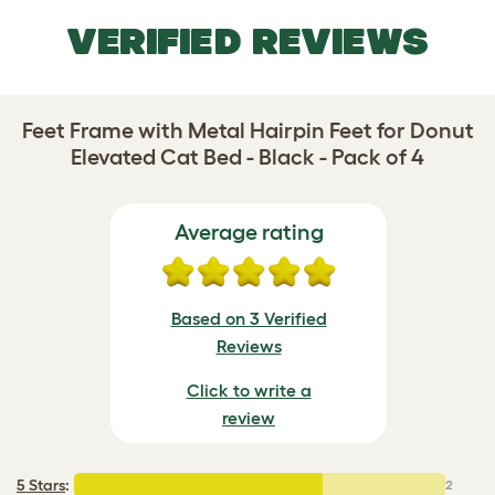
VERIFIED REVIEWS
Feet Frame with Metal Hairpin Feet for Donut
Elevated Cat Bed - Black - Pack of 4
Average rating
Based on 3 Verified
Reviews
Click to write a
review
5 Stars
:
2