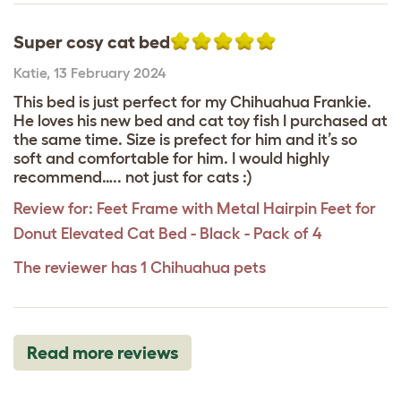
Super cosy cat bed
Katie
,
13 February 2024
This bed is just perfect for my Chihuahua Frankie.
He loves his new bed and cat toy fish I purchased at
the same time. Size is prefect for him and it’s so
soft and comfortable for him. I would highly
recommend….. not just for cats :)
Review for:
Feet Frame with Metal Hairpin Feet for
Donut Elevated Cat Bed - Black - Pack of 4
The reviewer has 1 Chihuahua pets
Read more reviews