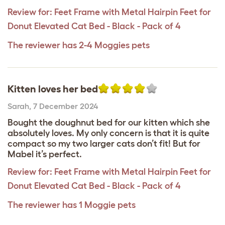
Review for:
Feet Frame with Metal Hairpin Feet for
Donut Elevated Cat Bed - Black - Pack of 4
The reviewer has 2-4 Moggies pets
Kitten loves her bed
Sarah
,
7 December 2024
Bought the doughnut bed for our kitten which she
absolutely loves. My only concern is that it is quite
compact so my two larger cats don’t fit! But for
Mabel it’s perfect.
Review for:
Feet Frame with Metal Hairpin Feet for
Donut Elevated Cat Bed - Black - Pack of 4
The reviewer has 1 Moggie pets