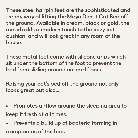
These steel hairpin feet are the sophisticated and
trendy way of lifting the Maya Donut Cat Bed off
the ground. Available in cream, black or gold, the
metal adds a modern touch to the cozy cat
cushion, and will look great in any room of the
house.
These metal feet come with silicone grips which
sit under the bottom of the foot to prevent the
bed from sliding around on hard floors.
Raising your cat’s bed off the ground not only
looks great but also…
Promotes airflow around the sleeping area to
keep it fresh at all times.
Prevents a build up of bacteria forming in
damp areas of the bed.