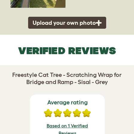
Upload your own photo
VERIFIED REVIEWS
Freestyle Cat Tree - Scratching Wrap for
Bridge and Ramp - Sisal - Grey
Average rating
Based on 1 Verified
Reviews