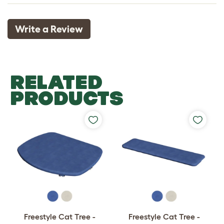
Write a Review
RELATED
PRODUCTS
Freestyle Cat Tree -
Freestyle Cat Tree -