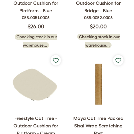
Outdoor Cushion for
Outdoor Cushion for
Platform - Blue
Bridge - Blue
055.0051.0006
055.0052.0006
$26.00
$20.00
Checking stock in our
Checking stock in our
warehouse...
warehouse...
Freestyle Cat Tree -
Maya Cat Tree Packed
Outdoor Cushion for
Sisal Wrap Scratching
Platform - Cream
Post