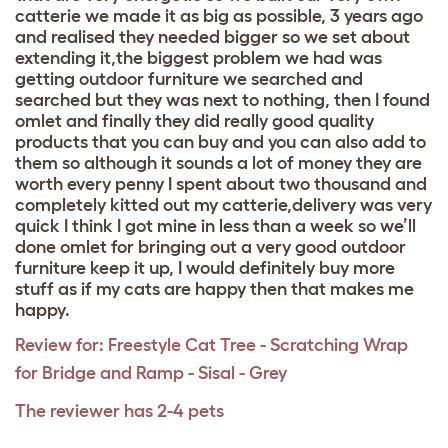
catterie we made it as big as possible, 3 years ago
and realised they needed bigger so we set about
extending it,the biggest problem we had was
getting outdoor furniture we searched and
searched but they was next to nothing, then I found
omlet and finally they did really good quality
products that you can buy and you can also add to
them so although it sounds a lot of money they are
worth every penny I spent about two thousand and
completely kitted out my catterie,delivery was very
quick I think I got mine in less than a week so we’ll
done omlet for bringing out a very good outdoor
furniture keep it up, I would definitely buy more
stuff as if my cats are happy then that makes me
happy.
Review for:
Freestyle Cat Tree - Scratching Wrap
for Bridge and Ramp - Sisal - Grey
The reviewer has 2-4 pets