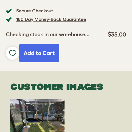
Secure Checkout
180 Day Money-Back Guarantee
$35.00
Checking stock in our warehouse...
Add to Cart
CUSTOMER IMAGES