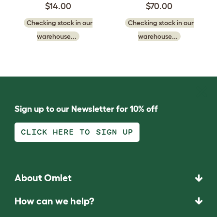
$14.00
$70.00
Checking stock in our
Checking stock in our
warehouse...
warehouse...
Sign up to our Newsletter for 10% off
CLICK HERE TO SIGN UP
About Omlet
How can we help?