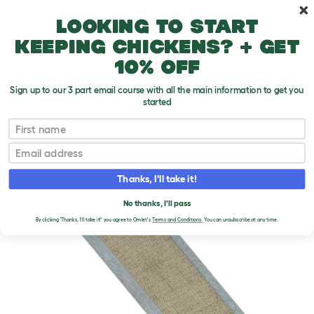
Skip to main content
10% off your first order
Looking to start
keeping chickens? + get
10% off
Sign up to our 3 part email course with all the main information to get you
started
First name
Email
Thanks, I'll take it!
No thanks, I'll pass
By clicking 'Thanks, I'll take it!' you agree to Omlet's
Terms and Conditions.
You can unsubscribe at any time.