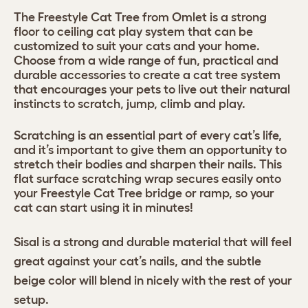
The Freestyle Cat Tree from Omlet is a strong
floor to ceiling cat play system that can be
customized to suit your cats and your home.
Choose from a wide range of fun, practical and
durable accessories to create a cat tree system
that encourages your pets to live out their natural
instincts to scratch, jump, climb and play.
Scratching is an essential part of every cat’s life,
and it’s important to give them an opportunity to
stretch their bodies and sharpen their nails. This
flat surface scratching wrap secures easily onto
your Freestyle Cat Tree bridge or ramp, so your
cat can start using it in minutes!
Sisal is a strong and durable material that will feel
great against your cat’s nails, and the subtle
beige color will blend in nicely with the rest of your
setup.