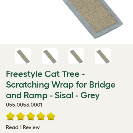
Freestyle Cat Tree -
Scratching Wrap for Bridge
and Ramp - Sisal - Grey
055.0053.0001
Read 1 Review