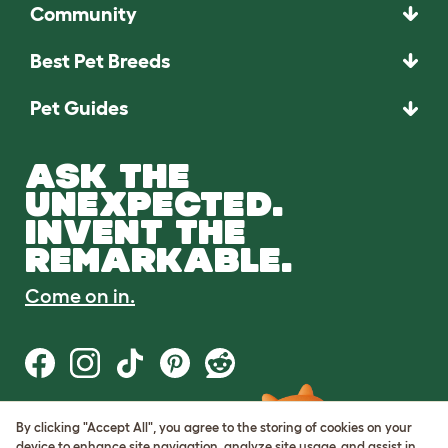
Community
Best Pet Breeds
Pet Guides
ASK THE
UNEXPECTED.
INVENT THE
REMARKABLE.
Come on in.
By clicking "Accept All", you agree to the storing of cookies on your
Terms of Use
device to enhance site navigation, analyze site usage, and assist in
Cookie & Privacy Policy