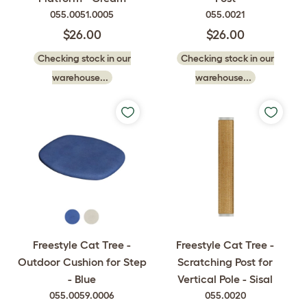
055.0051.0005
055.0021
$26.00
$26.00
Checking stock in our
Checking stock in our
warehouse...
warehouse...
Freestyle Cat Tree -
Freestyle Cat Tree -
Outdoor Cushion for Step
Scratching Post for
- Blue
Vertical Pole - Sisal
055.0059.0006
055.0020