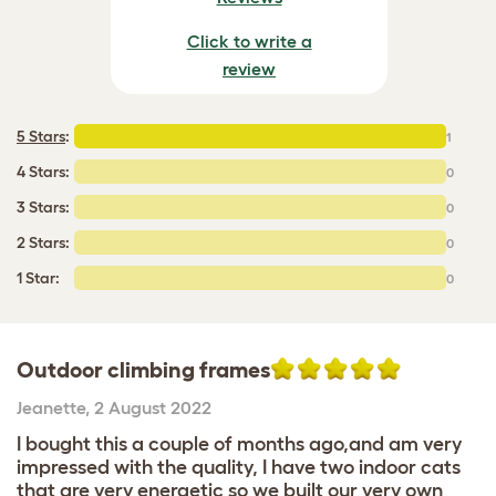
Click to write a
review
5 Stars
:
1
4 Stars:
0
3 Stars:
0
2 Stars:
0
1 Star:
0
Outdoor climbing frames
Jeanette
,
2 August 2022
I bought this a couple of months ago,and am very
impressed with the quality, I have two indoor cats
that are very energetic so we built our very own