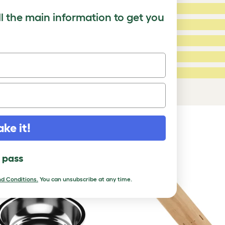
5 Stars:
ating
ll the main information to get you
4 Stars:
3 Stars:
2 Stars:
ed Reviews
1 Star:
a review
ake it!
DUCTS
l pass
d Conditions.
You can unsubscribe at any time.