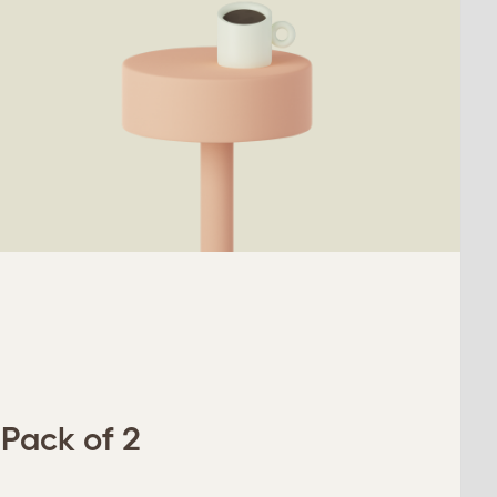
 Pack of 2