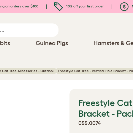
ing on orders over $100
10% off your first order
1
bits
Guinea Pigs
Hamsters & Ge
e Cat Tree Accessories - Outdoor
Freestyle Cat Tree - Vertical Pole Bracket - Pa
Freestyle Cat 
Bracket - Pac
055.0074