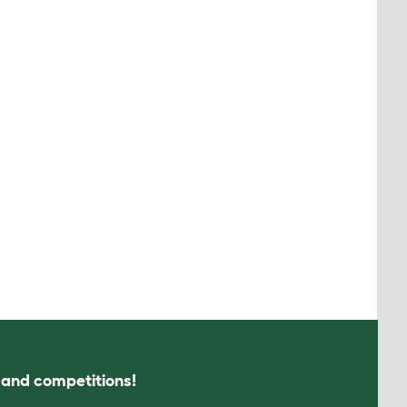
s and competitions!