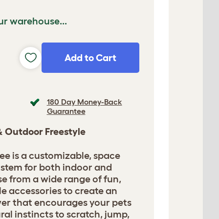
ur warehouse...
Add to Cart
180 Day Money-Back
Guarantee
 & Outdoor Freestyle
ee is a customizable, space
ystem for both indoor and
e from a wide range of fun,
le accessories to create an
ower that encourages your pets
ural instincts to scratch, jump,