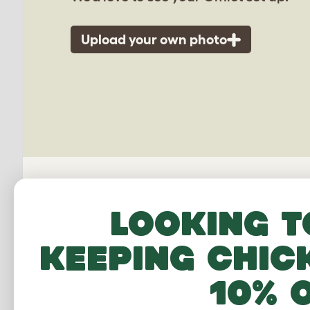
Upload your own photo
Looking t
keeping chic
Freestyle
10% 