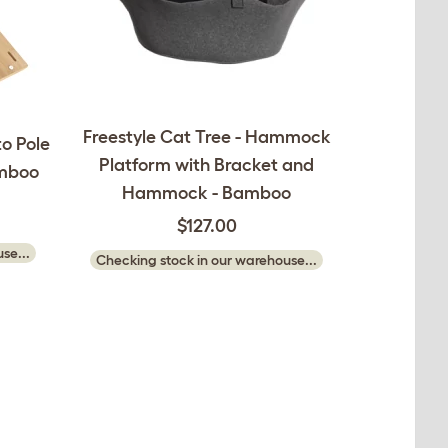
Freestyle Cat Tree - Hammock
to Pole
Platform with Bracket and
amboo
Hammock - Bamboo
$127.00
se...
Checking stock in our warehouse...