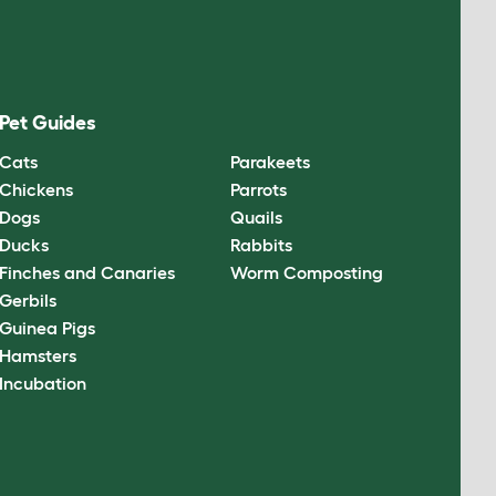
Pet Guides
Cats
Parakeets
Chickens
Parrots
Dogs
Quails
Ducks
Rabbits
Finches and Canaries
Worm Composting
Gerbils
Guinea Pigs
Hamsters
Incubation