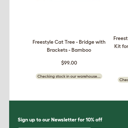
Freest
Freestyle Cat Tree - Bridge with
Kit fo
Brackets - Bamboo
$99.00
Checking stock in our warehouse...
Chec
Sign up to our Newsletter for 10% off