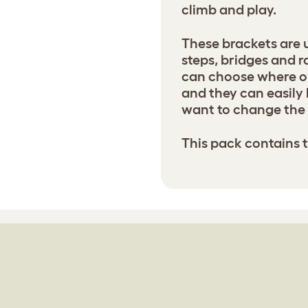
climb and play.
These brackets are 
steps, bridges and r
can choose where on
and they can easily 
want to change the 
This pack contains 