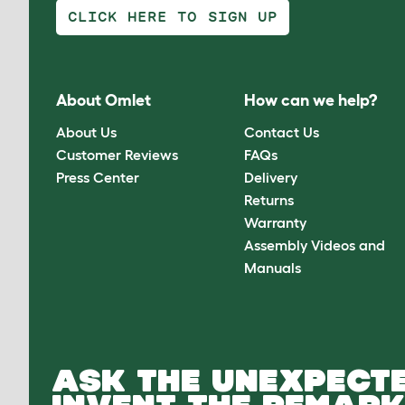
CLICK HERE TO SIGN UP
About Omlet
How can we help?
About Us
Contact Us
Customer Reviews
FAQs
Press Center
Delivery
Returns
Warranty
Assembly Videos and
Manuals
ASK THE UNEXPECTE