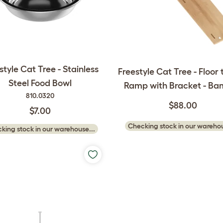
style Cat Tree - Stainless
Freestyle Cat Tree - Floor 
Steel Food Bowl
Ramp with Bracket - B
810.0320
$88.00
$7.00
Checking stock in our warehou
king stock in our warehouse...