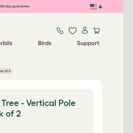
80-day guarantee
rbils
Birds
Support
ck of 2
Tree - Vertical Pole
k of 2