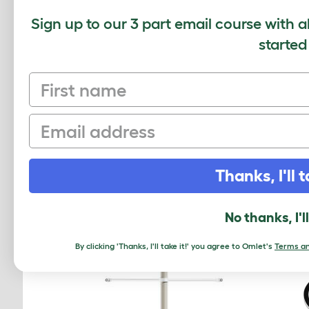
Average r
Sign up to our 3 part email course with a
started
First name
Based on 0 Verifi
Click to write 
Email
Thanks, I'll t
RELATED PRO
No thanks, I'l
By clicking 'Thanks, I'll take it!' you agree to Omlet's
Terms an