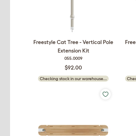
Freestyle Cat Tree - Vertical Pole
Free
Extension Kit
055.0009
$92.00
Checking stock in our warehouse...
Chec