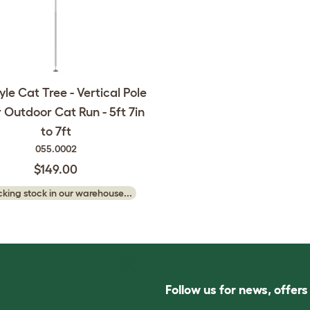
yle Cat Tree - Vertical Pole
r Outdoor Cat Run - 5ft 7in
to 7ft
055.0002
$149.00
king stock in our warehouse...
Follow us for news, offer