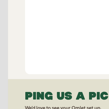
PING US A PIC
We'd love to see your Omlet set up.