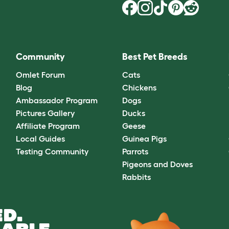
Community
Best Pet Breeds
Omlet Forum
Cats
Blog
Chickens
Ambassador Program
Dogs
Pictures Gallery
Ducks
Affiliate Program
Geese
Local Guides
Guinea Pigs
Testing Community
Parrots
Pigeons and Doves
Rabbits
D.