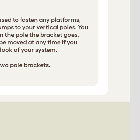
used to fasten any platforms,
amps to your vertical poles. You
 the pole the bracket goes,
be moved at any time if you
look of your system.
two pole brackets.