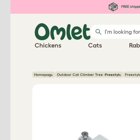
Skip to main content
FREE shipp
Chickens
Cats
Rab
Homepage
Outdoor Cat Climber Tree -
Freestyle
Freestyl