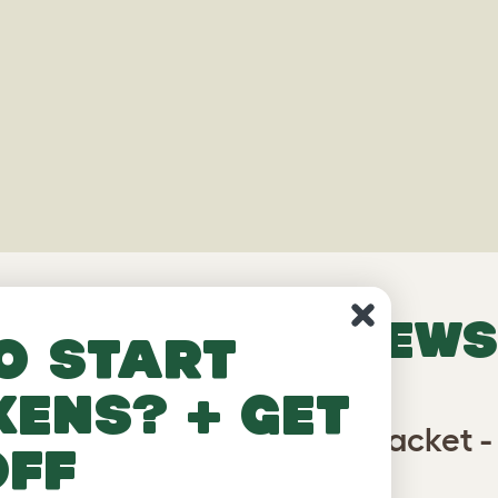
VERIFIED REVIEWS
o start
kens? + get
 Cat Tree - Vertical Pole Bracket -
off