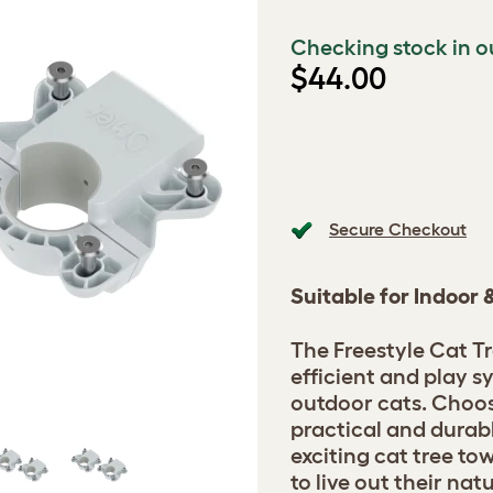
Checking stock in o
$44.00
Secure Checkout
Suitable for Indoor
The Freestyle Cat Tr
efficient and play s
outdoor cats. Choos
practical and durab
exciting cat tree t
to live out their nat