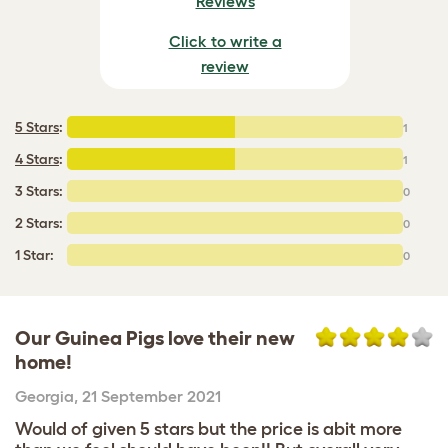
Reviews
Click to write a
review
5 Stars
:
1
4 Stars
:
1
3 Stars:
0
2 Stars:
0
1 Star:
0
Our Guinea Pigs love their new
home!
Georgia
,
21 September 2021
Would of given 5 stars but the price is abit more