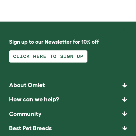
Sign up to our Newsletter for 10% off
CLICK HERE TO SIGN UP
About Omlet
How can we help?
Community
Best Pet Breeds