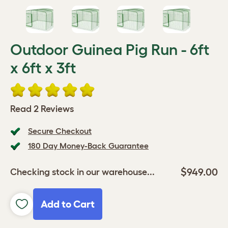
Outdoor Guinea Pig Run - 6ft
x 6ft x 3ft
Read 2 Reviews
Secure Checkout
180 Day Money-Back Guarantee
$949.00
Checking stock in our warehouse...
Add to Cart