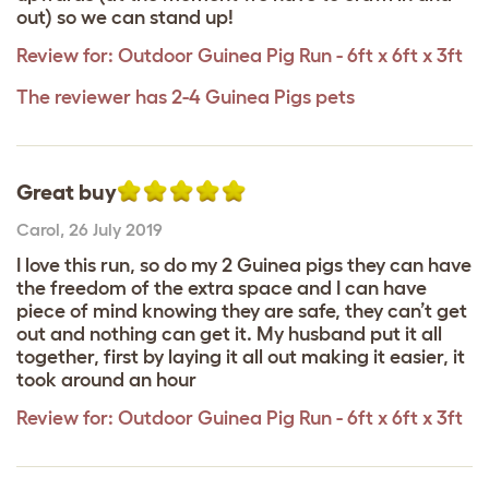
out) so we can stand up!
Review for:
Outdoor Guinea Pig Run - 6ft x 6ft x 3ft
The reviewer has 2-4 Guinea Pigs pets
Great buy
Carol
,
26 July 2019
I love this run, so do my 2 Guinea pigs they can have
the freedom of the extra space and I can have
piece of mind knowing they are safe, they can’t get
out and nothing can get it. My husband put it all
together, first by laying it all out making it easier, it
took around an hour
Review for:
Outdoor Guinea Pig Run - 6ft x 6ft x 3ft