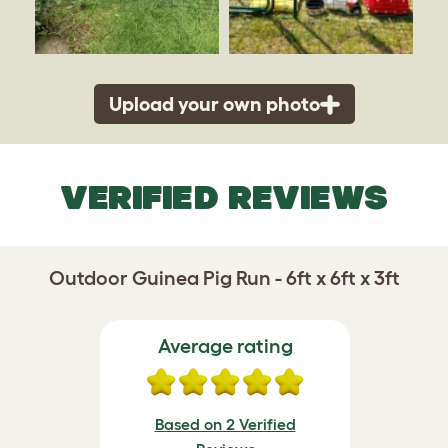
Upload your own photo
VERIFIED REVIEWS
Outdoor Guinea Pig Run - 6ft x 6ft x 3ft
Average rating
Based on 2 Verified