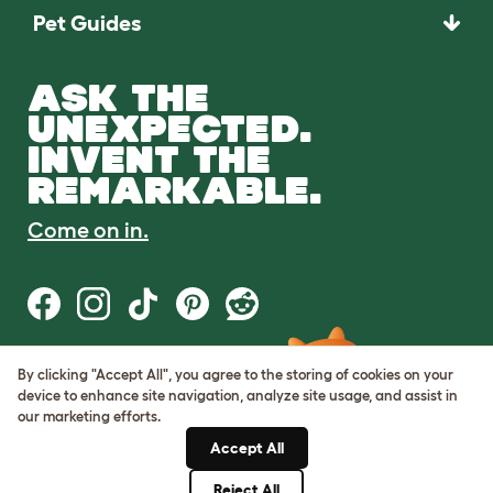
Pet Guides
ASK THE
UNEXPECTED.
INVENT THE
REMARKABLE.
Come on in.
By clicking "Accept All", you agree to the storing of cookies on your
Terms of Use
device to enhance site navigation, analyze site usage, and assist in
Cookie & Privacy Policy
our marketing efforts.
Cookie Settings
Sitemap
Accept All
Reject All
© Omlet 2026