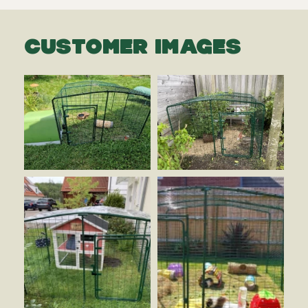
CUSTOMER IMAGES