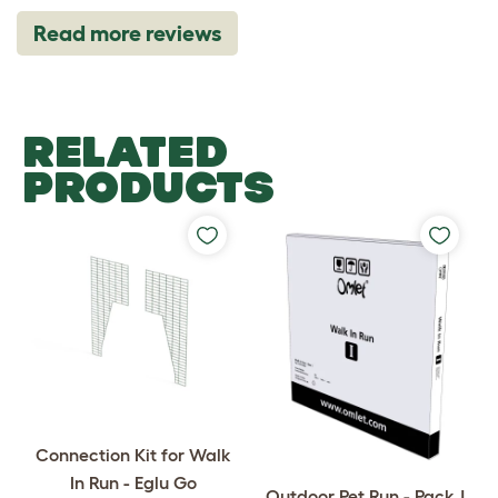
Read more reviews
RELATED
PRODUCTS
Connection Kit for Walk
In Run - Eglu Go
Outdoor Pet Run - Pack J