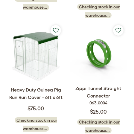
Checking stock in our
warehouse...
warehouse...
Zippi Tunnel Straight
Heavy Duty Guinea Pig
Connector
Run Run Cover - 6ft x 6ft
063.0004
$75.00
$25.00
Checking stock in our
Checking stock in our
warehouse...
warehouse...