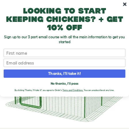
Skip to main content
10% off your first order
Looking to start
keeping chickens? + get
10% off
Sign up to our 3 part email course with all the main information to get you
started
First name
Email
Thanks, I'll take it!
No thanks, I'll pass
By clicking 'Thanks, I'll take it!' you agree to Omlet's
Terms and Conditions.
You can unsubscribe at any time.