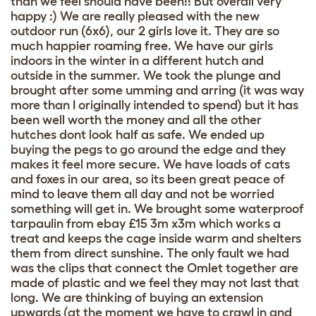
than we feel should have been!! But overall very
happy :) We are really pleased with the new
outdoor run (6x6), our 2 girls love it. They are so
much happier roaming free. We have our girls
indoors in the winter in a different hutch and
outside in the summer. We took the plunge and
brought after some umming and arring (it was way
more than I originally intended to spend) but it has
been well worth the money and all the other
hutches dont look half as safe. We ended up
buying the pegs to go around the edge and they
makes it feel more secure. We have loads of cats
and foxes in our area, so its been great peace of
mind to leave them all day and not be worried
something will get in. We brought some waterproof
tarpaulin from ebay £15 3m x3m which works a
treat and keeps the cage inside warm and shelters
them from direct sunshine. The only fault we had
was the clips that connect the Omlet together are
made of plastic and we feel they may not last that
long. We are thinking of buying an extension
upwards (at the moment we have to crawl in and