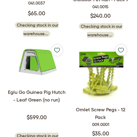
041.0037
041.0015
$65.00
$240.00
Checking stock in our
Checking stock in our
warehouse...
warehouse...
Eglu Go Guinea Pig Hutch
- Leaf Green (no run)
Omlet Screw Pegs - 12
Pack
$599.00
009.0001
$35.00
Checking stock in our