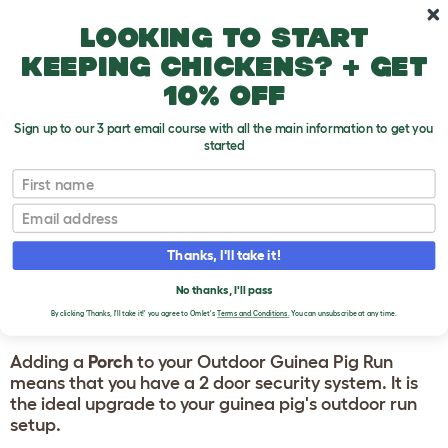
Skip to main content
10% off your first order
Looking to start
keeping chickens? + get
10% off
Sign up to our 3 part email course with all the main information to get you
started
First name
Guinea Pig Products
Email
OMLET OUTDOOR
Thanks, I'll take it!
GUINEA PIG RUN
No thanks, I'll pass
PORCH
By clicking 'Thanks, I'll take it!' you agree to Omlet's
Terms and Conditions.
You can unsubscribe at any time.
Adding a
Porch
to your Outdoor Guinea Pig Run
means that you have a 2 door security system. It is
the ideal upgrade to your guinea pig's outdoor run
setup.