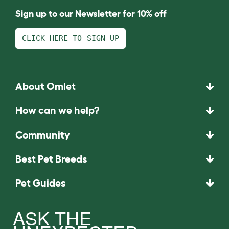
Sign up to our Newsletter for 10% off
CLICK HERE TO SIGN UP
About Omlet
How can we help?
Community
Best Pet Breeds
Pet Guides
ASK THE