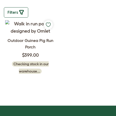
Filters
Outdoor Guinea Pig Run
Porch
$399.00
Checking stock in our
warehouse...