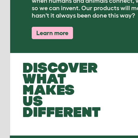
when humans and animals connect, w
so we can invent. Our products will 
hasn't it always been done this way?
Learn more
DISCOVER
WHAT
MAKES
US
DIFFERENT