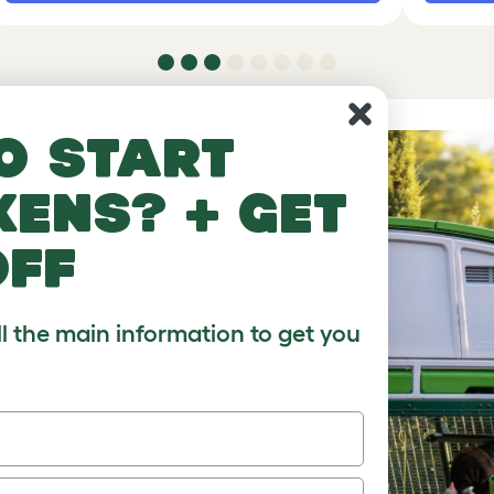
o start
kens? + get
off
ll the main information to get you
ur
ps