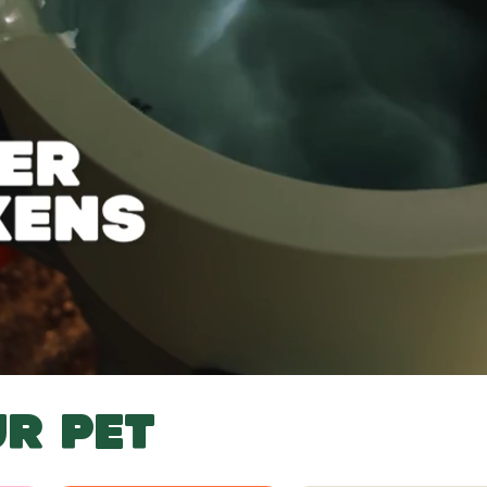
R PET