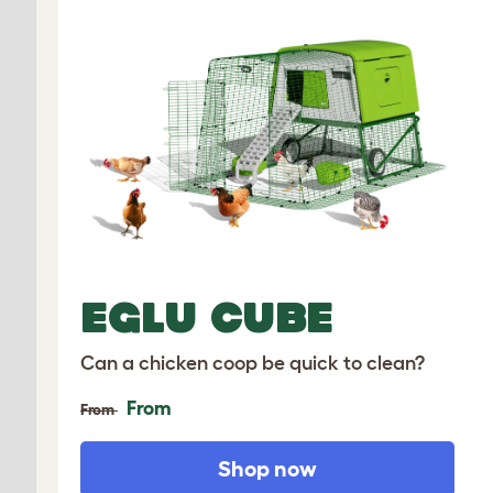
EGLU CUBE
Can a chicken coop be quick to clean?
From
From
Shop now