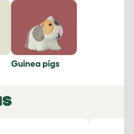
Guinea pigs
NS