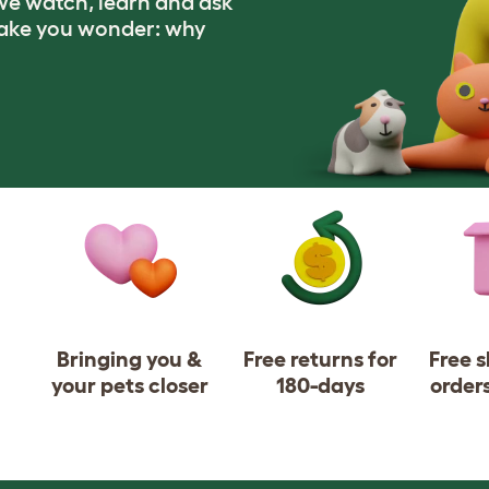
e watch, learn and ask
make you wonder: why
Bringing you &
Free returns for
Free 
your pets closer
180-days
order