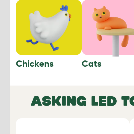
Chickens
Cats
ASKING LED T