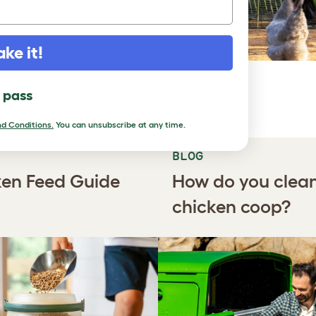
ake it!
RN
l pass
d Conditions.
You can unsubscribe at any time.
BLOG
en Feed Guide
How do you clea
chicken coop?