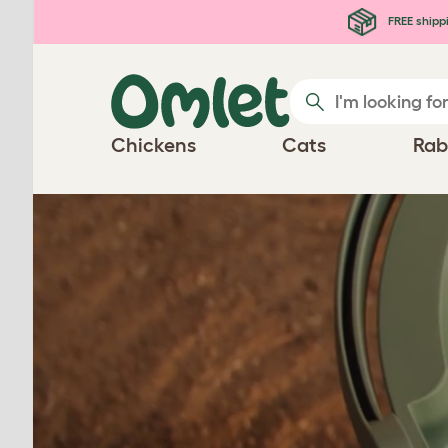
Skip to main content
FREE shipp
Chickens
Cats
Rab