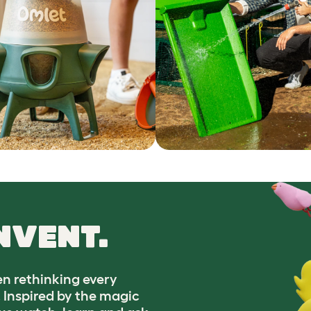
NVENT.
n rethinking every
. Inspired by the magic