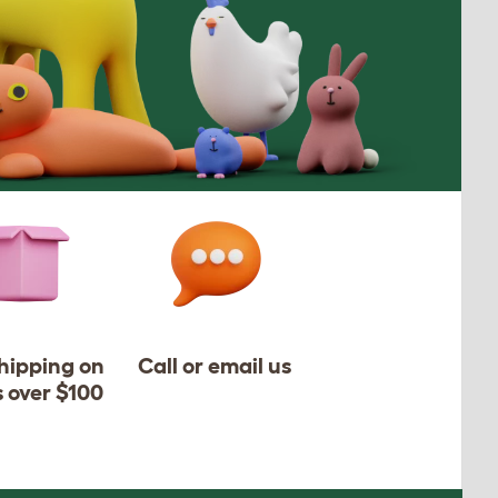
shipping on
Call or email us
s over $100