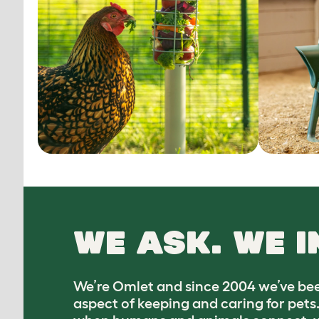
WE ASK. WE I
We’re Omlet and since 2004 we’ve bee
aspect of keeping and caring for pets