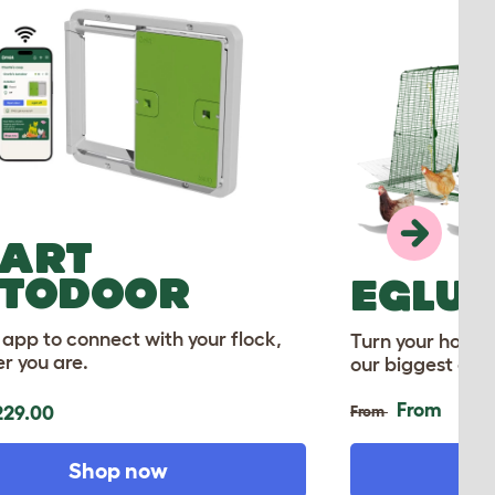
ART
TODOOR
EGLU 
 app to connect with your flock,
Turn your home 
r you are.
our biggest ever
From
29.00
From
Shop now