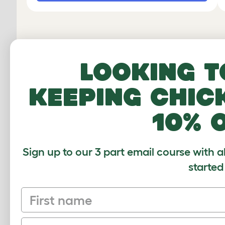
Looking t
keeping chic
10% 
Sign up to our 3 part email course with a
started
Discover o
First name
chicken coo
Email