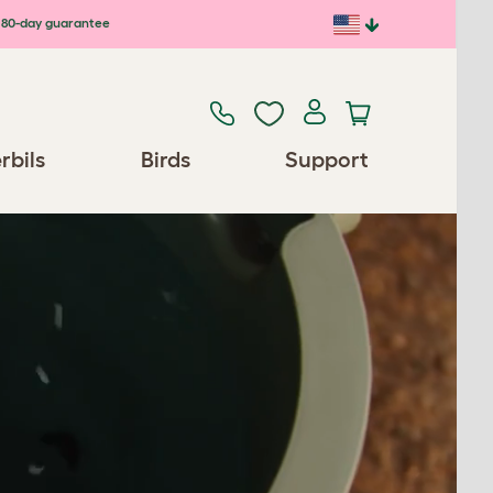
80-day guarantee
rbils
Birds
Support