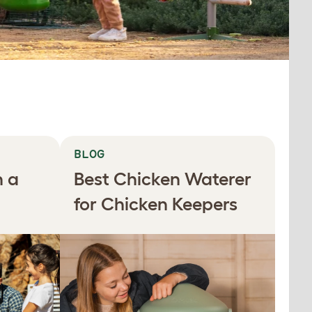
BLOG
n a
Best Chicken Waterer
for Chicken Keepers