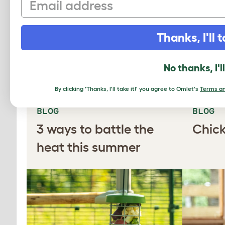
Learn more
Thanks, I'll t
MORE TO LEA
No thanks, I'l
By clicking 'Thanks, I'll take it!' you agree to Omlet's
Terms an
BLOG
BLOG
3 ways to battle the
Chick
heat this summer