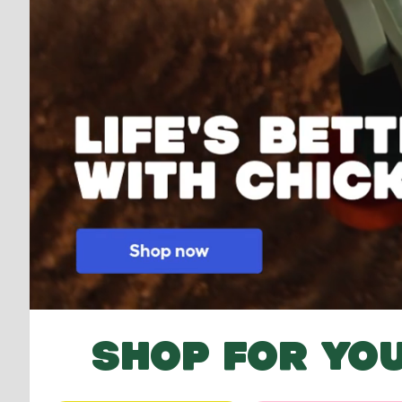
SHOP FOR YOU