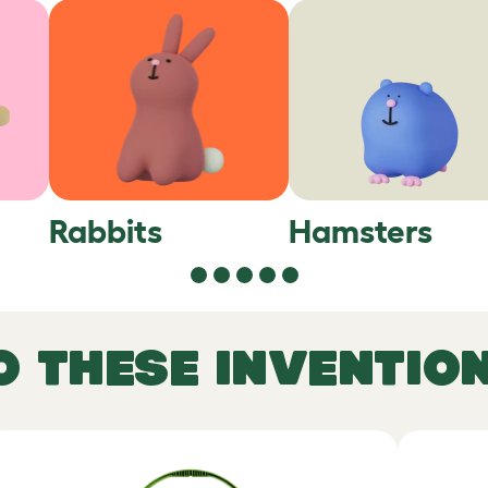
Rabbits
Hamsters
O THESE INVENTIO