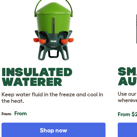
SM
INSULATED
AU
WATERER
Use our
Keep water fluid in the freeze and cool in
whereve
the heat.
From
From
From
$2
Shop now