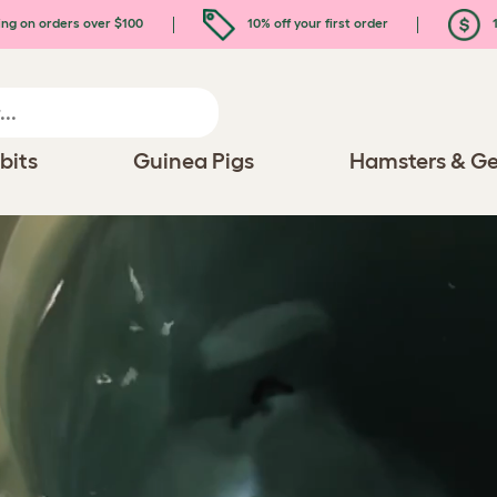
ing on orders over $100
10% off your first order
1
bits
Guinea Pigs
Hamsters & Ge