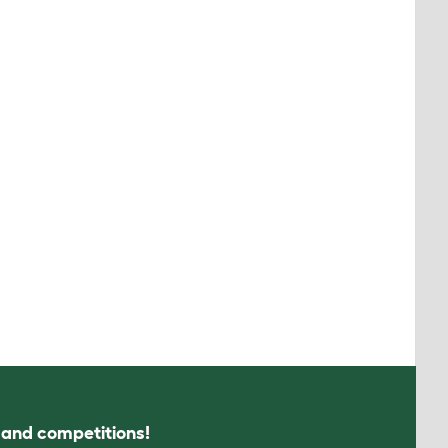
s and competitions!