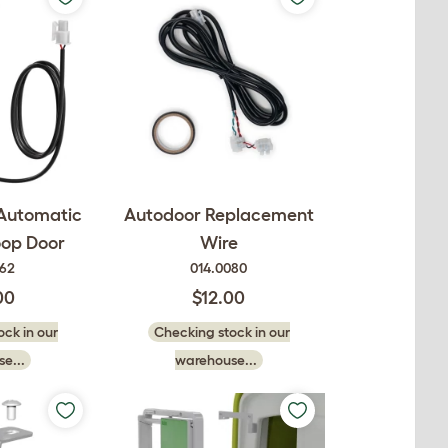
 Automatic
Autodoor Replacement
oop Door
Wire
062
014.0080
00
$12.00
ck in our
Checking stock in our
e...
warehouse...