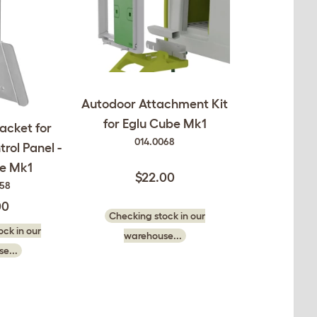
Autodoor Attachment Kit
for Eglu Cube Mk1
acket for
014.0068
rol Panel -
be Mk1
$22.00
058
00
Checking stock in our
ck in our
warehouse...
e...