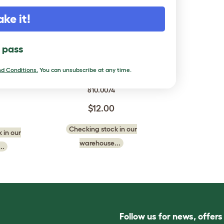
ake it!
l pass
hment Kit
Autodoor Attachment Kit
d Conditions.
You can unsubscribe at any time.
 Chicken
for Omlet Chicken Runs
810.0074
$12.00
Checking stock in our
 in our
warehouse...
..
Follow us for news, offer