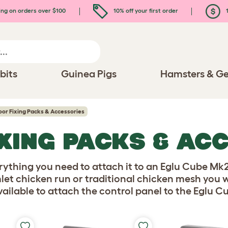
ing on orders over $100
10% off your first order
1
bits
Guinea Pigs
Hamsters & Ge
or Fixing Packs & Accessories
XING PACKS & AC
ything you need to attach it to an Eglu Cube Mk
let chicken run or traditional chicken mesh you w
ailable to attach the control panel to the Eglu C