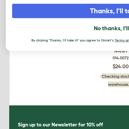
Thanks, I'll t
No thanks, I'l
Autodoor Attac
By clicking 'Thanks, I'll take it!' you agree to Omlet's
Terms an
for Traditional
Mesh
014.0072
$24.00
Checking stock
warehouse.
Sign up to our Newsletter for 10% off