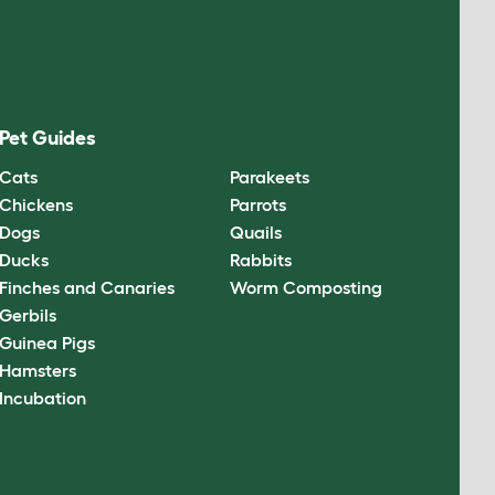
Pet Guides
Cats
Parakeets
Chickens
Parrots
Dogs
Quails
Ducks
Rabbits
Finches and Canaries
Worm Composting
Gerbils
Guinea Pigs
Hamsters
Incubation