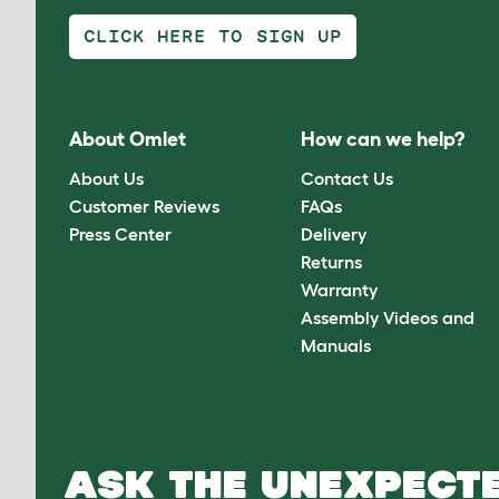
CLICK HERE TO SIGN UP
About Omlet
How can we help?
About Us
Contact Us
Customer Reviews
FAQs
Press Center
Delivery
Returns
Warranty
Assembly Videos and
Manuals
ASK THE UNEXPECTE