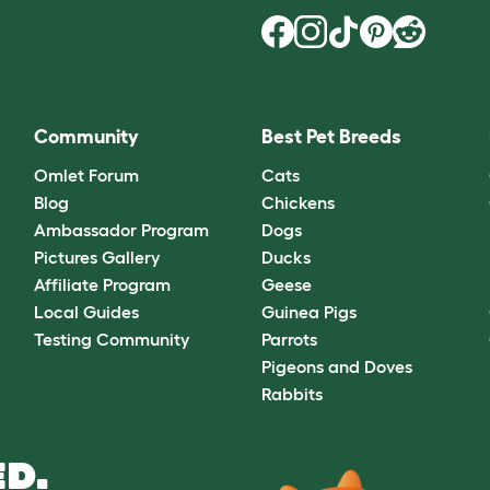
Community
Best Pet Breeds
Omlet Forum
Cats
Blog
Chickens
Ambassador Program
Dogs
Pictures Gallery
Ducks
Affiliate Program
Geese
Local Guides
Guinea Pigs
Testing Community
Parrots
Pigeons and Doves
Rabbits
D.