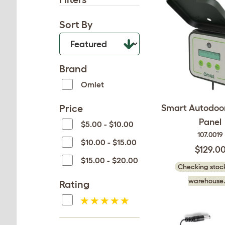
Sort By
Brand
Omlet
Price
Smart Autodoor
Panel
$5.00 - $10.00
107.0019
$10.00 - $15.00
$129.0
$15.00 - $20.00
Checking stock
warehouse.
Rating