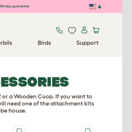
80-day guarantee
rbils
Birds
Support
CESSORIES
2 or a Wooden Coop. If you want to
ill need one of the attachment kits
ube house.