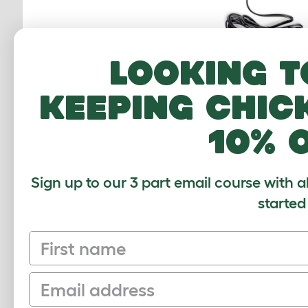
Looking t
keeping chic
10% 
12V Power Ada
Autodoor - U
810.0532
Sign up to our 3 part email course with a
$14.00
started
Checking stock
First name
warehouse.
Email