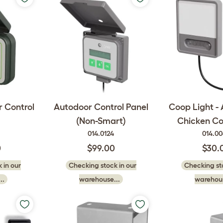
 Control
Autodoor Control Panel
Coop Light -
(Non-Smart)
Chicken C
014.0124
014.0
0
$99.00
$30.
 in our
Checking stock in our
Checking sto
..
warehouse...
warehous