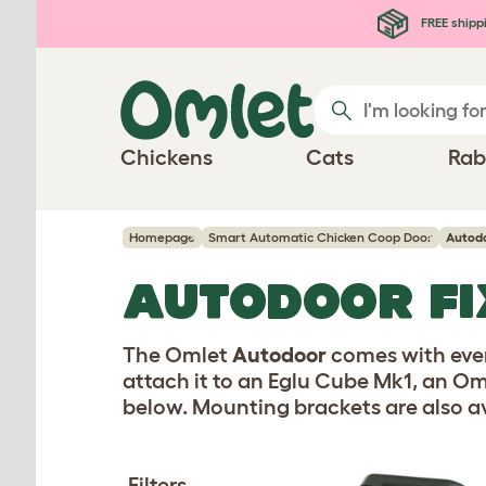
Skip to main content
FREE shipp
Chickens
Cats
Rab
Homepage
Smart Automatic Chicken Coop Door
Autodo
AUTODOOR FI
The Omlet
Autodoor
comes with ever
attach it to an Eglu Cube Mk1, an Om
below. Mounting brackets are also av
Filters